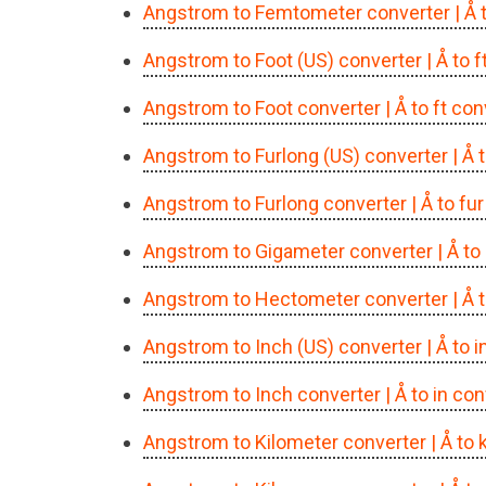
Angstrom to Femtometer converter
| Å
Angstrom to Foot (US) converter
| Å to 
Angstrom to Foot converter
| Å to ft co
Angstrom to Furlong (US) converter
| Å 
Angstrom to Furlong converter
| Å to fu
Angstrom to Gigameter converter
| Å t
Angstrom to Hectometer converter
| Å
Angstrom to Inch (US) converter
| Å to 
Angstrom to Inch converter
| Å to in co
Angstrom to Kilometer converter
| Å to