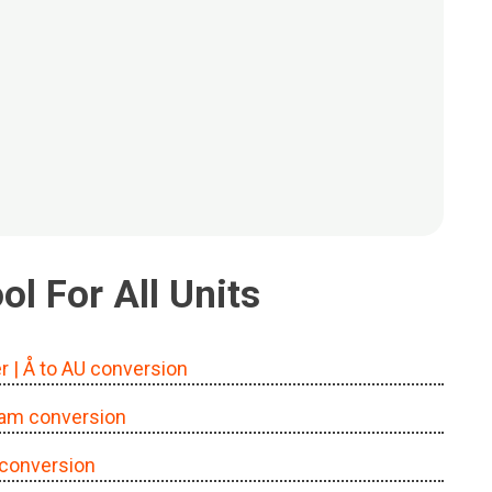
l For All Units
r
| Å to AU conversion
o am conversion
l conversion