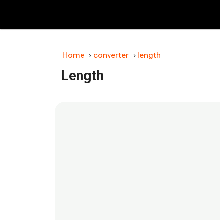
Skip
to
content
Home
›
converter
›
length
Length