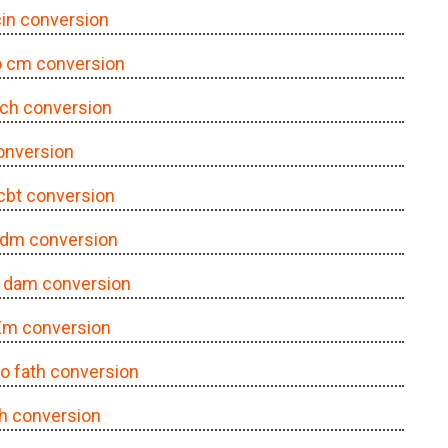
 cin conversion
to cm conversion
o ch conversion
conversion
 cbt conversion
o dm conversion
o dam conversion
 Em conversion
 to fath conversion
ath conversion