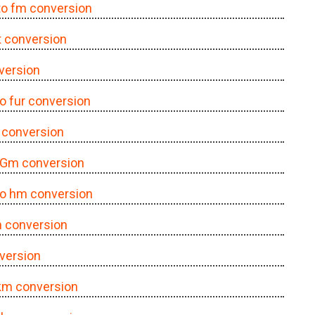
 to fm conversion
ft conversion
nversion
to fur conversion
r conversion
o Gm conversion
 to hm conversion
in conversion
nversion
 km conversion