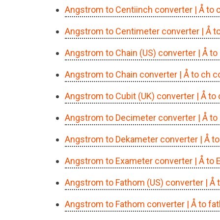
Angstrom to Centiinch converter
| Å to
Angstrom to Centimeter converter
| Å 
Angstrom to Chain (US) converter
| Å t
Angstrom to Chain converter
| Å to ch 
Angstrom to Cubit (UK) converter
| Å to
Angstrom to Decimeter converter
| Å t
Angstrom to Dekameter converter
| Å t
Angstrom to Exameter converter
| Å to
Angstrom to Fathom (US) converter
| Å
Angstrom to Fathom converter
| Å to f