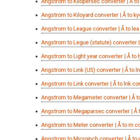
Angstrom to Kilopersec converter
| Å t
Angstrom to Kiloyard converter
| Å to k
Angstrom to League converter
| Å to le
Angstrom to Legue (statute) converter
Angstrom to Light year converter
| Å to
Angstrom to Link (US) converter
| Å to 
Angstrom to Link converter
| Å to lnk c
Angstrom to Megameter converter
| Å 
Angstrom to Megaparsec converter
| Å
Angstrom to Meter converter
| Å to m c
Angstrom to Microinch converter
| Å to