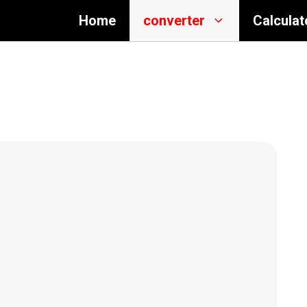
Home
converter
Calculat