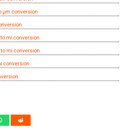
to μm conversion
conversion
Å to mi conversion
Å to mi conversion
mi conversion
nversion