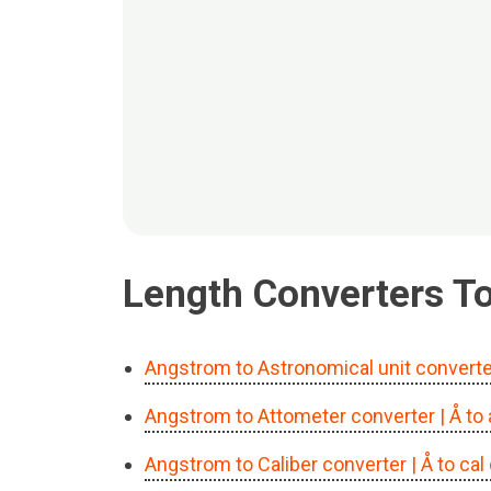
Length Converters Too
Angstrom to Astronomical unit converte
Angstrom to Attometer converter
| Å t
Angstrom to Caliber converter
| Å to ca