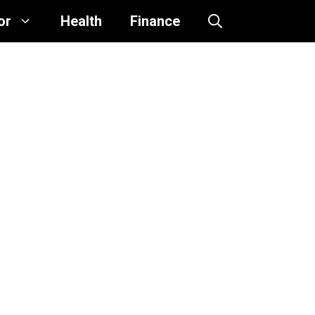
or
Health
Finance