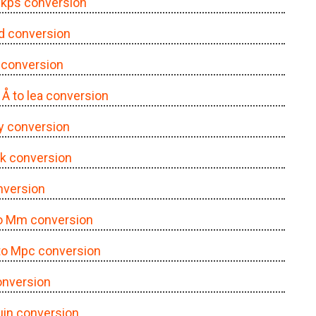
o kps conversion
yd conversion
a conversion
| Å to lea conversion
 ly conversion
lnk conversion
onversion
to Mm conversion
 to Mpc conversion
onversion
 μin conversion