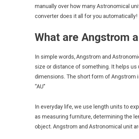
manually over how many Astronomical unit 
converter does it all for you automatically!
What are Angstrom a
In simple words, Angstrom and Astronomica
size or distance of something. It helps us
dimensions. The short form of Angstrom is 
“AU”
In everyday life, we use length units to ex
as measuring furniture, determining the le
object. Angstrom and Astronomical unit ar