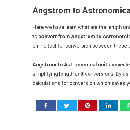
Angstrom to Astronomical
Here we have learn what are the length un
to
convert from Angstrom to Astronomic
online tool for conversion between these u
Angstrom to Astronomical unit converte
simplifying length unit conversions. By usi
calculations for conversion which saves y