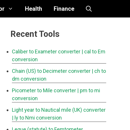
or
Health
Finance
Recent Tools
Caliber to Exameter converter
| cal to Em
conversion
Chain (US) to Decimeter converter
| ch to
dm conversion
Picometer to Mile converter
| pm to mi
conversion
Light year to Nautical mile (UK) converter
| ly to Nmi conversion
Legue (statute) to Femtometer