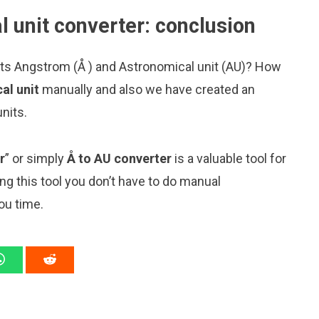
 unit converter: conclusion
its Angstrom (Å ) and Astronomical unit (AU)? How
al unit
manually and also we have created an
nits.
r
” or simply
Å to AU converter
is a valuable tool for
ng this tool you don’t have to do manual
ou time.