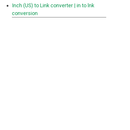
Inch (US) to Link converter
| in to lnk
conversion