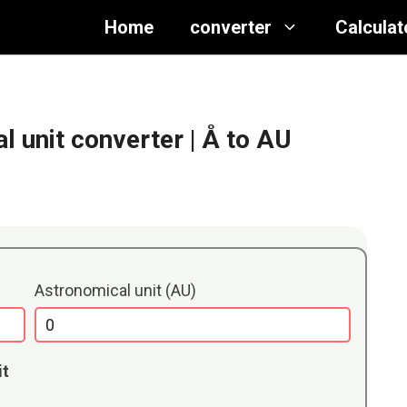
Home
converter
Calculat
 unit converter
| Å to AU
Astronomical unit (AU)
it