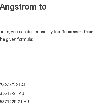
 Angstrom to
nits, you can do it manually too. To
convert from
the given formula:
174244E-21 AU
93561E-21 AU
84587122E-21 AU