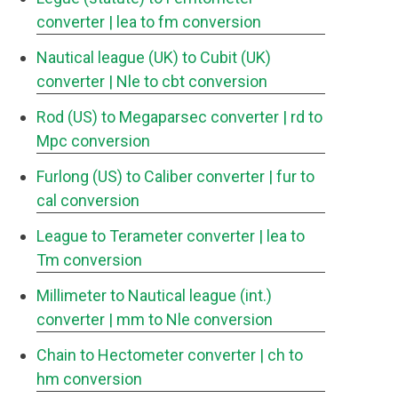
converter
| lea to fm conversion
Nautical league (UK) to Cubit (UK)
converter
| Nle to cbt conversion
Rod (US) to Megaparsec converter
| rd to
Mpc conversion
Furlong (US) to Caliber converter
| fur to
cal conversion
League to Terameter converter
| lea to
Tm conversion
Millimeter to Nautical league (int.)
converter
| mm to Nle conversion
Chain to Hectometer converter
| ch to
hm conversion