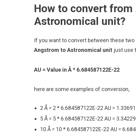
How to convert from
Astronomical unit?
If you want to convert between these two u
Angstrom to Astronomical unit
just use 
AU = Value in Å * 6.684587122E-22
here are some examples of conversion,
2 Å = 2 * 6.684587122E-22 AU = 1.3369
5 Å = 5 * 6.684587122E-22 AU = 3.3422
10 Å = 10 * 6.684587122E-22 AU = 6.6