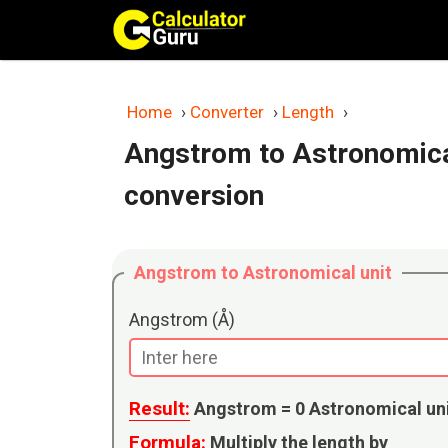
Skip
to
content
Home
›
Converter
›
Length
›
Angstrom to Astronomical
conversion
Angstrom to Astronomical unit
Angstrom (Å)
Result:
Angstrom =
0
Astronomical un
Formula:
Multiply the length by