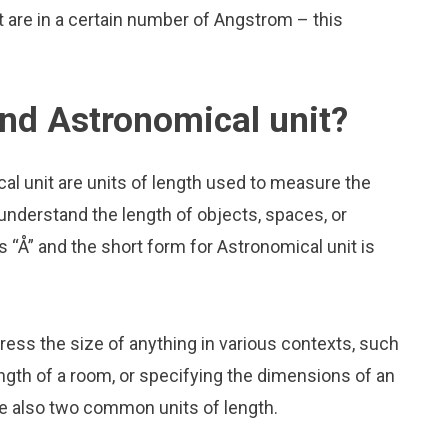
are in a certain number of Angstrom – this
nd Astronomical unit?
l unit are units of length used to measure the
 understand the length of objects, spaces, or
“Å” and the short form for Astronomical unit is
press the size of anything in various contexts, such
ngth of a room, or specifying the dimensions of an
e also two common units of length.