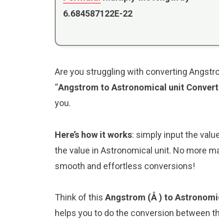
6.684587122E-22
Are you struggling with converting Angstro
“
Angstrom to Astronomical unit Convert
you.
Here’s how it works
: simply input the val
the value in Astronomical unit. No more ma
smooth and effortless conversions!
Think of this
Angstrom (Å ) to Astronomic
helps you to do the conversion between th