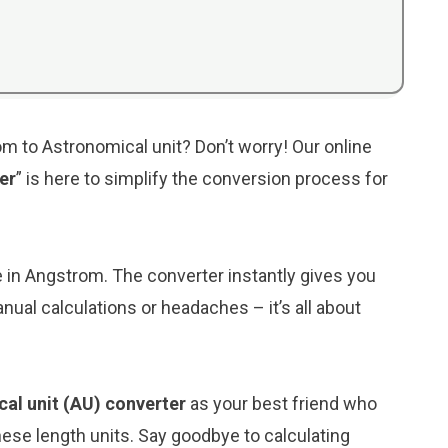
m to Astronomical unit? Don’t worry! Our online
er
” is here to simplify the conversion process for
ue in Angstrom. The converter instantly gives you
nual calculations or headaches – it’s all about
al unit (AU) converter
as your best friend who
ese length units. Say goodbye to calculating