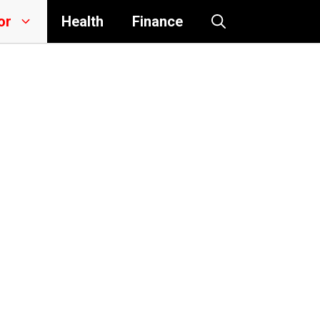
or
Health
Finance