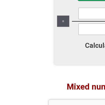
Calcul
Mixed num