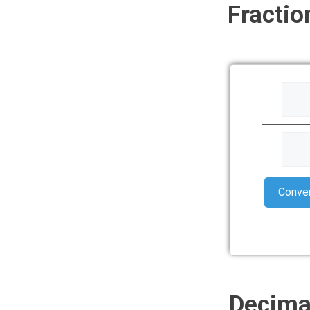
Fractio
Conve
Decimal