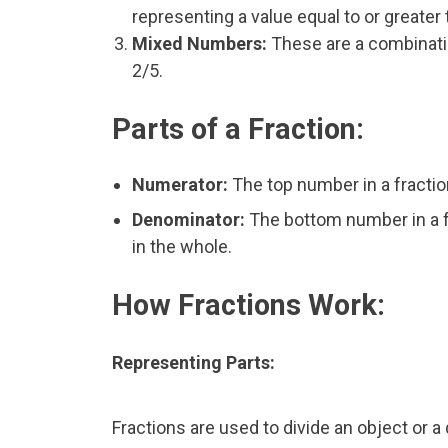
representing a value equal to or greater 
Mixed Numbers:
These are a combinatio
2/5.
Parts of a Fraction:
Numerator:
The top number in a fractio
Denominator:
The bottom number in a fr
in the whole.
How Fractions Work:
Representing Parts:
Fractions are used to divide an object or a 