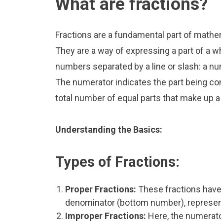
What are fractions?
Fractions are a fundamental part of mathe
They are a way of expressing a part of a wh
numbers separated by a line or slash: a n
The numerator indicates the part being co
total number of equal parts that make up a
Understanding the Basics:
Types of Fractions:
Proper Fractions:
These fractions have
denominator (bottom number), representi
Improper Fractions:
Here, the numerator