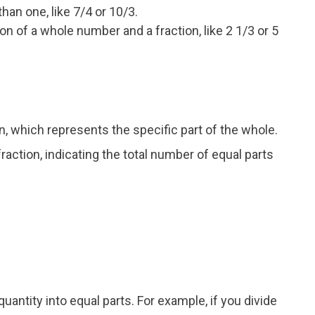
than one, like 7/4 or 10/3.
n of a whole number and a fraction, like 2 1/3 or 5
n, which represents the specific part of the whole.
action, indicating the total number of equal parts
quantity into equal parts. For example, if you divide