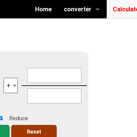
Home
converter
Calculat
Reduce