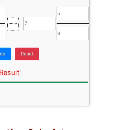
ate
Reset
Result: