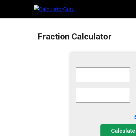
Skip
to
content
Fraction Calculator