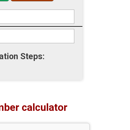
ation Steps:
ber calculator