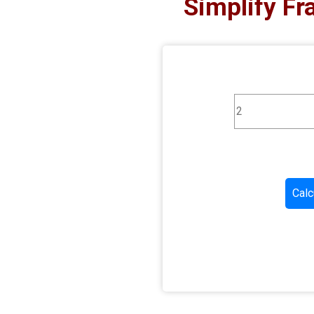
Simplify Fr
Calc