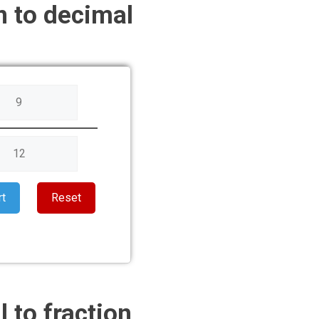
n to decimal
rt
Reset
 to fraction