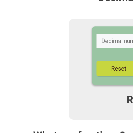
Reset
R