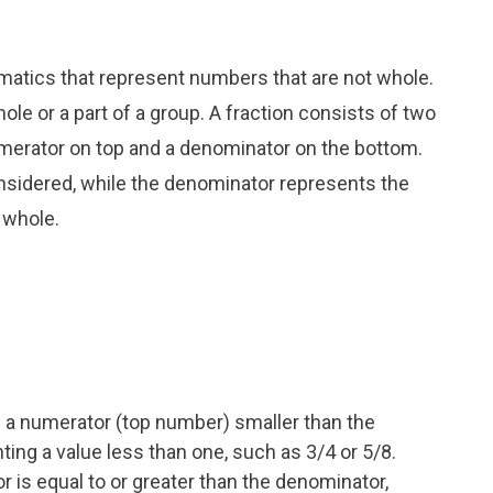
matics that represent numbers that are not whole.
ole or a part of a group. A fraction consists of two
umerator on top and a denominator on the bottom.
nsidered, while the denominator represents the
 whole.
 a numerator (top number) smaller than the
ng a value less than one, such as 3/4 or 5/8.
 is equal to or greater than the denominator,