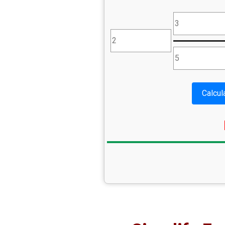
Calcul