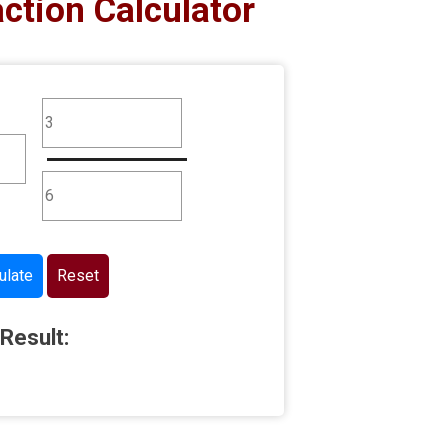
action Calculator
ulate
Reset
Result: