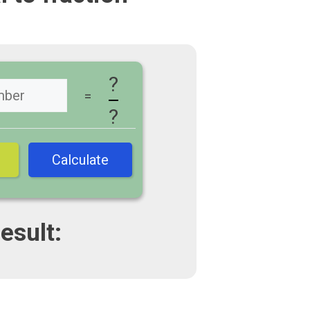
?
=
?
Calculate
esult: