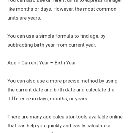
You can also use different units to express the age,
like months or days. However, the most common
units are years.
You can use a simple formula to find age, by
subtracting birth year from current year.
Age = Current Year – Birth Year
You can also use a more precise method by using
the current date and birth date and calculate the
difference in days, months, or years.
There are many age calculator tools available online
that can help you quickly and easily calculate a