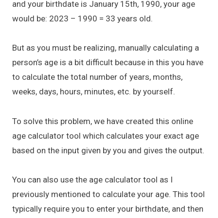
and your birthdate is January 15th, 1990, your age
would be: 2023 – 1990 = 33 years old.
But as you must be realizing, manually calculating a
person’s age is a bit difficult because in this you have
to calculate the total number of years, months,
weeks, days, hours, minutes, etc. by yourself.
To solve this problem, we have created this online
age calculator tool which calculates your exact age
based on the input given by you and gives the output.
You can also use the age calculator tool as I
previously mentioned to calculate your age. This tool
typically require you to enter your birthdate, and then