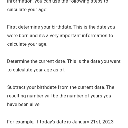
information, you can use the following steps to
calculate your age:
First determine your birthdate. This is the date you
were born and it’s a very important information to
calculate your age.
Determine the current date. This is the date you want
to calculate your age as of.
Subtract your birthdate from the current date. The
resulting number will be the number of years you
have been alive.
For example, if today’s date is January 21st, 2023