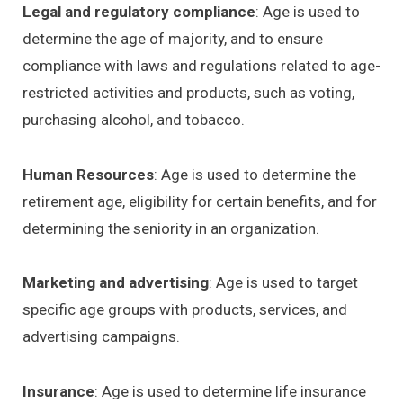
Legal and regulatory compliance
: Age is used to
determine the age of majority, and to ensure
compliance with laws and regulations related to age-
restricted activities and products, such as voting,
purchasing alcohol, and tobacco.
Human Resources
: Age is used to determine the
retirement age, eligibility for certain benefits, and for
determining the seniority in an organization.
Marketing and advertising
: Age is used to target
specific age groups with products, services, and
advertising campaigns.
Insurance
: Age is used to determine life insurance