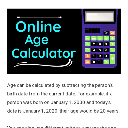
Age can be calculated by subtracting the person’s
birth date from the current date. For example, if a
person was born on January 1, 2000 and today’s
date is January 1, 2020, their age would be 20 years.