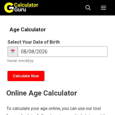
Skip
Me
to
content
Age Calculator
Age
Select Your Date of Birth
Calculator
format: mm/dd/yy
Calculate Now
Online Age Calculator
To calculate your age online, you can use our tool