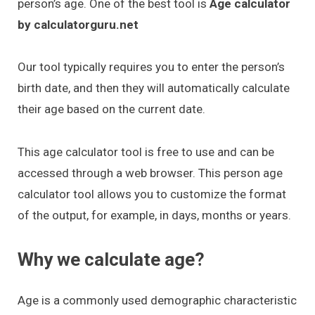
person’s age. One of the best tool is
Age calculator
by calculatorguru.net
Our tool typically requires you to enter the person’s
birth date, and then they will automatically calculate
their age based on the current date.
This age calculator tool is free to use and can be
accessed through a web browser. This person age
calculator tool allows you to customize the format
of the output, for example, in days, months or years.
Why we calculate age?
Age is a commonly used demographic characteristic