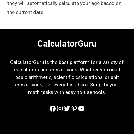
they will automatically calculate your age based on
the current date.
CalculatorGuru
CalculatorGuru is the best platform for a variety of
calculators and conversions. Whether you need
basic arithmetic, scientific calculations, or unit
conversions, get everything here. Simplify your
math tasks with easy-to-use tools.
Facebook
Instagram
Twitter
Pinterest
YouTube