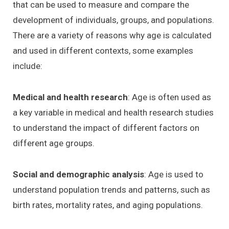
that can be used to measure and compare the
development of individuals, groups, and populations.
There are a variety of reasons why age is calculated
and used in different contexts, some examples
include:
Medical and health research
: Age is often used as
a key variable in medical and health research studies
to understand the impact of different factors on
different age groups.
Social and demographic analysis
: Age is used to
understand population trends and patterns, such as
birth rates, mortality rates, and aging populations.