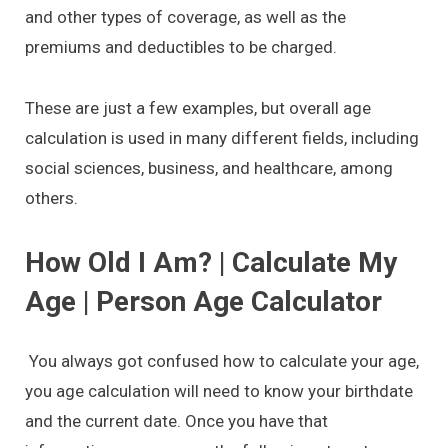
and other types of coverage, as well as the
premiums and deductibles to be charged.
These are just a few examples, but overall age
calculation is used in many different fields, including
social sciences, business, and healthcare, among
others.
How Old I Am? | Calculate My
Age | Person Age Calculator
You always got confused how to calculate your age,
you age calculation will need to know your birthdate
and the current date. Once you have that