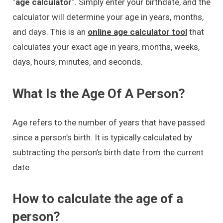
“
age calculator
“. Simply enter your birthdate, and the
calculator will determine your age in years, months,
and days. This is an
online age calculator tool
that
calculates your exact age in years, months, weeks,
days, hours, minutes, and seconds.
What Is the Age Of A Person?
Age refers to the number of years that have passed
since a person’s birth. It is typically calculated by
subtracting the person’s birth date from the current
date.
How to calculate the age of a
person?