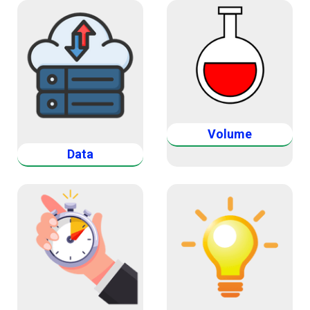
Volume
Data