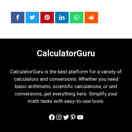
CalculatorGuru
CalculatorGuru is the best platform for a variety of
calculators and conversions. Whether you need
basic arithmetic, scientific calculations, or unit
conversions, get everything here. Simplify your
math tasks with easy-to-use tools.
Facebook
Instagram
Twitter
Pinterest
YouTube