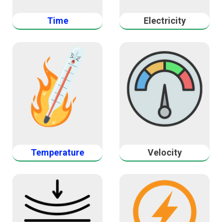
Time
Electricity
Temperature
Velocity