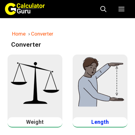
Skip
Me
to
content
Home
›
Converter
Converter
Weight
Length