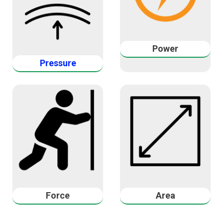
Power
Pressure
Force
Area