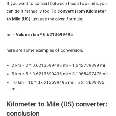
If you want to convert between these two units, you
can do it manually too. To
convert from Kilometer
to Mile (US)
just use the given formula:
mi = Value in km * 0.6213699495
here are some examples of conversion,
2 km = 2 * 0.6213699495 mi = 1.242739899 mi
5 km = 5 * 0.6213699495 mi = 3.1068497475 mi
10 km = 10 * 0.6213699495 mi = 6.213699495
mi
Kilometer to Mile (US) converter:
conclusion