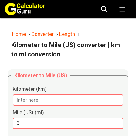
Skip
Me
to
content
Home
›
Converter
›
Length
›
Kilometer to Mile (US) converter
| km
to mi conversion
Kilometer to Mile (US)
Kilometer (km)
Mile (US) (mi)