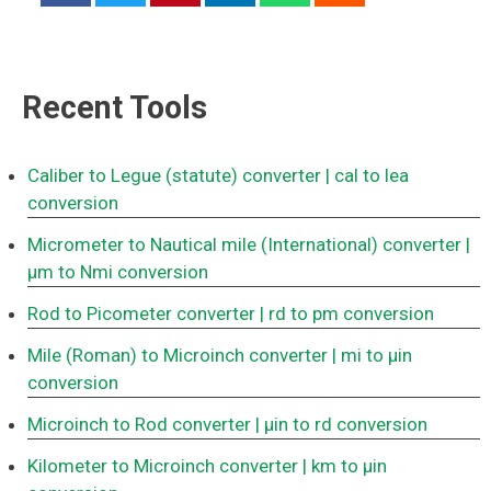
Recent Tools
Caliber to Legue (statute) converter
| cal to lea
conversion
Micrometer to Nautical mile (International) converter
|
μm to Nmi conversion
Rod to Picometer converter
| rd to pm conversion
Mile (Roman) to Microinch converter
| mi to μin
conversion
Microinch to Rod converter
| μin to rd conversion
Kilometer to Microinch converter
| km to μin