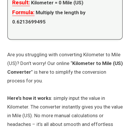
Result:
Kilometer =
0
Mile (US)
Formula:
Multiply the length by
0.6213699495
Are you struggling with converting Kilometer to Mile
(US)? Don’t worry! Our online “
Kilometer to Mile (US)
Converter
” is here to simplify the conversion
process for you.
Here’s how it works
: simply input the value in
Kilometer. The converter instantly gives you the value
in Mile (US). No more manual calculations or
headaches – it’s all about smooth and effortless