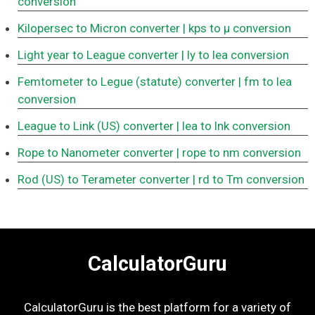
conversion
Kilopersec to Micron converter
| kps to μ conversion
Light year to League converter
| ly to lea conversion
Femtometer to Legue (statute) converter
| fm to lea
conversion
League to Link (US) converter
| lea to lnk conversion
Rope to Nanometer converter
| rope to nm conversion
Rod (US) to Terameter converter
| rd to Tm conversion
CalculatorGuru
CalculatorGuru is the best platform for a variety of