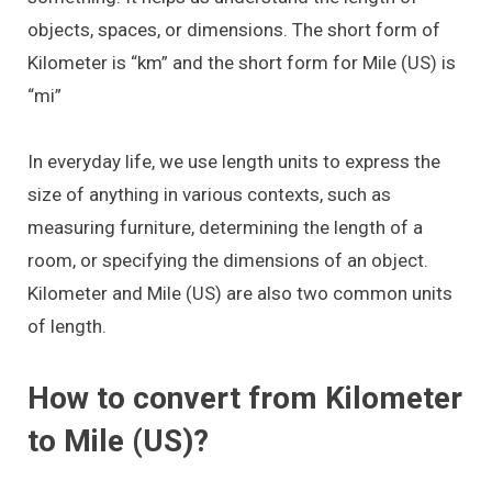
objects, spaces, or dimensions. The short form of
Kilometer is “km” and the short form for Mile (US) is
“mi”
In everyday life, we use length units to express the
size of anything in various contexts, such as
measuring furniture, determining the length of a
room, or specifying the dimensions of an object.
Kilometer and Mile (US) are also two common units
of length.
How to convert from Kilometer
to Mile (US)?