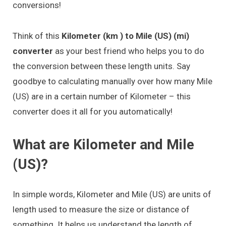
conversions!
Think of this
Kilometer (km ) to Mile (US) (mi)
converter
as your best friend who helps you to do
the conversion between these length units. Say
goodbye to calculating manually over how many Mile
(US) are in a certain number of Kilometer – this
converter does it all for you automatically!
What are Kilometer and Mile
(US)?
In simple words, Kilometer and Mile (US) are units of
length used to measure the size or distance of
something. It helps us understand the length of