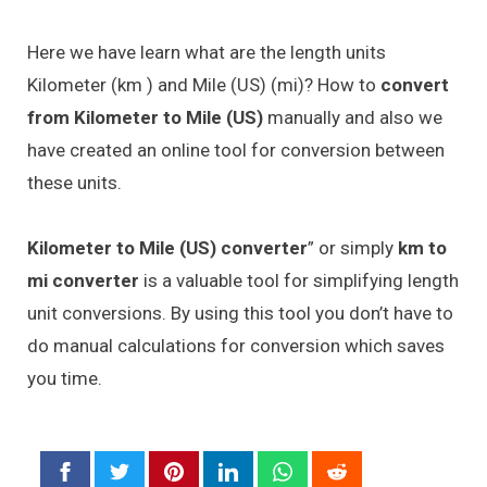
Here we have learn what are the length units
Kilometer (km ) and Mile (US) (mi)? How to
convert
from Kilometer to Mile (US)
manually and also we
have created an online tool for conversion between
these units.
Kilometer to Mile (US) converter
” or simply
km to
mi converter
is a valuable tool for simplifying length
unit conversions. By using this tool you don’t have to
do manual calculations for conversion which saves
you time.