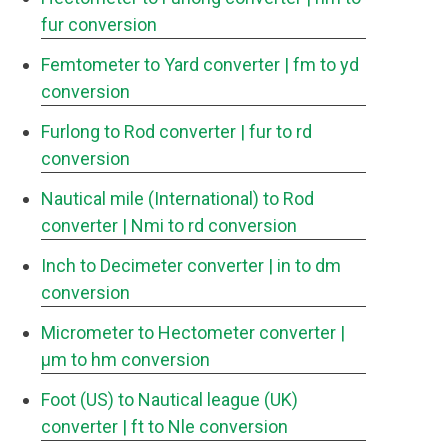
fur conversion
Femtometer to Yard converter
| fm to yd
conversion
Furlong to Rod converter
| fur to rd
conversion
Nautical mile (International) to Rod
converter
| Nmi to rd conversion
Inch to Decimeter converter
| in to dm
conversion
Micrometer to Hectometer converter
|
μm to hm conversion
Foot (US) to Nautical league (UK)
converter
| ft to Nle conversion