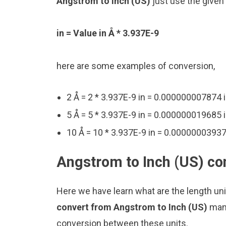
Angstrom to Inch (US)
just use the given
in = Value in Å * 3.937E-9
here are some examples of conversion,
2 Å = 2 * 3.937E-9 in = 0.000000007874 
5 Å = 5 * 3.937E-9 in = 0.000000019685 
10 Å = 10 * 3.937E-9 in = 0.00000003937
Angstrom to Inch (US) co
Here we have learn what are the length uni
convert from Angstrom to Inch (US)
manu
conversion between these units.