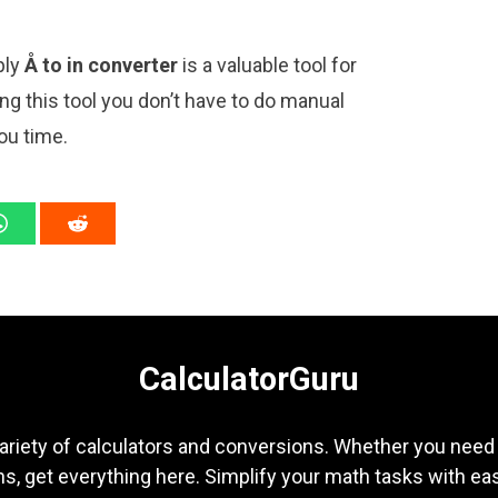
ply
Å to in converter
is a valuable tool for
ng this tool you don’t have to do manual
ou time.
CalculatorGuru
ariety of calculators and conversions. Whether you need b
s, get everything here. Simplify your math tasks with ea