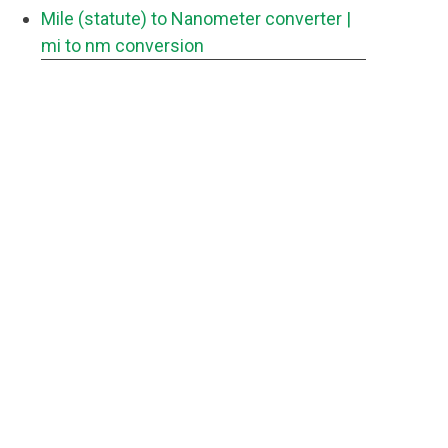
Mile (statute) to Nanometer converter
|
mi to nm conversion