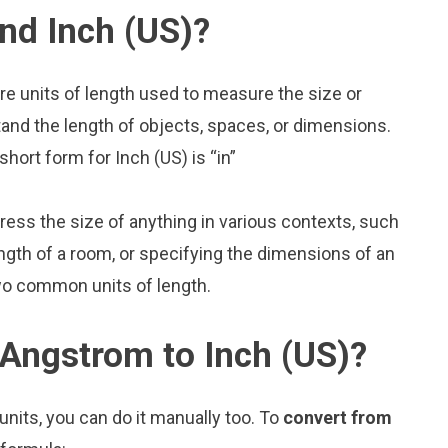
nd Inch (US)?
re units of length used to measure the size or
and the length of objects, spaces, or dimensions.
hort form for Inch (US) is “in”
press the size of anything in various contexts, such
ngth of a room, or specifying the dimensions of an
wo common units of length.
Angstrom to Inch (US)?
nits, you can do it manually too. To
convert from