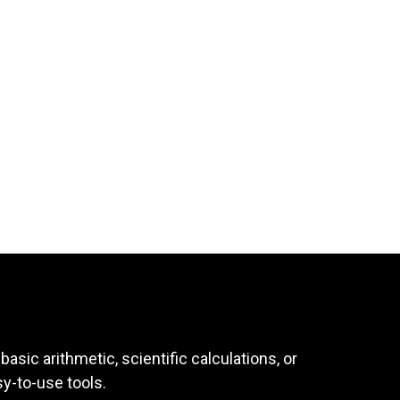
asic arithmetic, scientific calculations, or
sy-to-use tools.