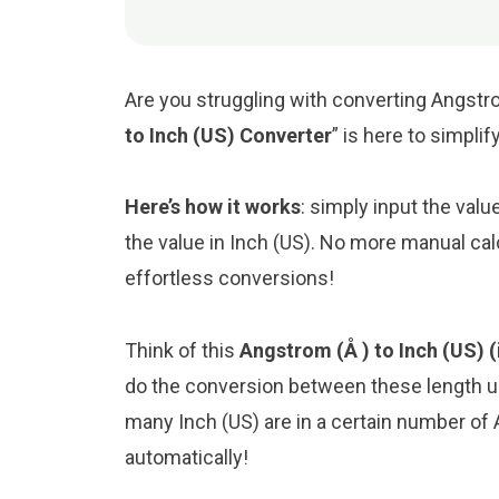
Are you struggling with converting Angstro
to Inch (US) Converter
” is here to simpli
Here’s how it works
: simply input the val
the value in Inch (US). No more manual cal
effortless conversions!
Think of this
Angstrom (Å ) to Inch (US) (
do the conversion between these length un
many Inch (US) are in a certain number of 
automatically!