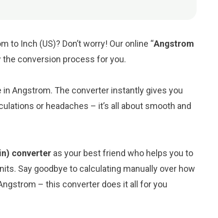
m to Inch (US)? Don’t worry! Our online “
Angstrom
fy the conversion process for you.
ue in Angstrom. The converter instantly gives you
culations or headaches – it’s all about smooth and
in) converter
as your best friend who helps you to
its. Say goodbye to calculating manually over how
Angstrom – this converter does it all for you