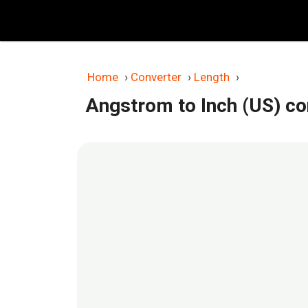
Skip
to
content
Home
›
Converter
›
Length
›
Angstrom to Inch (US) co