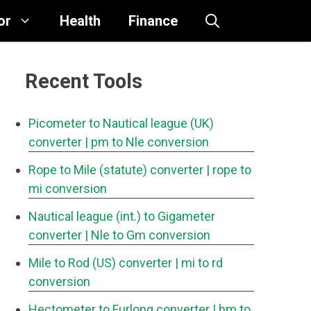
or
Health
Finance
Recent Tools
Picometer to Nautical league (UK)
converter
| pm to Nle conversion
Rope to Mile (statute) converter
| rope to
mi conversion
Nautical league (int.) to Gigameter
converter
| Nle to Gm conversion
Mile to Rod (US) converter
| mi to rd
conversion
Hectometer to Furlong converter
| hm to