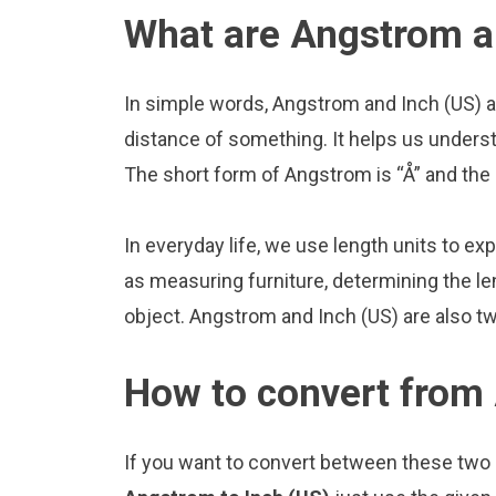
What are Angstrom a
In simple words, Angstrom and Inch (US) a
distance of something. It helps us underst
The short form of Angstrom is “Å” and the s
In everyday life, we use length units to ex
as measuring furniture, determining the le
object. Angstrom and Inch (US) are also t
How to convert from 
If you want to convert between these two u