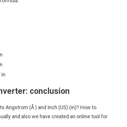
 formula:
in
in
 in
nverter: conclusion
ts Angstrom (Å ) and Inch (US) (in)? How to
ally and also we have created an online tool for