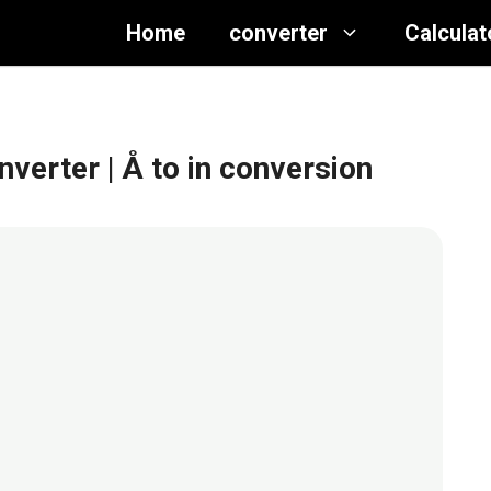
Home
converter
Calculat
nverter
| Å to in conversion