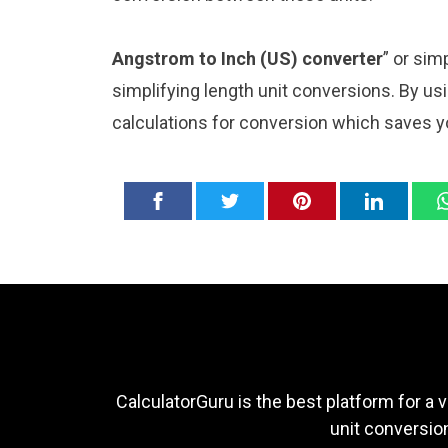
Angstrom to Inch (US) converter
” or sim
simplifying length unit conversions. By usi
calculations for conversion which saves y
CalculatorGuru is the best platform for a v
unit conversion