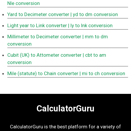
Nle conversion
Yard to Decimeter converter
| yd to dm conversion
Light year to Link converter
| ly to lnk conversion
Millimeter to Decimeter converter
| mm to dm
conversion
Cubit (UK) to Attometer converter
| cbt to am
conversion
Mile (statute) to Chain converter
| mi to ch conversion
CalculatorGuru
CalculatorGuru is the best platform for a variety of