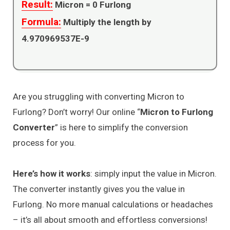
Result:
Micron =
0
Furlong
Formula:
Multiply the length by
4.970969537E-9
Are you struggling with converting Micron to
Furlong? Don’t worry! Our online “
Micron to Furlong
Converter
” is here to simplify the conversion
process for you.
Here’s how it works
: simply input the value in Micron.
The converter instantly gives you the value in
Furlong. No more manual calculations or headaches
– it’s all about smooth and effortless conversions!