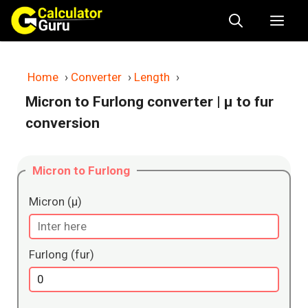
Skip
Me
to
content
Home
›
Converter
›
Length
›
Micron to Furlong converter
| μ to fur
conversion
Micron to Furlong
Micron (μ)
Furlong (fur)