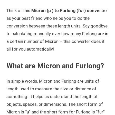
Think of this
Micron (μ ) to Furlong (fur) converter
as your best friend who helps you to do the
conversion between these length units. Say goodbye
to calculating manually over how many Furlong are in
a certain number of Micron – this converter does it
all for you automatically!
What are Micron and Furlong?
In simple words, Micron and Furlong are units of
length used to measure the size or distance of
something. It helps us understand the length of
objects, spaces, or dimensions. The short form of
Micron is “μ” and the short form for Furlong is “fur”