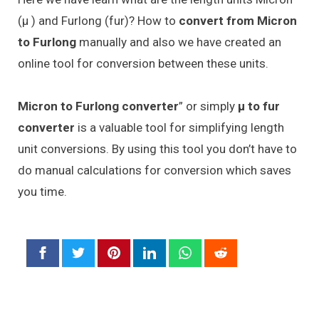
(μ ) and Furlong (fur)? How to
convert from Micron
to Furlong
manually and also we have created an
online tool for conversion between these units.
Micron to Furlong converter
” or simply
μ to fur
converter
is a valuable tool for simplifying length
unit conversions. By using this tool you don’t have to
do manual calculations for conversion which saves
you time.