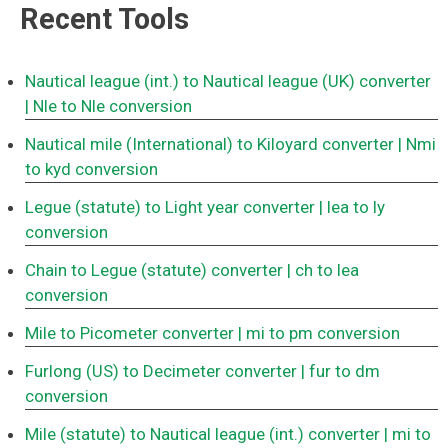
Recent Tools
Nautical league (int.) to Nautical league (UK) converter
| Nle to Nle conversion
Nautical mile (International) to Kiloyard converter
| Nmi
to kyd conversion
Legue (statute) to Light year converter
| lea to ly
conversion
Chain to Legue (statute) converter
| ch to lea
conversion
Mile to Picometer converter
| mi to pm conversion
Furlong (US) to Decimeter converter
| fur to dm
conversion
Mile (statute) to Nautical league (int.) converter
| mi to