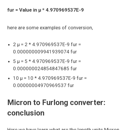
fur = Value in μ * 4.970969537E-9
here are some examples of conversion,
2 μ = 2 * 4.970969537E-9 fur =
0.000000009941939074 fur
5 μ = 5 * 4.970969537E-9 fur =
0.000000024854847685 fur
10 μ = 10 * 4.970969537E-9 fur =
0.00000004970969537 fur
Micron to Furlong converter:
conclusion
Here we have learn what are the length units Micron