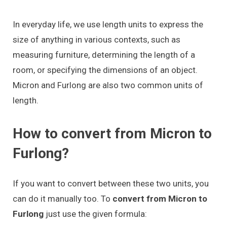
In everyday life, we use length units to express the
size of anything in various contexts, such as
measuring furniture, determining the length of a
room, or specifying the dimensions of an object.
Micron and Furlong are also two common units of
length.
How to convert from Micron to
Furlong?
If you want to convert between these two units, you
can do it manually too. To
convert from Micron to
Furlong
just use the given formula: