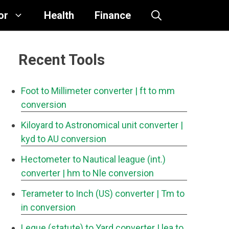
or
Health
Finance
Recent Tools
Foot to Millimeter converter
| ft to mm
conversion
Kiloyard to Astronomical unit converter
|
kyd to AU conversion
Hectometer to Nautical league (int.)
converter
| hm to Nle conversion
Terameter to Inch (US) converter
| Tm to
in conversion
Legue (statute) to Yard converter
| lea to