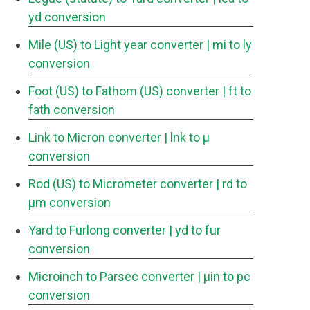
yd conversion
Mile (US) to Light year converter
| mi to ly
conversion
Foot (US) to Fathom (US) converter
| ft to
fath conversion
Link to Micron converter
| lnk to μ
conversion
Rod (US) to Micrometer converter
| rd to
μm conversion
Yard to Furlong converter
| yd to fur
conversion
Microinch to Parsec converter
| μin to pc
conversion