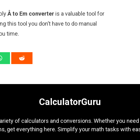
mply
Å to Em converter
is a valuable tool for
ng this tool you don’t have to do manual
ou time.
CalculatorGuru
ariety of calculators and conversions. Whether you need b
s, get everything here. Simplify your math tasks with ea