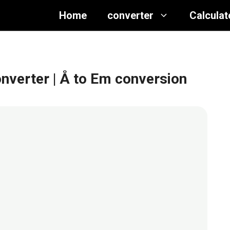
Home
converter
Calculat
nverter
| Å to Em conversion