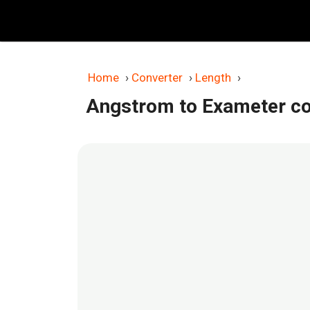
Skip
to
content
Home
›
Converter
›
Length
›
Angstrom to Exameter co