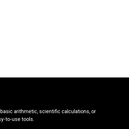
asic arithmetic, scientific calculations, or
sy-to-use tools.