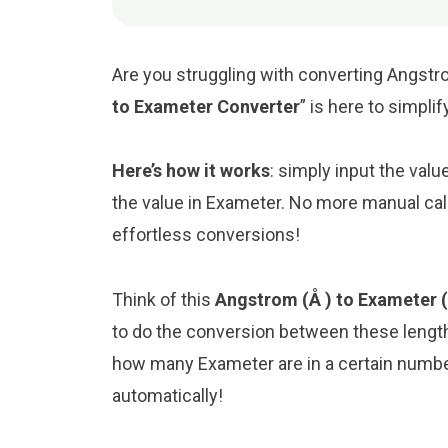
Are you struggling with converting Angstro
to Exameter Converter
” is here to simpli
Here’s how it works
: simply input the val
the value in Exameter. No more manual cal
effortless conversions!
Think of this
Angstrom (Å ) to Exameter 
to do the conversion between these length
how many Exameter are in a certain number
automatically!