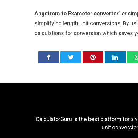
Angstrom to Exameter converter
” or si
simplifying length unit conversions. By usi
calculations for conversion which saves y
CalculatorGuru is the best platform for a v
unit conversion