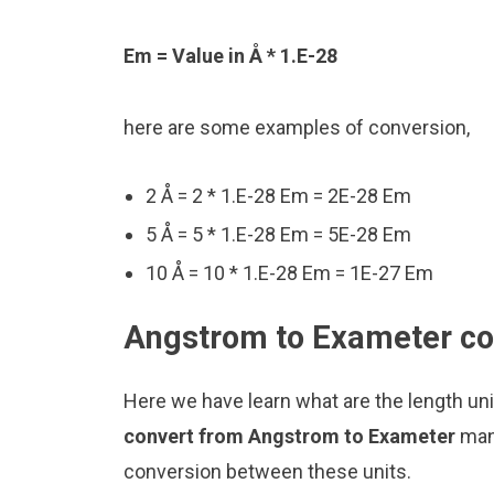
Em = Value in Å * 1.E-28
here are some examples of conversion,
2 Å = 2 * 1.E-28 Em = 2E-28 Em
5 Å = 5 * 1.E-28 Em = 5E-28 Em
10 Å = 10 * 1.E-28 Em = 1E-27 Em
Angstrom to Exameter con
Here we have learn what are the length u
convert from Angstrom to Exameter
man
conversion between these units.