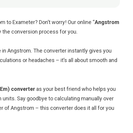
m to Exameter? Don’t worry! Our online “
Angstrom
fy the conversion process for you.
ue in Angstrom. The converter instantly gives you
culations or headaches – it’s all about smooth and
(Em) converter
as your best friend who helps you
 units. Say goodbye to calculating manually over
 of Angstrom – this converter does it all for you