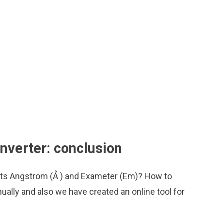
verter: conclusion
nits Angstrom (Å ) and Exameter (Em)? How to
ually and also we have created an online tool for