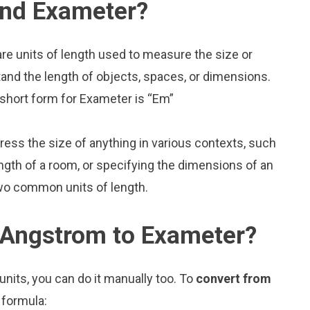
and Exameter?
e units of length used to measure the size or
and the length of objects, spaces, or dimensions.
 short form for Exameter is “Em”
press the size of anything in various contexts, such
ngth of a room, or specifying the dimensions of an
wo common units of length.
 Angstrom to Exameter?
nits, you can do it manually too. To
convert from
 formula: