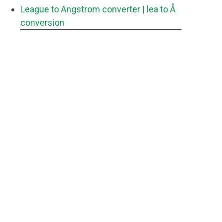
League to Angstrom converter
| lea to Å
conversion