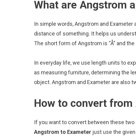
What are Angstrom 
In simple words, Angstrom and Exameter ar
distance of something. It helps us underst
The short form of Angstrom is “Å” and the
In everyday life, we use length units to ex
as measuring furniture, determining the le
object. Angstrom and Exameter are also t
How to convert from
If you want to convert between these two u
Angstrom to Exameter
just use the given