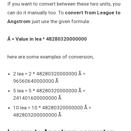
If you want to convert between these two units, you
can do it manually too. To
convert from League to
Angstrom
just use the given formula:
Å = Value in lea * 48280320000000
here are some examples of conversion,
2 lea = 2 * 48280320000000 Å =
96560640000000 Å
5 lea = 5 * 48280320000000 Å =
241401600000000 Å
10 lea = 10 * 48280320000000 Å =
482803200000000 Å