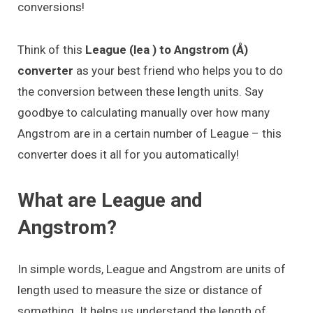
conversions!
Think of this
League (lea ) to Angstrom (Å)
converter
as your best friend who helps you to do
the conversion between these length units. Say
goodbye to calculating manually over how many
Angstrom are in a certain number of League – this
converter does it all for you automatically!
What are League and
Angstrom?
In simple words, League and Angstrom are units of
length used to measure the size or distance of
something. It helps us understand the length of