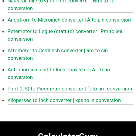
Nautical mile (UK) to Foot converter
| Nmi to ft
conversion
Angstrom to Microinch converter
| Å to μin conversion
Petemeter to Legue (statute) converter
| Pm to lea
conversion
Attometer to Centiinch converter
| am to cin
conversion
Astronomical unit to Inch converter
| AU to in
conversion
Foot (US) to Picometer converter
| ft to pm conversion
Kilopersec to Inch converter
| kps to in conversion