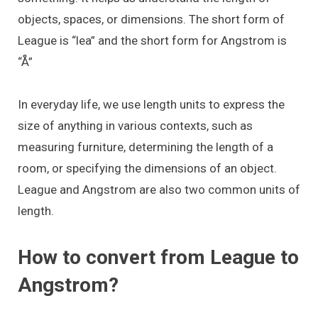
objects, spaces, or dimensions. The short form of
League is “lea” and the short form for Angstrom is
“Å”
In everyday life, we use length units to express the
size of anything in various contexts, such as
measuring furniture, determining the length of a
room, or specifying the dimensions of an object.
League and Angstrom are also two common units of
length.
How to convert from League to
Angstrom?