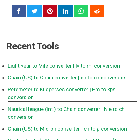
Recent Tools
Light year to Mile converter
| ly to mi conversion
Chain (US) to Chain converter
| ch to ch conversion
Petemeter to Kilopersec converter
| Pm to kps
conversion
Nautical league (int.) to Chain converter
| Nle to ch
conversion
Chain (US) to Micron converter
| ch to μ conversion