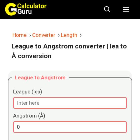
Skip
Me
to
content
Home
›
Converter
›
Length
›
League to Angstrom converter
| lea to
Å conversion
League to Angstrom
League (lea)
Angstrom (Å)