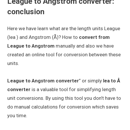
League to Angstrom converter:
conclusion
Here we have learn what are the length units League
(lea ) and Angstrom (Å)? How to
convert from
League to Angstrom
manually and also we have
created an online tool for conversion between these
units.
League to Angstrom converter
” or simply
lea to Å
converter
is a valuable tool for simplifying length
unit conversions. By using this tool you don’t have to
do manual calculations for conversion which saves
you time.