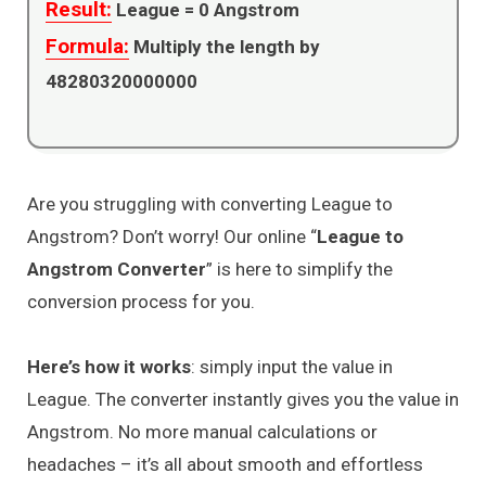
Result:
League =
0
Angstrom
Formula:
Multiply the length by
48280320000000
Are you struggling with converting League to
Angstrom? Don’t worry! Our online “
League to
Angstrom Converter
” is here to simplify the
conversion process for you.
Here’s how it works
: simply input the value in
League. The converter instantly gives you the value in
Angstrom. No more manual calculations or
headaches – it’s all about smooth and effortless