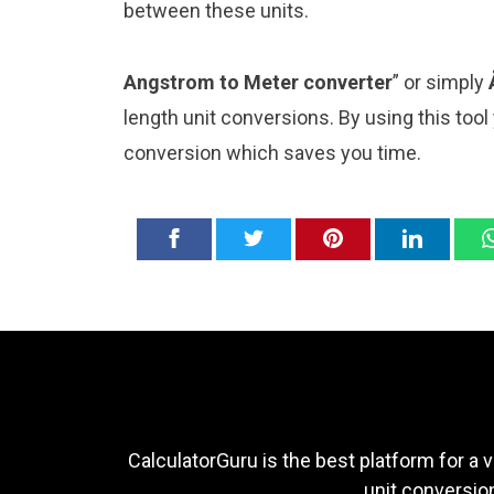
between these units.
Angstrom to Meter converter
” or simply
length unit conversions. By using this tool
conversion which saves you time.
CalculatorGuru is the best platform for a v
unit conversion