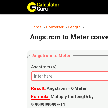
Skip
to
content
Home
›
Converter
›
Length
›
Angstrom to Meter conve
Angstrom to Meter
Angstrom (Å)
Result:
Angstrom =
0
Meter
Formula:
Multiply the length by
9.999999999E-11