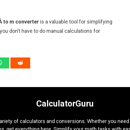
Å to m converter
is a valuable tool for simplifying
 you don’t have to do manual calculations for
CalculatorGuru
ariety of calculators and conversions. Whether you need b
s, get everything here. Simplify your math tasks with ea