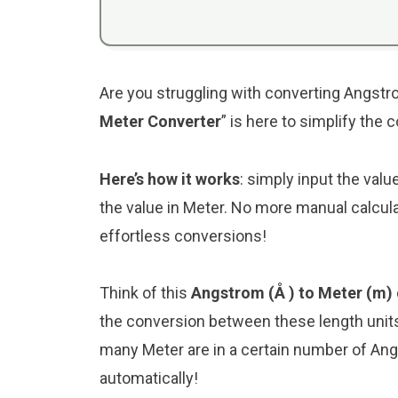
Are you struggling with converting Angstro
Meter Converter
” is here to simplify the
Here’s how it works
: simply input the val
the value in Meter. No more manual calcula
effortless conversions!
Think of this
Angstrom (Å ) to Meter (m)
the conversion between these length unit
many Meter are in a certain number of Angs
automatically!