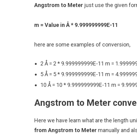
Angstrom to Meter
just use the given for
m = Value in Å * 9.999999999E-11
here are some examples of conversion,
2 Å = 2 * 9.999999999E-11 m = 1.9999
5 Å = 5 * 9.999999999E-11 m = 4.9999
10 Å = 10 * 9.999999999E-11 m = 9.99
Angstrom to Meter conver
Here we have learn what are the length u
from Angstrom to Meter
manually and al