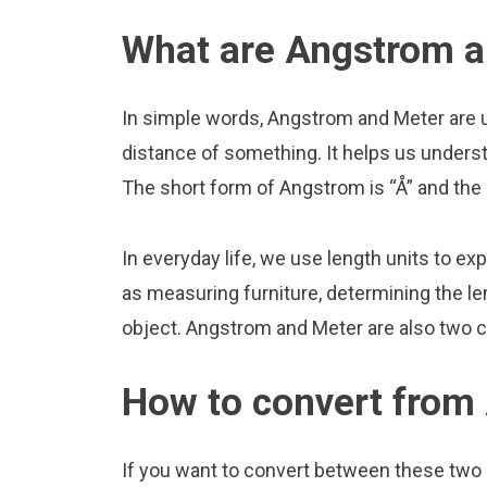
What are Angstrom a
In simple words, Angstrom and Meter are u
distance of something. It helps us underst
The short form of Angstrom is “Å” and the 
In everyday life, we use length units to ex
as measuring furniture, determining the le
object. Angstrom and Meter are also two 
How to convert from
If you want to convert between these two u