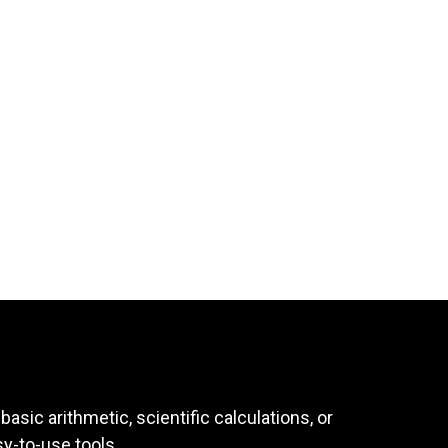
asic arithmetic, scientific calculations, or
sy-to-use tools.