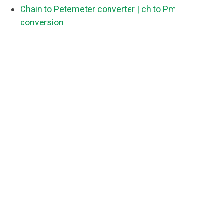
Chain to Petemeter converter
| ch to Pm
conversion