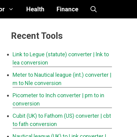
or
Health
Finance
Recent Tools
Link to Legue (statute) converter
| lnk to
lea conversion
Meter to Nautical league (int.) converter
|
m to Nle conversion
Picometer to Inch converter
| pm to in
conversion
Cubit (UK) to Fathom (US) converter
| cbt
to fath conversion
Nautical league (UK) to Link converter
|