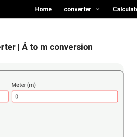
Home
converter
Calculat
rter
| Å to m conversion
Meter (m)