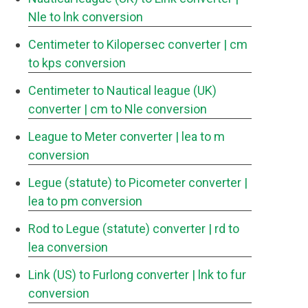
Nle to lnk conversion
Centimeter to Kilopersec converter
| cm
to kps conversion
Centimeter to Nautical league (UK)
converter
| cm to Nle conversion
League to Meter converter
| lea to m
conversion
Legue (statute) to Picometer converter
|
lea to pm conversion
Rod to Legue (statute) converter
| rd to
lea conversion
Link (US) to Furlong converter
| lnk to fur
conversion