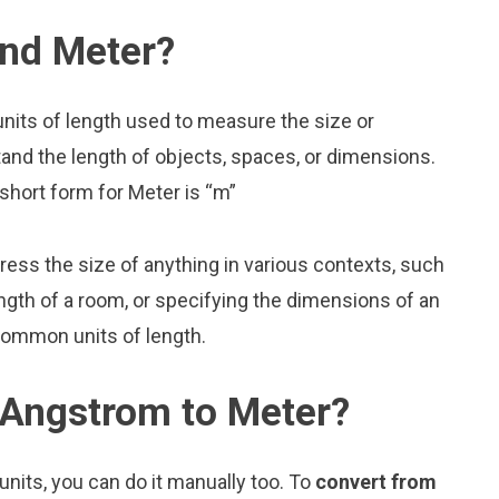
nd Meter?
nits of length used to measure the size or
and the length of objects, spaces, or dimensions.
short form for Meter is “m”
press the size of anything in various contexts, such
ngth of a room, or specifying the dimensions of an
common units of length.
 Angstrom to Meter?
nits, you can do it manually too. To
convert from