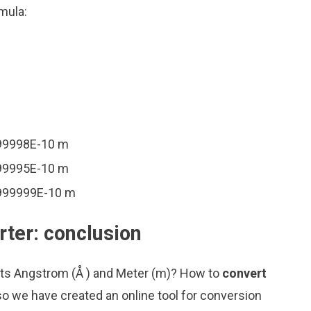
mula:
999998E-10 m
999995E-10 m
9999999E-10 m
ter: conclusion
nits Angstrom (Å ) and Meter (m)? How to
convert
so we have created an online tool for conversion