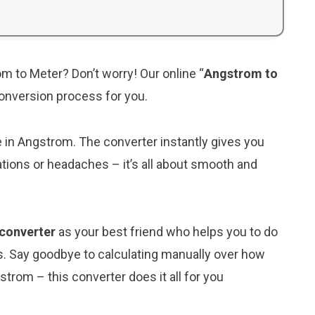
m to Meter? Don’t worry! Our online “
Angstrom to
 conversion process for you.
ue in Angstrom. The converter instantly gives you
tions or headaches – it’s all about smooth and
 converter
as your best friend who helps you to do
s. Say goodbye to calculating manually over how
trom – this converter does it all for you