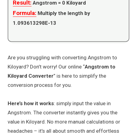
Result:
Angstrom =
0
Kiloyard
Formula:
Multiply the length by
1.093613298E-13
Are you struggling with converting Angstrom to
Kiloyard? Don’t worry! Our online “
Angstrom to
Kiloyard Converter
” is here to simplify the
conversion process for you.
Here’s how it works
: simply input the value in
Angstrom. The converter instantly gives you the
value in Kiloyard. No more manual calculations or
headaches – it’s all about smooth and effortless