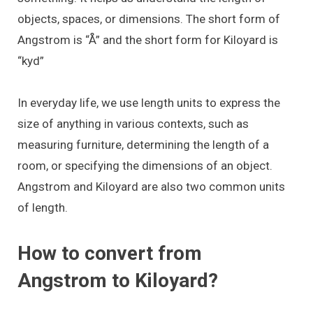
objects, spaces, or dimensions. The short form of
Angstrom is “Å” and the short form for Kiloyard is
“kyd”
In everyday life, we use length units to express the
size of anything in various contexts, such as
measuring furniture, determining the length of a
room, or specifying the dimensions of an object.
Angstrom and Kiloyard are also two common units
of length.
How to convert from
Angstrom to Kiloyard?