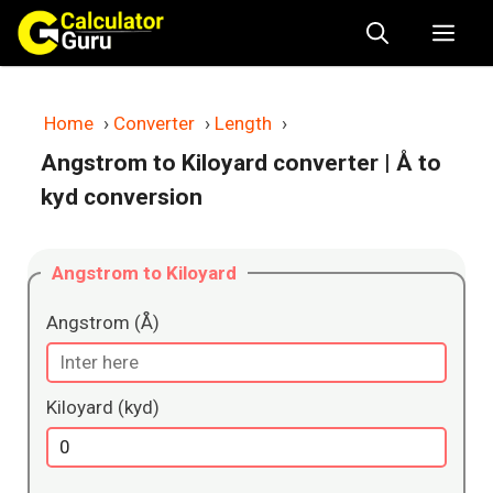
Skip
Me
to
content
Home
›
Converter
›
Length
›
Angstrom to Kiloyard converter
| Å to
kyd conversion
Angstrom to Kiloyard
Angstrom (Å)
Kiloyard (kyd)