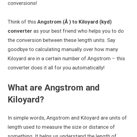
conversions!
Think of this
Angstrom (Å ) to Kiloyard (kyd)
converter
as your best friend who helps you to do
the conversion between these length units. Say
goodbye to calculating manually over how many
Kiloyard are in a certain number of Angstrom – this
converter does it all for you automatically!
What are Angstrom and
Kiloyard?
In simple words, Angstrom and Kiloyard are units of
length used to measure the size or distance of
something. It helps us understand the length of