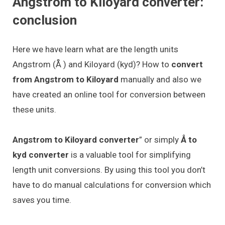
Angstrom to Kiloyard converter:
conclusion
Here we have learn what are the length units
Angstrom (Å ) and Kiloyard (kyd)? How to
convert
from Angstrom to Kiloyard
manually and also we
have created an online tool for conversion between
these units.
Angstrom to Kiloyard converter
” or simply
Å to
kyd converter
is a valuable tool for simplifying
length unit conversions. By using this tool you don’t
have to do manual calculations for conversion which
saves you time.