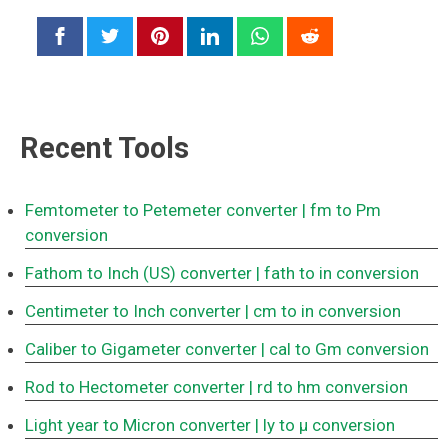
Recent Tools
Femtometer to Petemeter converter
| fm to Pm
conversion
Fathom to Inch (US) converter
| fath to in conversion
Centimeter to Inch converter
| cm to in conversion
Caliber to Gigameter converter
| cal to Gm conversion
Rod to Hectometer converter
| rd to hm conversion
Light year to Micron converter
| ly to μ conversion