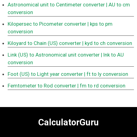
Astronomical unit to Centimeter converter
| AU to cm
conversion
Kilopersec to Picometer converter
| kps to pm
conversion
Kiloyard to Chain (US) converter
| kyd to ch conversion
Link (US) to Astronomical unit converter
| lnk to AU
conversion
Foot (US) to Light year converter
| ft to ly conversion
Femtometer to Rod converter
| fm to rd conversion
CalculatorGuru