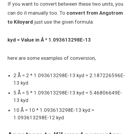
If you want to convert between these two units, you
can do it manually too. To
convert from Angstrom
to Kiloyard
just use the given formula:
kyd = Value in Å * 1.093613298E-13
here are some examples of conversion,
2 Å = 2 * 1.093613298E-13 kyd = 2.187226596E-
13 kyd
5 Å = 5 * 1.093613298E-13 kyd = 5.46806649E-
13 kyd
10 Å = 10 * 1.093613298E-13 kyd =
1.093613298E-12 kyd