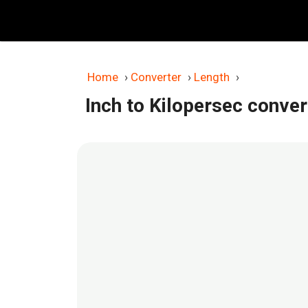
Skip
to
content
Home
›
Converter
›
Length
›
Inch to Kilopersec conver