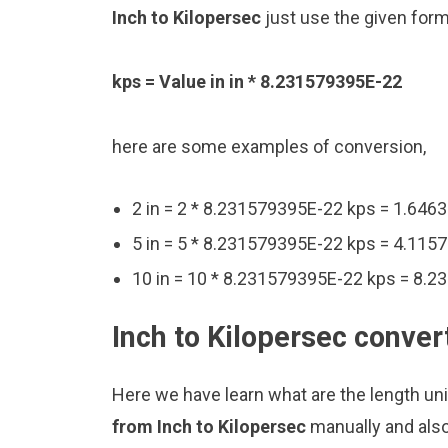
Inch to Kilopersec
just use the given form
kps = Value in in * 8.231579395E-22
here are some examples of conversion,
2 in = 2 * 8.231579395E-22 kps = 1.64
5 in = 5 * 8.231579395E-22 kps = 4.11
10 in = 10 * 8.231579395E-22 kps = 8.
Inch to Kilopersec conver
Here we have learn what are the length uni
from Inch to Kilopersec
manually and also