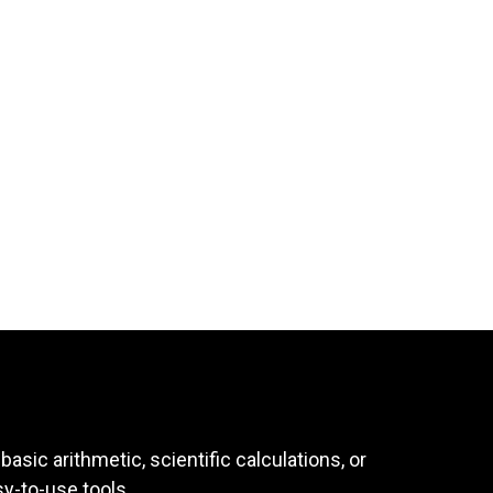
asic arithmetic, scientific calculations, or
sy-to-use tools.