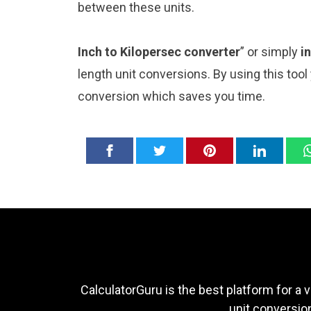
between these units.
Inch to Kilopersec converter
” or simply
i
length unit conversions. By using this tool
conversion which saves you time.
CalculatorGuru is the best platform for a v
unit conversion