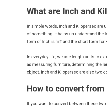
What are Inch and Ki
In simple words, Inch and Kilopersec are u
of something. It helps us understand the l
form of Inch is “in” and the short form for 
In everyday life, we use length units to ex
as measuring furniture, determining the le
object. Inch and Kilopersec are also two 
How to convert from 
If you want to convert between these two u