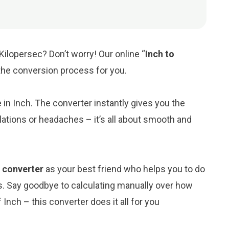
Kilopersec? Don’t worry! Our online “
Inch to
y the conversion process for you.
e in Inch. The converter instantly gives you the
ations or headaches – it’s all about smooth and
) converter
as your best friend who helps you to do
s. Say goodbye to calculating manually over how
Inch – this converter does it all for you