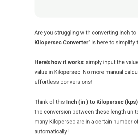
Are you struggling with converting Inch to 
Kilopersec Converter
” is here to simplif
Here’s how it works
: simply input the valu
value in Kilopersec. No more manual calcul
effortless conversions!
Think of this
Inch (in ) to Kilopersec (kps
the conversion between these length unit
many Kilopersec are in a certain number of 
automatically!