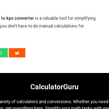
n to kps converter
is a valuable tool for simplifying
 you don’t have to do manual calculations for
CalculatorGuru
ariety of calculators and conversions. Whether you need b
s, get everything here. Simplify your math tasks with ea