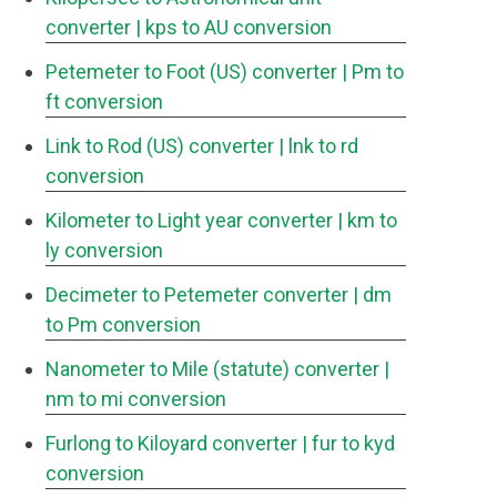
converter
| kps to AU conversion
Petemeter to Foot (US) converter
| Pm to
ft conversion
Link to Rod (US) converter
| lnk to rd
conversion
Kilometer to Light year converter
| km to
ly conversion
Decimeter to Petemeter converter
| dm
to Pm conversion
Nanometer to Mile (statute) converter
|
nm to mi conversion
Furlong to Kiloyard converter
| fur to kyd
conversion