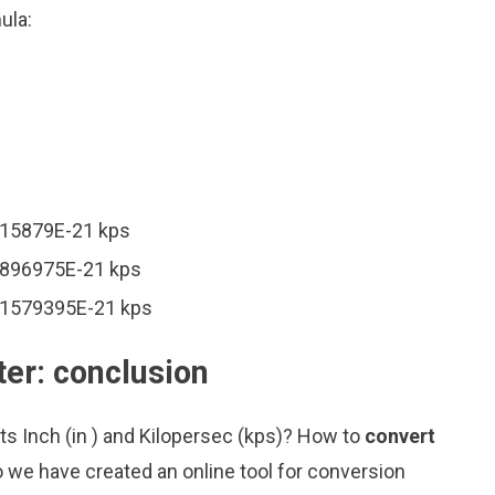
ula:
6315879E-21 kps
57896975E-21 kps
231579395E-21 kps
ter: conclusion
ts Inch (in ) and Kilopersec (kps)? How to
convert
 we have created an online tool for conversion