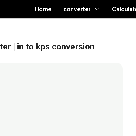
Home
converter
Calculat
ter
| in to kps conversion