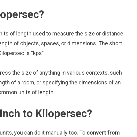
lopersec?
nits of length used to measure the size or distance
ength of objects, spaces, or dimensions. The short
Kilopersec is “kps”
press the size of anything in various contexts, such
ngth of a room, or specifying the dimensions of an
common units of length.
Inch to Kilopersec?
nits, you can do it manually too. To
convert from