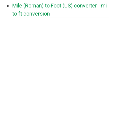
Mile (Roman) to Foot (US) converter
| mi
to ft conversion