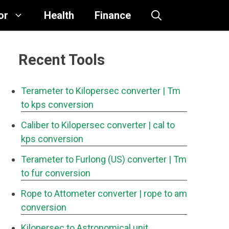
or
Health
Finance
Recent Tools
Terameter to Kilopersec converter
| Tm
to kps conversion
Caliber to Kilopersec converter
| cal to
kps conversion
Terameter to Furlong (US) converter
| Tm
to fur conversion
Rope to Attometer converter
| rope to am
conversion
Kilopersec to Astronomical unit