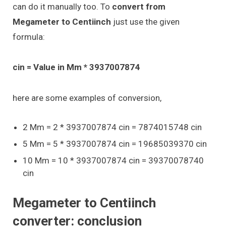
can do it manually too. To
convert from
Megameter to Centiinch
just use the given
formula:
cin = Value in Mm * 3937007874
here are some examples of conversion,
2 Mm = 2 * 3937007874 cin = 7874015748 cin
5 Mm = 5 * 3937007874 cin = 19685039370 cin
10 Mm = 10 * 3937007874 cin = 39370078740
cin
Megameter to Centiinch
converter: conclusion