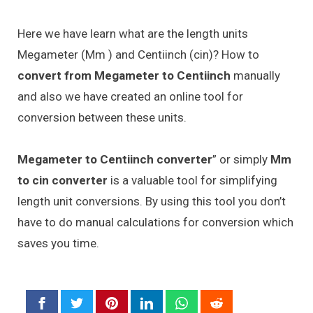
Here we have learn what are the length units
Megameter (Mm ) and Centiinch (cin)? How to
convert from Megameter to Centiinch
manually
and also we have created an online tool for
conversion between these units.
Megameter to Centiinch converter
” or simply
Mm
to cin converter
is a valuable tool for simplifying
length unit conversions. By using this tool you don’t
have to do manual calculations for conversion which
saves you time.