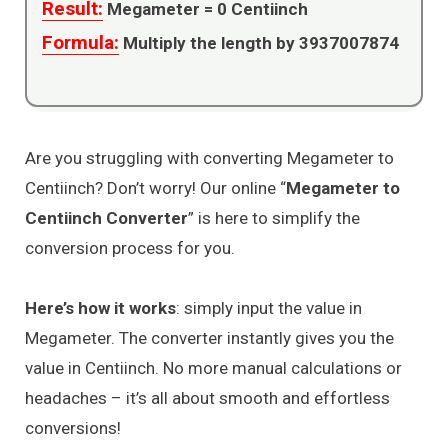
Result:
Megameter =
0
Centiinch
Formula:
Multiply the length by 3937007874
Are you struggling with converting Megameter to
Centiinch? Don’t worry! Our online “
Megameter to
Centiinch Converter
” is here to simplify the
conversion process for you.
Here’s how it works
: simply input the value in
Megameter. The converter instantly gives you the
value in Centiinch. No more manual calculations or
headaches – it’s all about smooth and effortless
conversions!