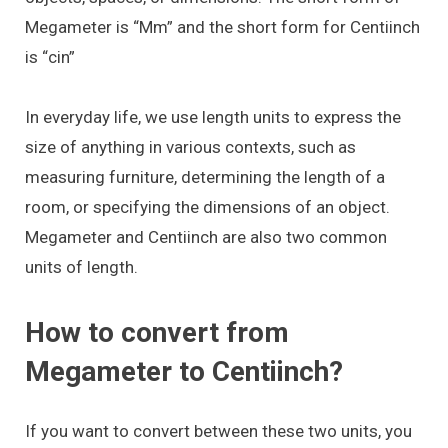
Megameter is “Mm” and the short form for Centiinch
is “cin”
In everyday life, we use length units to express the
size of anything in various contexts, such as
measuring furniture, determining the length of a
room, or specifying the dimensions of an object.
Megameter and Centiinch are also two common
units of length.
How to convert from
Megameter to Centiinch?
If you want to convert between these two units, you