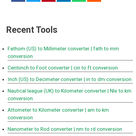
Recent Tools
Fathom (US) to Millimeter converter
| fath to mm
conversion
Centiinch to Foot converter
| cin to ft conversion
Inch (US) to Decimeter converter
| in to dm conversion
Nautical league (UK) to Kilometer converter
| Nle to km
conversion
Attometer to Kilometer converter
| am to km
conversion
Nanometer to Rod converter
| nm to rd conversion