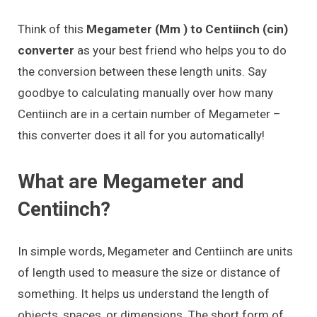
Think of this
Megameter (Mm ) to Centiinch (cin)
converter
as your best friend who helps you to do
the conversion between these length units. Say
goodbye to calculating manually over how many
Centiinch are in a certain number of Megameter –
this converter does it all for you automatically!
What are Megameter and
Centiinch?
In simple words, Megameter and Centiinch are units
of length used to measure the size or distance of
something. It helps us understand the length of
objects, spaces, or dimensions. The short form of