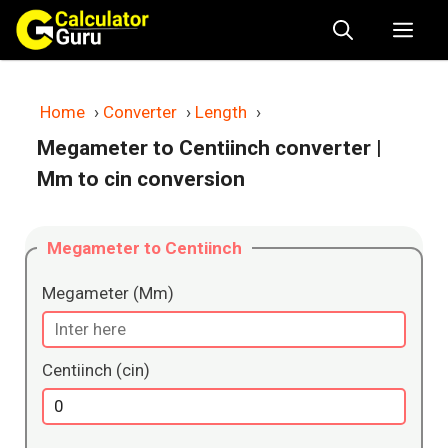
Skip
Me
to
content
Home
›
Converter
›
Length
›
Megameter to Centiinch converter
|
Mm to cin conversion
Megameter to Centiinch
Megameter (Mm)
Centiinch (cin)