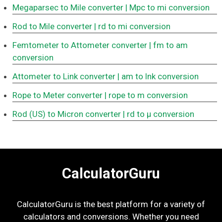
Megaparsec to Mile converter
| Mpc to mi conversion
Rod to Mile converter
| rd to mi conversion
Femtometer to Attometer converter
| fm to am
conversion
Attometer to Link converter
| am to lnk conversion
Rope to Meter converter
| rope to m conversion
Rod (US) to Micron converter
| rd to μ conversion
CalculatorGuru
CalculatorGuru is the best platform for a variety of
calculators and conversions. Whether you need