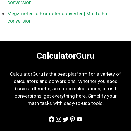
conversion
Megameter to Exameter converter
| Mm to Em
conversion
CalculatorGuru
CalculatorGuru is the best platform for a variety of
calculators and conversions. Whether you need
basic arithmetic, scientific calculations, or unit
conversions, get everything here. Simplify your
math tasks with easy-to-use tools.
Facebook
Instagram
Twitter
Pinterest
YouTube