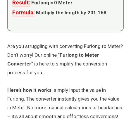
Result:
Furlong =
0
Meter
Formula:
Multiply the length by 201.168
Are you struggling with converting Furlong to Meter?
Don’t worry! Our online “
Furlong to Meter
Converter
” is here to simplify the conversion
process for you.
Here’s how it works
: simply input the value in
Furlong. The converter instantly gives you the value
in Meter. No more manual calculations or headaches
– it’s all about smooth and effortless conversions!