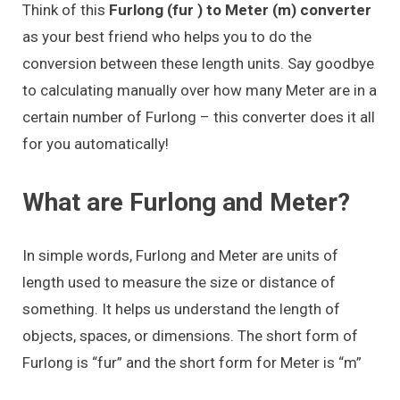
Think of this
Furlong (fur ) to Meter (m) converter
as your best friend who helps you to do the
conversion between these length units. Say goodbye
to calculating manually over how many Meter are in a
certain number of Furlong – this converter does it all
for you automatically!
What are Furlong and Meter?
In simple words, Furlong and Meter are units of
length used to measure the size or distance of
something. It helps us understand the length of
objects, spaces, or dimensions. The short form of
Furlong is “fur” and the short form for Meter is “m”