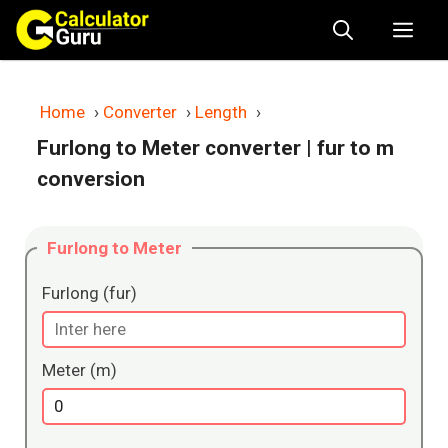
Skip
Me
to
content
Home
›
Converter
›
Length
›
Furlong to Meter converter
| fur to m
conversion
Furlong to Meter
Furlong (fur)
Meter (m)