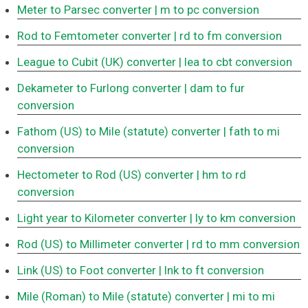
Meter to Parsec converter
| m to pc conversion
Rod to Femtometer converter
| rd to fm conversion
League to Cubit (UK) converter
| lea to cbt conversion
Dekameter to Furlong converter
| dam to fur
conversion
Fathom (US) to Mile (statute) converter
| fath to mi
conversion
Hectometer to Rod (US) converter
| hm to rd
conversion
Light year to Kilometer converter
| ly to km conversion
Rod (US) to Millimeter converter
| rd to mm conversion
Link (US) to Foot converter
| lnk to ft conversion
Mile (Roman) to Mile (statute) converter
| mi to mi