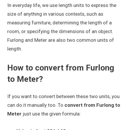
In everyday life, we use length units to express the
size of anything in various contexts, such as
measuring furniture, determining the length of a
room, or specifying the dimensions of an object.
Furlong and Meter are also two common units of
length.
How to convert from Furlong
to Meter?
If you want to convert between these two units, you
can do it manually too. To
convert from Furlong to
Meter
just use the given formula: