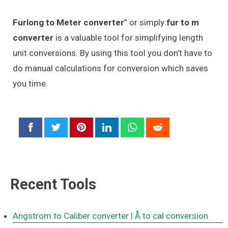
Furlong to Meter converter
” or simply
fur to m
converter
is a valuable tool for simplifying length
unit conversions. By using this tool you don’t have to
do manual calculations for conversion which saves
you time.
Recent Tools
Angstrom to Caliber converter
| Å to cal conversion