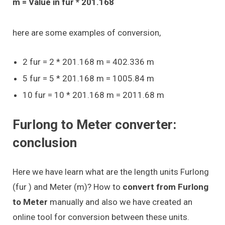
m = Value in fur * 201.168
here are some examples of conversion,
2 fur = 2 * 201.168 m = 402.336 m
5 fur = 5 * 201.168 m = 1005.84 m
10 fur = 10 * 201.168 m = 2011.68 m
Furlong to Meter converter:
conclusion
Here we have learn what are the length units Furlong
(fur ) and Meter (m)? How to
convert from Furlong
to Meter
manually and also we have created an
online tool for conversion between these units.