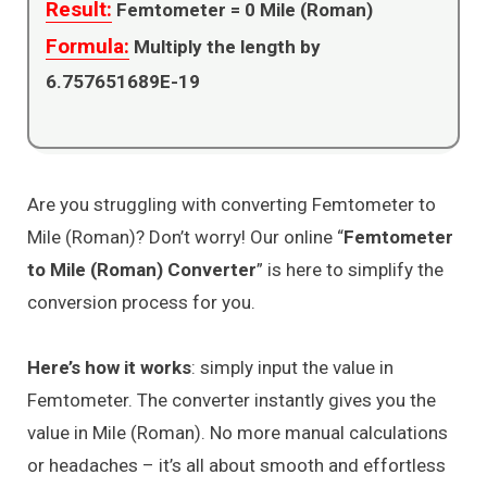
Result:
Femtometer =
0
Mile (Roman)
Formula:
Multiply the length by
6.757651689E-19
Are you struggling with converting Femtometer to
Mile (Roman)? Don’t worry! Our online “
Femtometer
to Mile (Roman) Converter
” is here to simplify the
conversion process for you.
Here’s how it works
: simply input the value in
Femtometer. The converter instantly gives you the
value in Mile (Roman). No more manual calculations
or headaches – it’s all about smooth and effortless