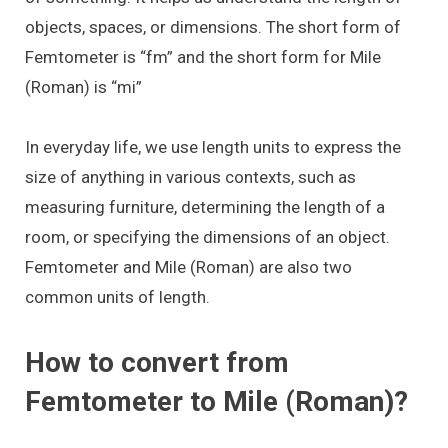
objects, spaces, or dimensions. The short form of
Femtometer is “fm” and the short form for Mile
(Roman) is “mi”
In everyday life, we use length units to express the
size of anything in various contexts, such as
measuring furniture, determining the length of a
room, or specifying the dimensions of an object.
Femtometer and Mile (Roman) are also two
common units of length.
How to convert from
Femtometer to Mile (Roman)?