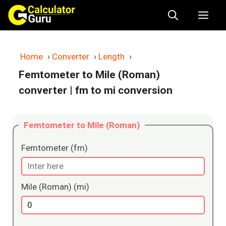
Skip
Me
to
content
Home
›
Converter
›
Length
›
Femtometer to Mile (Roman)
converter
| fm to mi conversion
Femtometer to Mile (Roman)
Femtometer (fm)
Mile (Roman) (mi)