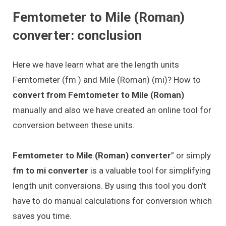
Femtometer to Mile (Roman)
converter: conclusion
Here we have learn what are the length units
Femtometer (fm ) and Mile (Roman) (mi)? How to
convert from Femtometer to Mile (Roman)
manually and also we have created an online tool for
conversion between these units.
Femtometer to Mile (Roman) converter
” or simply
fm to mi converter
is a valuable tool for simplifying
length unit conversions. By using this tool you don’t
have to do manual calculations for conversion which
saves you time.