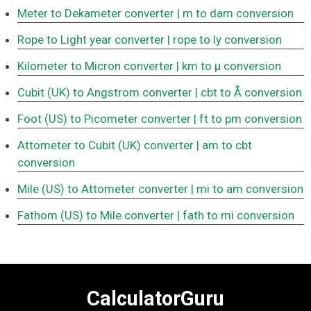
Meter to Dekameter converter
| m to dam conversion
Rope to Light year converter
| rope to ly conversion
Kilometer to Micron converter
| km to μ conversion
Cubit (UK) to Angstrom converter
| cbt to Å conversion
Foot (US) to Picometer converter
| ft to pm conversion
Attometer to Cubit (UK) converter
| am to cbt
conversion
Mile (US) to Attometer converter
| mi to am conversion
Fathom (US) to Mile converter
| fath to mi conversion
CalculatorGuru