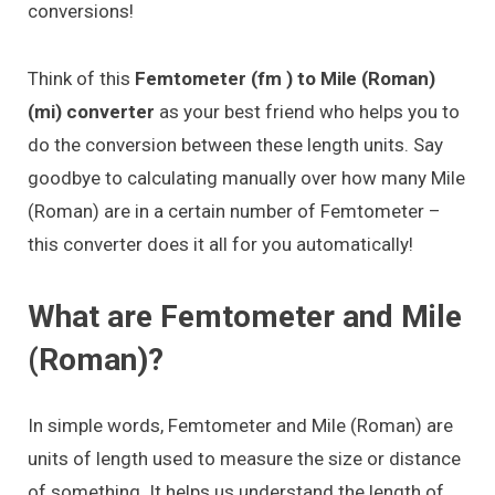
conversions!
Think of this
Femtometer (fm ) to Mile (Roman)
(mi) converter
as your best friend who helps you to
do the conversion between these length units. Say
goodbye to calculating manually over how many Mile
(Roman) are in a certain number of Femtometer –
this converter does it all for you automatically!
What are Femtometer and Mile
(Roman)?
In simple words, Femtometer and Mile (Roman) are
units of length used to measure the size or distance
of something. It helps us understand the length of