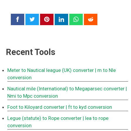
Recent Tools
Meter to Nautical league (UK) converter
| m to Nle
conversion
Nautical mile (International) to Megaparsec converter
|
Nmi to Mpc conversion
Foot to Kiloyard converter
| ft to kyd conversion
Legue (statute) to Rope converter
| lea to rope
conversion