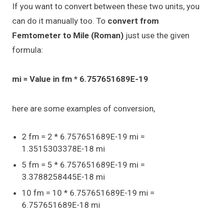
If you want to convert between these two units, you
can do it manually too. To
convert from
Femtometer to Mile (Roman)
just use the given
formula:
mi = Value in fm * 6.757651689E-19
here are some examples of conversion,
2 fm = 2 * 6.757651689E-19 mi =
1.3515303378E-18 mi
5 fm = 5 * 6.757651689E-19 mi =
3.3788258445E-18 mi
10 fm = 10 * 6.757651689E-19 mi =
6.757651689E-18 mi