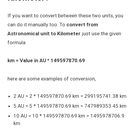
If you want to convert between these two units, you
can do it manually too. To
convert from
Astronomical unit to Kilometer
just use the given
formula:
km = Value in AU * 149597870.69
here are some examples of conversion,
2 AU = 2 * 149597870.69 km = 299195741.38 km
5 AU = 5 * 149597870.69 km = 747989353.45 km
10 AU = 10 * 149597870.69 km = 1495978706.9
km