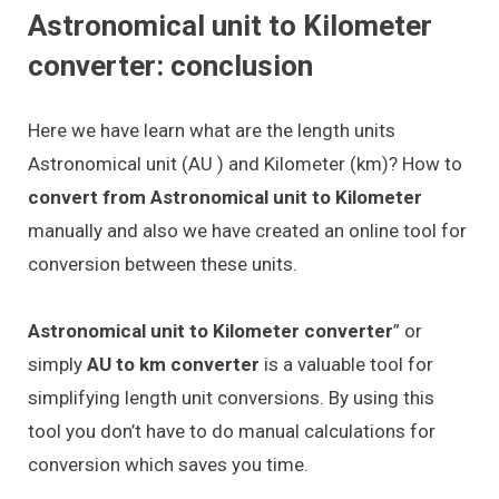
Astronomical unit to Kilometer
converter: conclusion
Here we have learn what are the length units
Astronomical unit (AU ) and Kilometer (km)? How to
convert from Astronomical unit to Kilometer
manually and also we have created an online tool for
conversion between these units.
Astronomical unit to Kilometer converter
” or
simply
AU to km converter
is a valuable tool for
simplifying length unit conversions. By using this
tool you don’t have to do manual calculations for
conversion which saves you time.