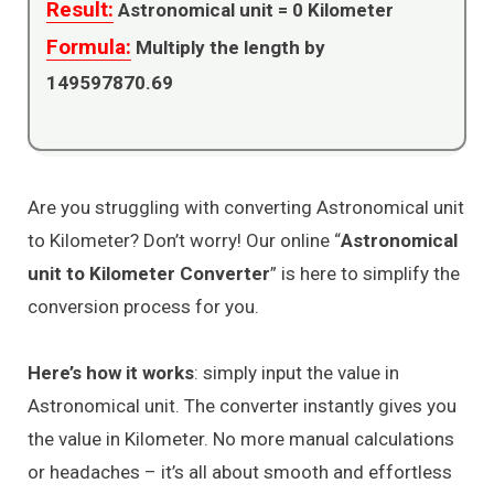
Result:
Astronomical unit =
0
Kilometer
Formula:
Multiply the length by
149597870.69
Are you struggling with converting Astronomical unit
to Kilometer? Don’t worry! Our online “
Astronomical
unit to Kilometer Converter
” is here to simplify the
conversion process for you.
Here’s how it works
: simply input the value in
Astronomical unit. The converter instantly gives you
the value in Kilometer. No more manual calculations
or headaches – it’s all about smooth and effortless