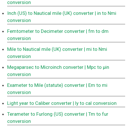
conversion
Inch (US) to Nautical mile (UK) converter
| in to Nmi
conversion
Femtometer to Decimeter converter
| fm to dm
conversion
Mile to Nautical mile (UK) converter
| mi to Nmi
conversion
Megaparsec to Microinch converter
| Mpc to μin
conversion
Exameter to Mile (statute) converter
| Em to mi
conversion
Light year to Caliber converter
| ly to cal conversion
Terameter to Furlong (US) converter
| Tm to fur
conversion