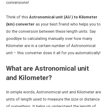
conversions!
Think of this
Astronomical unit (AU ) to Kilometer
(km) converter
as your best friend who helps you to
do the conversion between these length units. Say
goodbye to calculating manually over how many
Kilometer are in a certain number of Astronomical
unit – this converter does it all for you automatically!
What are Astronomical unit
and Kilometer?
In simple words, Astronomical unit and Kilometer are
units of length used to measure the size or distance
of something. It helps us understand the length of