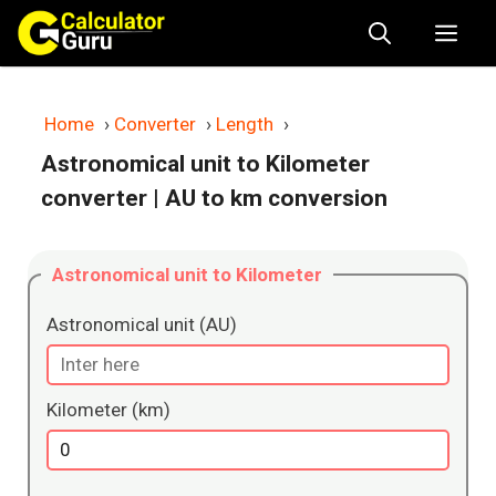
Skip
Me
to
content
Home
›
Converter
›
Length
›
Astronomical unit to Kilometer
converter
| AU to km conversion
Astronomical unit to Kilometer
Astronomical unit (AU)
Kilometer (km)