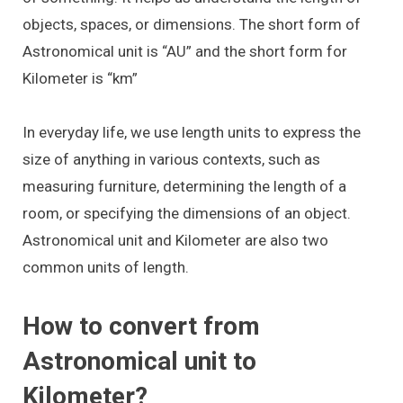
objects, spaces, or dimensions. The short form of
Astronomical unit is “AU” and the short form for
Kilometer is “km”
In everyday life, we use length units to express the
size of anything in various contexts, such as
measuring furniture, determining the length of a
room, or specifying the dimensions of an object.
Astronomical unit and Kilometer are also two
common units of length.
How to convert from
Astronomical unit to
Kilometer?