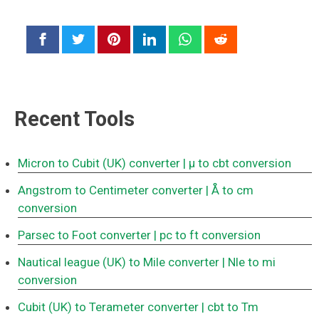
Recent Tools
Micron to Cubit (UK) converter
| μ to cbt conversion
Angstrom to Centimeter converter
| Å to cm
conversion
Parsec to Foot converter
| pc to ft conversion
Nautical league (UK) to Mile converter
| Nle to mi
conversion
Cubit (UK) to Terameter converter
| cbt to Tm