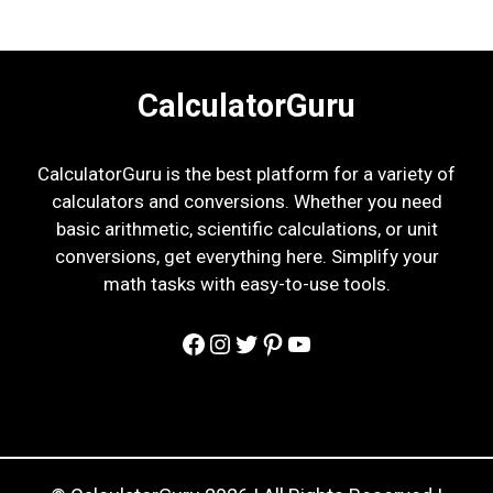
CalculatorGuru
CalculatorGuru is the best platform for a variety of
calculators and conversions. Whether you need
basic arithmetic, scientific calculations, or unit
conversions, get everything here. Simplify your
math tasks with easy-to-use tools.
Facebook
Instagram
Twitter
Pinterest
YouTube