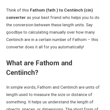
Think of this
Fathom (fath ) to Centiinch (cin)
converter
as your best friend who helps you to do
the conversion between these length units. Say
goodbye to calculating manually over how many
Centiinch are in a certain number of Fathom – this
converter does it all for you automatically!
What are Fathom and
Centiinch?
In simple words, Fathom and Centiinch are units of
length used to measure the size or distance of
something. It helps us understand the length of
objects, spaces, or dimensions. The short form of