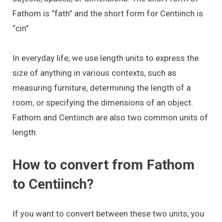
Fathom is “fath” and the short form for Centiinch is
“cin”
In everyday life, we use length units to express the
size of anything in various contexts, such as
measuring furniture, determining the length of a
room, or specifying the dimensions of an object.
Fathom and Centiinch are also two common units of
length.
How to convert from Fathom
to Centiinch?
If you want to convert between these two units, you