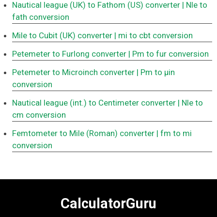
Nautical league (UK) to Fathom (US) converter
| Nle to
fath conversion
Mile to Cubit (UK) converter
| mi to cbt conversion
Petemeter to Furlong converter
| Pm to fur conversion
Petemeter to Microinch converter
| Pm to μin
conversion
Nautical league (int.) to Centimeter converter
| Nle to
cm conversion
Femtometer to Mile (Roman) converter
| fm to mi
conversion
CalculatorGuru