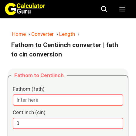
Skip
Me
to
content
Home
›
Converter
›
Length
›
Fathom to Centiinch converter
| fath
to cin conversion
Fathom to Centiinch
Fathom (fath)
Centiinch (cin)