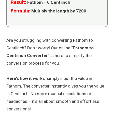
Result:
Fathom =
0
Centiinch
Formula:
Multiply the length by 7200
Are you struggling with converting Fathom to
Centiinch? Don’t worry! Our online “
Fathom to
Centiinch Converter
” is here to simplify the
conversion process for you.
Here’s how it works
: simply input the value in
Fathom. The converter instantly gives you the value
in Centiinch. No more manual calculations or
headaches – it’s all about smooth and effortless
conversions!