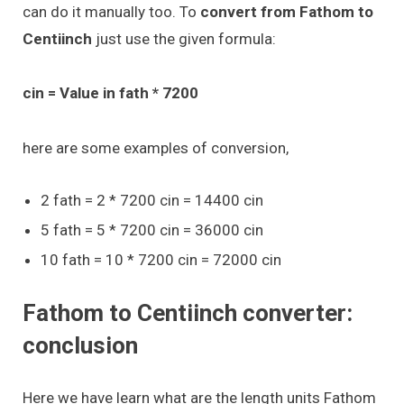
can do it manually too. To
convert from Fathom to
Centiinch
just use the given formula:
cin = Value in fath * 7200
here are some examples of conversion,
2 fath = 2 * 7200 cin = 14400 cin
5 fath = 5 * 7200 cin = 36000 cin
10 fath = 10 * 7200 cin = 72000 cin
Fathom to Centiinch converter:
conclusion
Here we have learn what are the length units Fathom