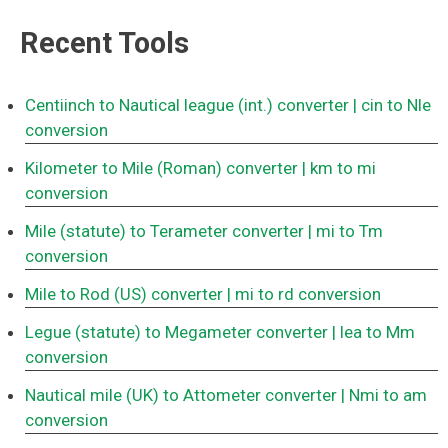
Recent Tools
Centiinch to Nautical league (int.) converter
| cin to Nle
conversion
Kilometer to Mile (Roman) converter
| km to mi
conversion
Mile (statute) to Terameter converter
| mi to Tm
conversion
Mile to Rod (US) converter
| mi to rd conversion
Legue (statute) to Megameter converter
| lea to Mm
conversion
Nautical mile (UK) to Attometer converter
| Nmi to am
conversion