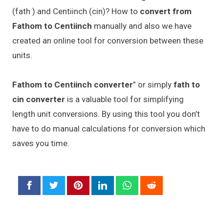
(fath ) and Centiinch (cin)? How to
convert from
Fathom to Centiinch
manually and also we have
created an online tool for conversion between these
units.
Fathom to Centiinch converter
” or simply
fath to
cin converter
is a valuable tool for simplifying
length unit conversions. By using this tool you don’t
have to do manual calculations for conversion which
saves you time.