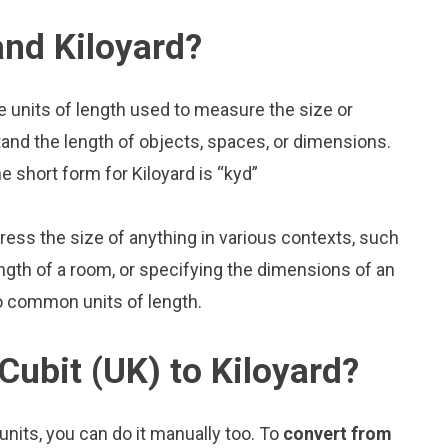
and Kiloyard?
re units of length used to measure the size or
and the length of objects, spaces, or dimensions.
e short form for Kiloyard is “kyd”
press the size of anything in various contexts, such
ngth of a room, or specifying the dimensions of an
wo common units of length.
Cubit (UK) to Kiloyard?
nits, you can do it manually too. To
convert from