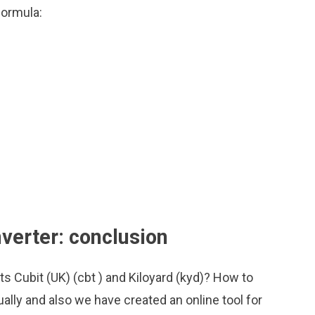
formula:
nverter: conclusion
ts Cubit (UK) (cbt ) and Kiloyard (kyd)? How to
ally and also we have created an online tool for