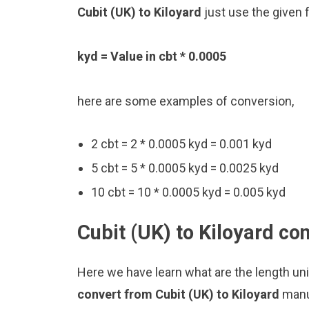
Cubit (UK) to Kiloyard
just use the given 
kyd = Value in cbt * 0.0005
here are some examples of conversion,
2 cbt = 2 * 0.0005 kyd = 0.001 kyd
5 cbt = 5 * 0.0005 kyd = 0.0025 kyd
10 cbt = 10 * 0.0005 kyd = 0.005 kyd
Cubit (UK) to Kiloyard co
Here we have learn what are the length uni
convert from Cubit (UK) to Kiloyard
manu