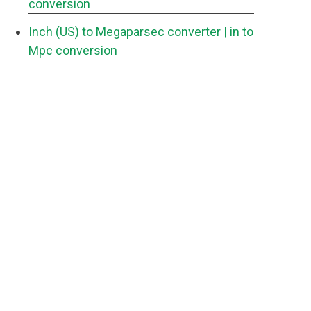
conversion
Inch (US) to Megaparsec converter
| in to
Mpc conversion