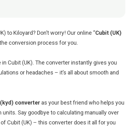
K) to Kiloyard? Don’t worry! Our online “
Cubit (UK)
y the conversion process for you.
e in Cubit (UK). The converter instantly gives you
ulations or headaches – it’s all about smooth and
d (kyd) converter
as your best friend who helps you
 units. Say goodbye to calculating manually over
f Cubit (UK) – this converter does it all for you