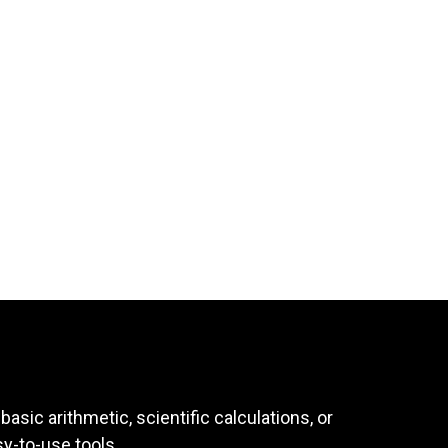
asic arithmetic, scientific calculations, or
sy-to-use tools.