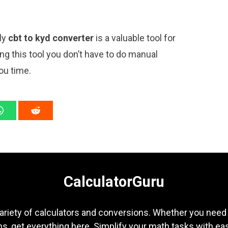
ply
cbt to kyd converter
is a valuable tool for
ng this tool you don’t have to do manual
ou time.
CalculatorGuru
ariety of calculators and conversions. Whether you need b
s, get everything here. Simplify your math tasks with ea