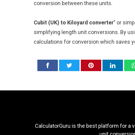
conversion between these units.
Cubit (UK) to Kiloyard converter
” or sim
simplifying length unit conversions. By usi
calculations for conversion which saves y
CalculatorGuru is the best platform for a v
unit conversion