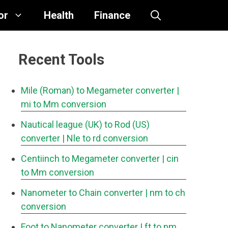
or
Health
Finance
Recent Tools
Mile (Roman) to Megameter converter
|
mi to Mm conversion
Nautical league (UK) to Rod (US)
converter
| Nle to rd conversion
Centiinch to Megameter converter
| cin
to Mm conversion
Nanometer to Chain converter
| nm to ch
conversion
Foot to Nanometer converter
| ft to nm