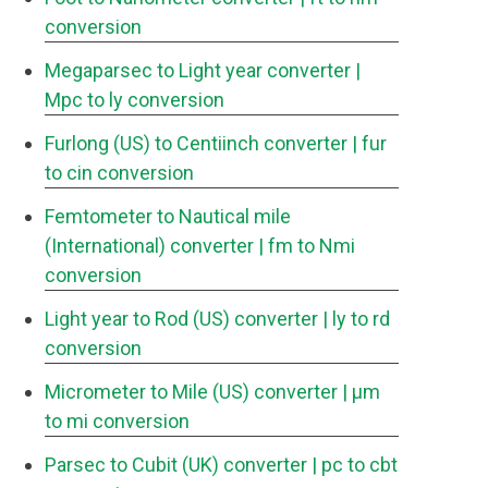
conversion
Megaparsec to Light year converter
|
Mpc to ly conversion
Furlong (US) to Centiinch converter
| fur
to cin conversion
Femtometer to Nautical mile
(International) converter
| fm to Nmi
conversion
Light year to Rod (US) converter
| ly to rd
conversion
Micrometer to Mile (US) converter
| μm
to mi conversion
Parsec to Cubit (UK) converter
| pc to cbt