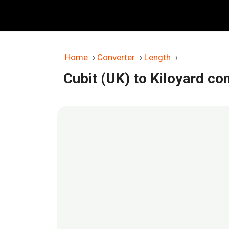
Skip
to
content
Home
›
Converter
›
Length
›
Cubit (UK) to Kiloyard co