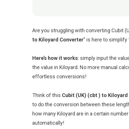
Are you struggling with converting Cubit (U
to Kiloyard Converter
” is here to simplif
Here’s how it works
: simply input the valu
the value in Kiloyard. No more manual calc
effortless conversions!
Think of this
Cubit (UK) (cbt ) to Kiloyar
to do the conversion between these length
how many Kiloyard are in a certain number o
automatically!