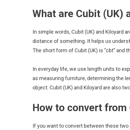
What are Cubit (UK) 
In simple words, Cubit (UK) and Kiloyard a
distance of something. It helps us underst
The short form of Cubit (UK) is “cbt” and th
In everyday life, we use length units to ex
as measuring furniture, determining the le
object. Cubit (UK) and Kiloyard are also t
How to convert from 
If you want to convert between these two u