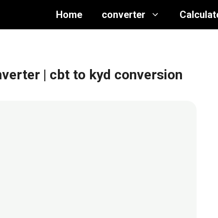
Home
converter
Calculat
nverter
| cbt to kyd conversion