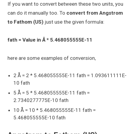
If you want to convert between these two units, you
can do it manually too. To
convert from Angstrom
to Fathom (US)
just use the given formula:
fath = Value in Å * 5.468055555E-11
here are some examples of conversion,
2 Å = 2 * 5.468055555E-11 fath = 1.093611111E-
10 fath
5 Å = 5 * 5.468055555E-11 fath =
2.7340277775E-10 fath
10 Å = 10 * 5.468055555E-11 fath =
5.468055555E-10 fath