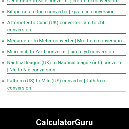
Centimeter to Mile converter
| cm to mi conversion
Kilopersec to Inch converter
| kps to in conversion
Attometer to Cubit (UK) converter
| am to cbt
conversion
Megameter to Meter converter
| Mm to m conversion
Microinch to Yard converter
| μin to yd conversion
Nautical league (UK) to Nautical league (int.) converter
| Nle to Nle conversion
Fathom (US) to Mile (US) converter
| fath to mi
conversion
CalculatorGuru