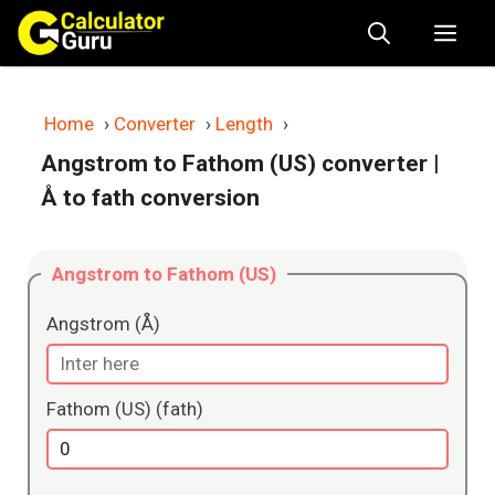
Skip
Me
to
content
Home
›
Converter
›
Length
›
Angstrom to Fathom (US) converter
|
Å to fath conversion
Angstrom to Fathom (US)
Angstrom (Å)
Fathom (US) (fath)