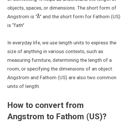
objects, spaces, or dimensions. The short form of
Angstrom is “Å” and the short form for Fathom (US)
is “fath”
In everyday life, we use length units to express the
size of anything in various contexts, such as
measuring furniture, determining the length of a
room, or specifying the dimensions of an object.
Angstrom and Fathom (US) are also two common
units of length.
How to convert from
Angstrom to Fathom (US)?