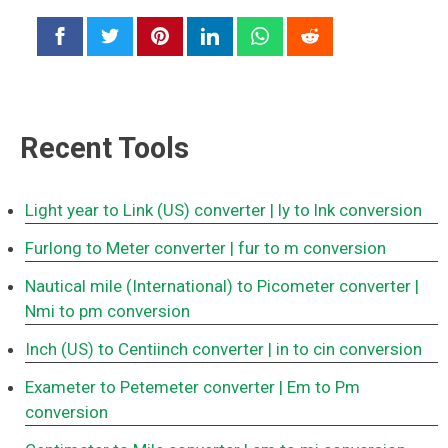
Recent Tools
Light year to Link (US) converter
| ly to lnk conversion
Furlong to Meter converter
| fur to m conversion
Nautical mile (International) to Picometer converter
|
Nmi to pm conversion
Inch (US) to Centiinch converter
| in to cin conversion
Exameter to Petemeter converter
| Em to Pm
conversion