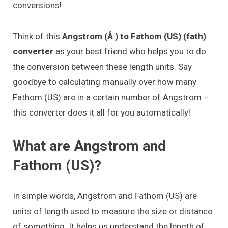
conversions!
Think of this
Angstrom (Å ) to Fathom (US) (fath)
converter
as your best friend who helps you to do
the conversion between these length units. Say
goodbye to calculating manually over how many
Fathom (US) are in a certain number of Angstrom –
this converter does it all for you automatically!
What are Angstrom and
Fathom (US)?
In simple words, Angstrom and Fathom (US) are
units of length used to measure the size or distance
of something. It helps us understand the length of