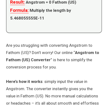
Result:
Angstrom =
0
Fathom (US)
Formula:
Multiply the length by
5.468055555E-11
Are you struggling with converting Angstrom to
Fathom (US)? Don’t worry! Our online “
Angstrom to
Fathom (US) Converter
” is here to simplify the
conversion process for you.
Here’s how it works
: simply input the value in
Angstrom. The converter instantly gives you the
value in Fathom (US). No more manual calculations
or headaches – it’s all about smooth and effortless