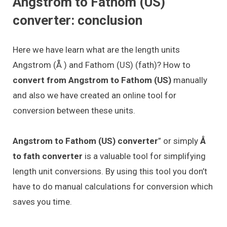
Angstrom to Fathom (US)
converter: conclusion
Here we have learn what are the length units
Angstrom (Å ) and Fathom (US) (fath)? How to
convert from Angstrom to Fathom (US)
manually
and also we have created an online tool for
conversion between these units.
Angstrom to Fathom (US) converter
” or simply
Å
to fath converter
is a valuable tool for simplifying
length unit conversions. By using this tool you don’t
have to do manual calculations for conversion which
saves you time.