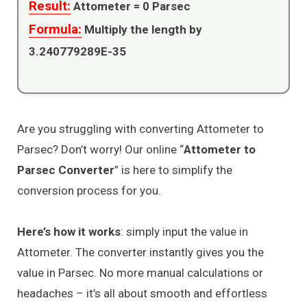
Result:
Attometer =
0
Parsec
Formula:
Multiply the length by
3.240779289E-35
Are you struggling with converting Attometer to
Parsec? Don’t worry! Our online “
Attometer to
Parsec Converter
” is here to simplify the
conversion process for you.
Here’s how it works
: simply input the value in
Attometer. The converter instantly gives you the
value in Parsec. No more manual calculations or
headaches – it’s all about smooth and effortless