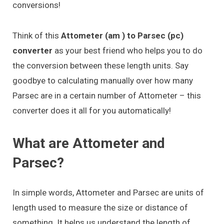
conversions!
Think of this
Attometer (am ) to Parsec (pc)
converter
as your best friend who helps you to do
the conversion between these length units. Say
goodbye to calculating manually over how many
Parsec are in a certain number of Attometer – this
converter does it all for you automatically!
What are Attometer and
Parsec?
In simple words, Attometer and Parsec are units of
length used to measure the size or distance of
something. It helps us understand the length of