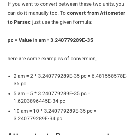
If you want to convert between these two units, you
can do it manually too. To
convert from Attometer
to Parsec
just use the given formula:
pc = Value in am * 3.240779289E-35
here are some examples of conversion,
2 am = 2 * 3.240779289E-35 pc = 6.481558578E-
35 pc
5 am = 5 * 3.240779289E-35 pc =
1.6203896445E-34 pc
10 am = 10 * 3.240779289E-35 pc =
3.240779289E-34 pc