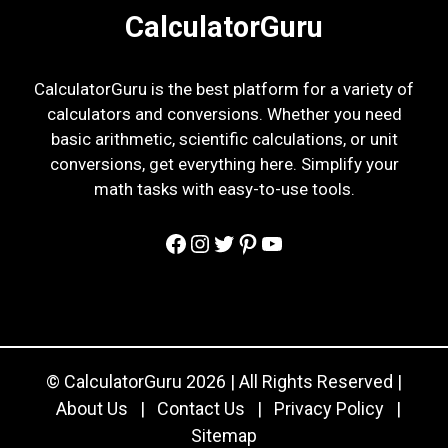
CalculatorGuru
CalculatorGuru is the best platform for a variety of
calculators and conversions. Whether you need
basic arithmetic, scientific calculations, or unit
conversions, get everything here. Simplify your
math tasks with easy-to-use tools.
Facebook
Instagram
Twitter
Pinterest
YouTube
© CalculatorGuru 2026 | All Rights Reserved |
About Us
|
Contact Us
|
Privacy Policy
|
Sitemap