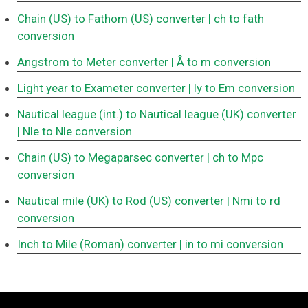
Chain (US) to Fathom (US) converter
| ch to fath
conversion
Angstrom to Meter converter
| Å to m conversion
Light year to Exameter converter
| ly to Em conversion
Nautical league (int.) to Nautical league (UK) converter
| Nle to Nle conversion
Chain (US) to Megaparsec converter
| ch to Mpc
conversion
Nautical mile (UK) to Rod (US) converter
| Nmi to rd
conversion
Inch to Mile (Roman) converter
| in to mi conversion