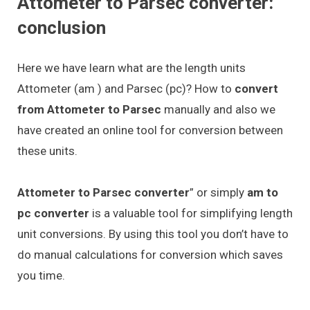
Attometer to Parsec converter:
conclusion
Here we have learn what are the length units
Attometer (am ) and Parsec (pc)? How to
convert
from Attometer to Parsec
manually and also we
have created an online tool for conversion between
these units.
Attometer to Parsec converter
” or simply
am to
pc converter
is a valuable tool for simplifying length
unit conversions. By using this tool you don’t have to
do manual calculations for conversion which saves
you time.