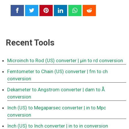
Recent Tools
Microinch to Rod (US) converter
| μin to rd conversion
Femtometer to Chain (US) converter
| fm to ch
conversion
Dekameter to Angstrom converter
| dam to Å
conversion
Inch (US) to Megaparsec converter
| in to Mpc
conversion
Inch (US) to Inch converter
| in to in conversion