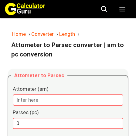
Skip
Me
to
content
Home
›
Converter
›
Length
›
Attometer to Parsec converter
| am to
pc conversion
Attometer to Parsec
Attometer (am)
Parsec (pc)