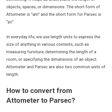
objects, spaces, or dimensions. The short form of
Attometer is “am” and the short form for Parsec is
“pc”
In everyday life, we use length units to express the
size of anything in various contexts, such as
measuring furniture, determining the length of a
room, or specifying the dimensions of an object.
Attometer and Parsec are also two common units of
length.
How to convert from
Attometer to Parsec?