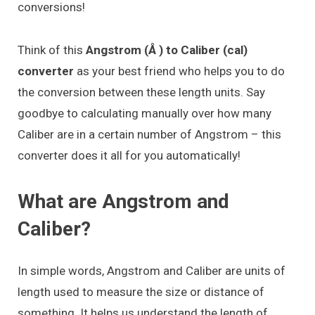
conversions!
Think of this
Angstrom (Å ) to Caliber (cal)
converter
as your best friend who helps you to do
the conversion between these length units. Say
goodbye to calculating manually over how many
Caliber are in a certain number of Angstrom – this
converter does it all for you automatically!
What are Angstrom and
Caliber?
In simple words, Angstrom and Caliber are units of
length used to measure the size or distance of
something. It helps us understand the length of