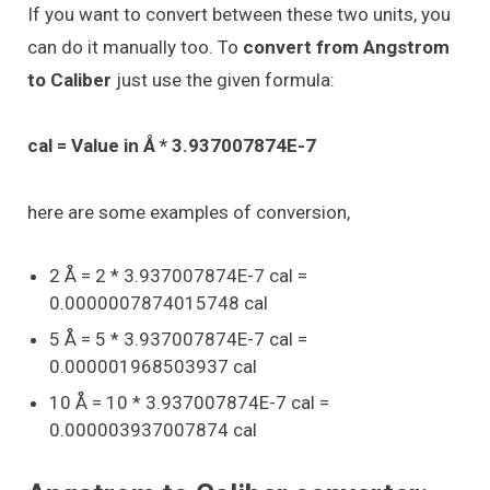
If you want to convert between these two units, you
can do it manually too. To
convert from Angstrom
to Caliber
just use the given formula:
cal = Value in Å * 3.937007874E-7
here are some examples of conversion,
2 Å = 2 * 3.937007874E-7 cal =
0.0000007874015748 cal
5 Å = 5 * 3.937007874E-7 cal =
0.000001968503937 cal
10 Å = 10 * 3.937007874E-7 cal =
0.000003937007874 cal