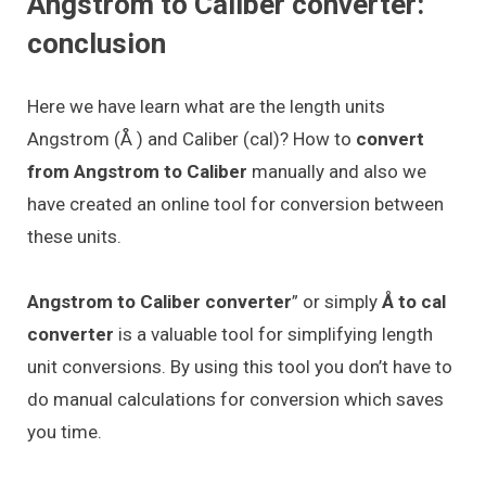
Angstrom to Caliber converter:
conclusion
Here we have learn what are the length units
Angstrom (Å ) and Caliber (cal)? How to
convert
from Angstrom to Caliber
manually and also we
have created an online tool for conversion between
these units.
Angstrom to Caliber converter
” or simply
Å to cal
converter
is a valuable tool for simplifying length
unit conversions. By using this tool you don’t have to
do manual calculations for conversion which saves
you time.