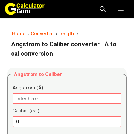
Skip
Me
to
content
Home
›
Converter
›
Length
›
Angstrom to Caliber converter
| Å to
cal conversion
Angstrom to Caliber
Angstrom (Å)
Caliber (cal)