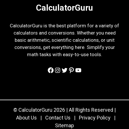
CalculatorGuru
CalculatorGuru is the best platform for a variety of
calculators and conversions. Whether you need
basic arithmetic, scientific calculations, or unit
conversions, get everything here. Simplify your
math tasks with easy-to-use tools.
Facebook
Instagram
Twitter
Pinterest
YouTube
© CalculatorGuru 2026 | All Rights Reserved |
About Us
|
Contact Us
|
Privacy Policy
|
Sitemap