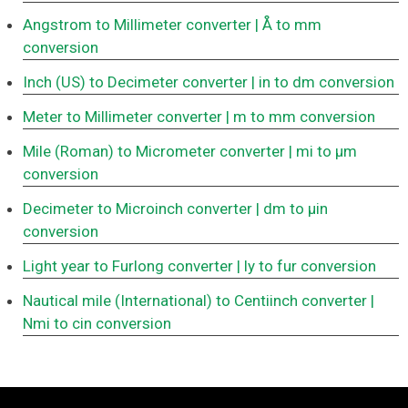
Angstrom to Millimeter converter
| Å to mm
conversion
Inch (US) to Decimeter converter
| in to dm conversion
Meter to Millimeter converter
| m to mm conversion
Mile (Roman) to Micrometer converter
| mi to μm
conversion
Decimeter to Microinch converter
| dm to μin
conversion
Light year to Furlong converter
| ly to fur conversion
Nautical mile (International) to Centiinch converter
|
Nmi to cin conversion