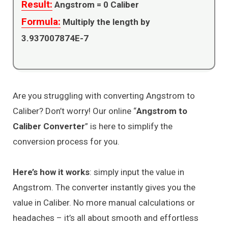
Result:
Angstrom =
0
Caliber
Formula:
Multiply the length by
3.937007874E-7
Are you struggling with converting Angstrom to
Caliber? Don’t worry! Our online “
Angstrom to
Caliber Converter
” is here to simplify the
conversion process for you.
Here’s how it works
: simply input the value in
Angstrom. The converter instantly gives you the
value in Caliber. No more manual calculations or
headaches – it’s all about smooth and effortless