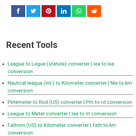
Recent Tools
League to Legue (statute) converter
| lea to lea
conversion
Nautical league (int.) to Kilometer converter
| Nle to km
conversion
Petemeter to Rod (US) converter
| Pm to rd conversion
League to Meter converter
| lea to m conversion
Fathom (US) to Kilometer converter
| fath to km
conversion