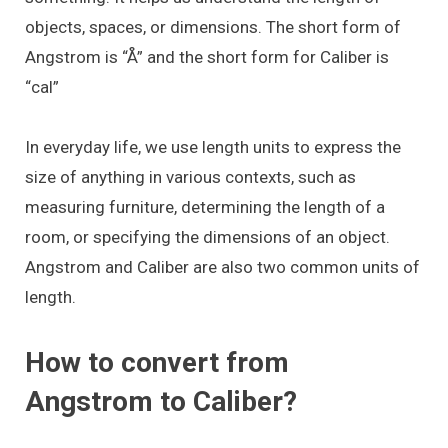
objects, spaces, or dimensions. The short form of
Angstrom is “Å” and the short form for Caliber is
“cal”
In everyday life, we use length units to express the
size of anything in various contexts, such as
measuring furniture, determining the length of a
room, or specifying the dimensions of an object.
Angstrom and Caliber are also two common units of
length.
How to convert from
Angstrom to Caliber?