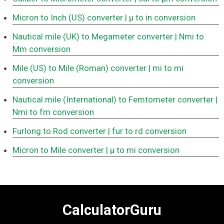
Micron to Inch (US) converter
| μ to in conversion
Nautical mile (UK) to Megameter converter
| Nmi to
Mm conversion
Mile (US) to Mile (Roman) converter
| mi to mi
conversion
Nautical mile (International) to Femtometer converter
|
Nmi to fm conversion
Furlong to Rod converter
| fur to rd conversion
Micron to Mile converter
| μ to mi conversion
CalculatorGuru