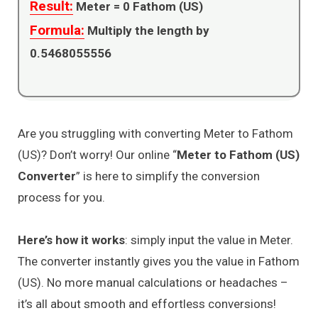
Result:
Meter =
0
Fathom (US)
Formula:
Multiply the length by
0.5468055556
Are you struggling with converting Meter to Fathom
(US)? Don’t worry! Our online “
Meter to Fathom (US)
Converter
” is here to simplify the conversion
process for you.
Here’s how it works
: simply input the value in Meter.
The converter instantly gives you the value in Fathom
(US). No more manual calculations or headaches –
it’s all about smooth and effortless conversions!