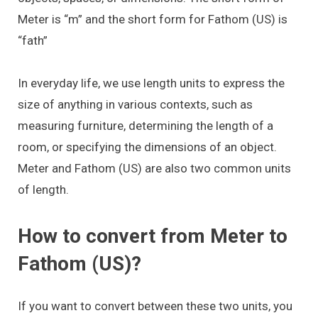
Meter is “m” and the short form for Fathom (US) is
“fath”
In everyday life, we use length units to express the
size of anything in various contexts, such as
measuring furniture, determining the length of a
room, or specifying the dimensions of an object.
Meter and Fathom (US) are also two common units
of length.
How to convert from Meter to
Fathom (US)?
If you want to convert between these two units, you