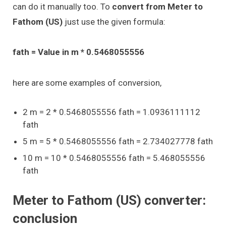
can do it manually too. To
convert from Meter to
Fathom (US)
just use the given formula:
fath = Value in m * 0.5468055556
here are some examples of conversion,
2 m = 2 * 0.5468055556 fath = 1.0936111112
fath
5 m = 5 * 0.5468055556 fath = 2.734027778 fath
10 m = 10 * 0.5468055556 fath = 5.468055556
fath
Meter to Fathom (US) converter:
conclusion