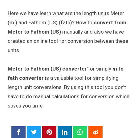
Here we have learn what are the length units Meter
(m ) and Fathom (US) (fath)? How to
convert from
Meter to Fathom (US)
manually and also we have
created an online tool for conversion between these
units.
Meter to Fathom (US) converter
” or simply
m to
fath converter
is a valuable tool for simplifying
length unit conversions. By using this tool you don’t
have to do manual calculations for conversion which
saves you time.