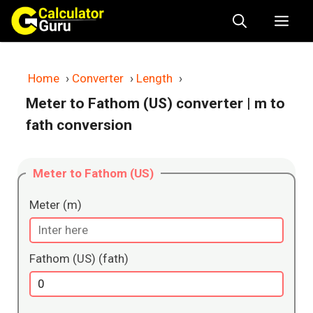
Skip
Me
to
content
Home
›
Converter
›
Length
›
Meter to Fathom (US) converter
| m to
fath conversion
Meter to Fathom (US)
Meter (m)
Fathom (US) (fath)