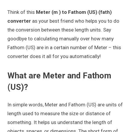
Think of this
Meter (m ) to Fathom (US) (fath)
converter
as your best friend who helps you to do
the conversion between these length units. Say
goodbye to calculating manually over how many
Fathom (US) are in a certain number of Meter – this
converter does it all for you automatically!
What are Meter and Fathom
(US)?
In simple words, Meter and Fathom (US) are units of
length used to measure the size or distance of
something. It helps us understand the length of
objects, spaces, or dimensions. The short form of