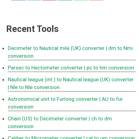
Recent Tools
Decimeter to Nautical mile (UK) converter
| dm to Nmi
conversion
Parsec to Hectometer converter
| pc to hm conversion
Nautical league (int.) to Nautical league (UK) converter
| Nle to Nle conversion
Astronomical unit to Furlong converter
| AU to fur
conversion
Chain (US) to Decimeter converter
| ch to dm
conversion
Caliber to Micrometer converter
| cal to μm conversion