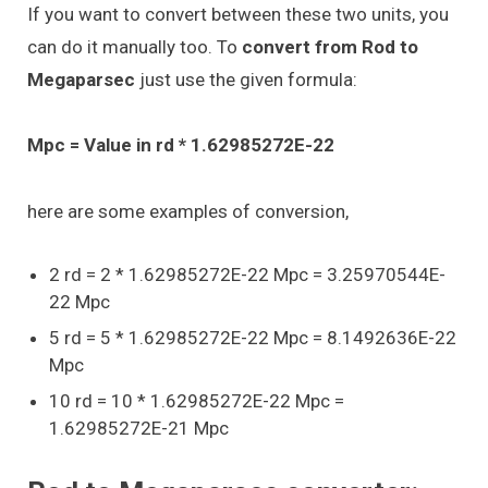
If you want to convert between these two units, you
can do it manually too. To
convert from Rod to
Megaparsec
just use the given formula:
Mpc = Value in rd * 1.62985272E-22
here are some examples of conversion,
2 rd = 2 * 1.62985272E-22 Mpc = 3.25970544E-
22 Mpc
5 rd = 5 * 1.62985272E-22 Mpc = 8.1492636E-22
Mpc
10 rd = 10 * 1.62985272E-22 Mpc =
1.62985272E-21 Mpc