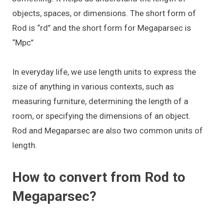
objects, spaces, or dimensions. The short form of
Rod is “rd” and the short form for Megaparsec is
“Mpc”
In everyday life, we use length units to express the
size of anything in various contexts, such as
measuring furniture, determining the length of a
room, or specifying the dimensions of an object.
Rod and Megaparsec are also two common units of
length.
How to convert from Rod to
Megaparsec?