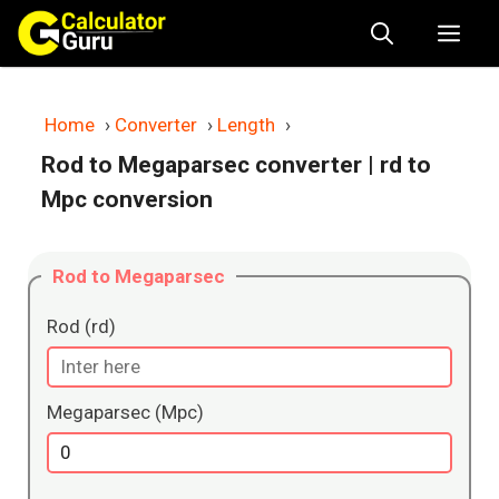
Skip
Me
to
content
Home
›
Converter
›
Length
›
Rod to Megaparsec converter
| rd to
Mpc conversion
Rod to Megaparsec
Rod (rd)
Megaparsec (Mpc)