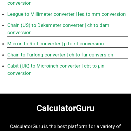
conversion
League to Millimeter converter
| lea to mm conversion
Chain (US) to Dekameter converter
| ch to dam
conversion
Micron to Rod converter
| μ to rd conversion
Chain to Furlong converter
| ch to fur conversion
Cubit (UK) to Microinch converter
| cbt to μin
conversion
CalculatorGuru
CalculatorGuru is the best platform for a variety of