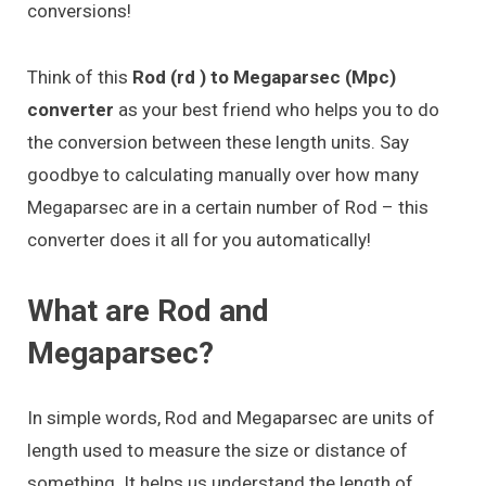
conversions!
Think of this
Rod (rd ) to Megaparsec (Mpc)
converter
as your best friend who helps you to do
the conversion between these length units. Say
goodbye to calculating manually over how many
Megaparsec are in a certain number of Rod – this
converter does it all for you automatically!
What are Rod and
Megaparsec?
In simple words, Rod and Megaparsec are units of
length used to measure the size or distance of
something. It helps us understand the length of