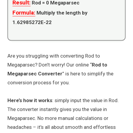
Result:
Rod =
0
Megaparsec
Formula:
Multiply the length by
1.62985272E-22
Are you struggling with converting Rod to
Megaparsec? Don’t worry! Our online “
Rod to
Megaparsec Converter
” is here to simplify the
conversion process for you.
Here’s how it works
: simply input the value in Rod.
The converter instantly gives you the value in
Megaparsec. No more manual calculations or
headaches – it’s all about smooth and effortless