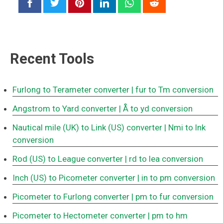
Recent Tools
Furlong to Terameter converter
| fur to Tm conversion
Angstrom to Yard converter
| Å to yd conversion
Nautical mile (UK) to Link (US) converter
| Nmi to lnk
conversion
Rod (US) to League converter
| rd to lea conversion
Inch (US) to Picometer converter
| in to pm conversion
Picometer to Furlong converter
| pm to fur conversion
Picometer to Hectometer converter
| pm to hm