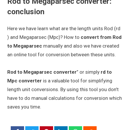
Rod to Megaparsec converter:
conclusion
Here we have learn what are the length units Rod (rd
) and Megaparsec (Mpc)? How to
convert from Rod
to Megaparsec
manually and also we have created
an online tool for conversion between these units.
Rod to Megaparsec converter
” or simply
rd to
Mpc converter
is a valuable tool for simplifying
length unit conversions. By using this tool you don’t
have to do manual calculations for conversion which
saves you time.