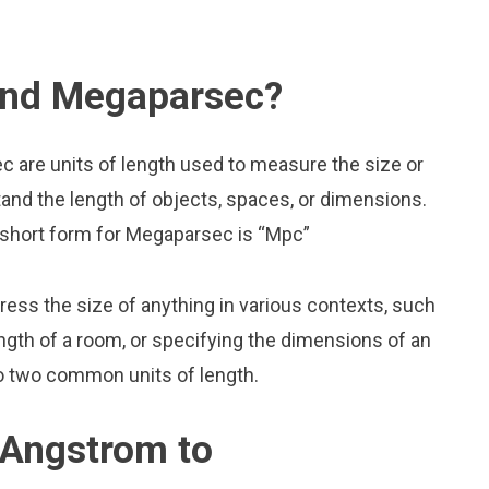
and Megaparsec?
 are units of length used to measure the size or
and the length of objects, spaces, or dimensions.
 short form for Megaparsec is “Mpc”
press the size of anything in various contexts, such
ngth of a room, or specifying the dimensions of an
o two common units of length.
 Angstrom to