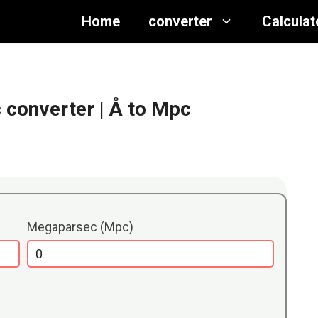
Home
converter
Calculat
 converter
| Å to Mpc
Megaparsec (Mpc)