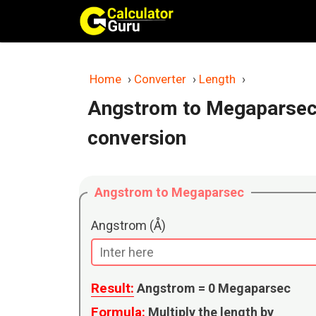
Skip
to
content
Home
›
Converter
›
Length
›
Angstrom to Megaparsec
conversion
Angstrom to Megaparsec
Angstrom (Å)
Result:
Angstrom =
0
Megaparsec
Formula:
Multiply the length by