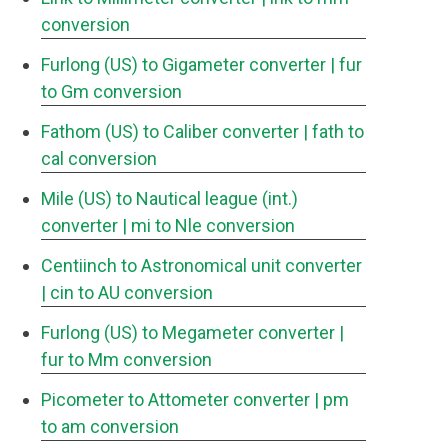
conversion
Furlong (US) to Gigameter converter
| fur
to Gm conversion
Fathom (US) to Caliber converter
| fath to
cal conversion
Mile (US) to Nautical league (int.)
converter
| mi to Nle conversion
Centiinch to Astronomical unit converter
| cin to AU conversion
Furlong (US) to Megameter converter
|
fur to Mm conversion
Picometer to Attometer converter
| pm
to am conversion