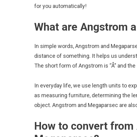
for you automatically!
What are Angstrom 
In simple words, Angstrom and Megaparsec
distance of something. It helps us underst
The short form of Angstrom is “Å” and the
In everyday life, we use length units to ex
as measuring furniture, determining the le
object. Angstrom and Megaparsec are als
How to convert from