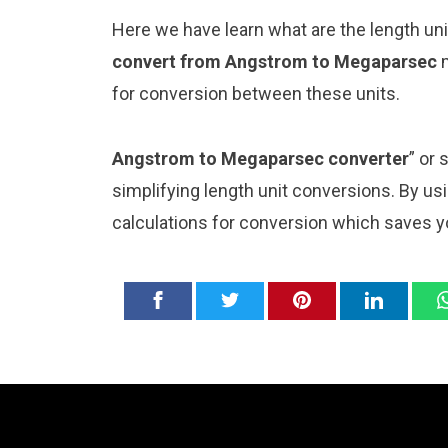
Here we have learn what are the length u
convert from Angstrom to Megaparsec
for conversion between these units.
Angstrom to Megaparsec converter
” or
simplifying length unit conversions. By usi
calculations for conversion which saves y