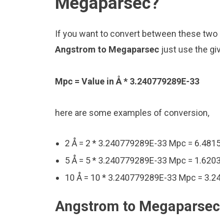
Megaparsec?
If you want to convert between these two u
Angstrom to Megaparsec
just use the gi
Mpc = Value in Å * 3.240779289E-33
here are some examples of conversion,
2 Å = 2 * 3.240779289E-33 Mpc = 6.48
5 Å = 5 * 3.240779289E-33 Mpc = 1.62
10 Å = 10 * 3.240779289E-33 Mpc = 3.
Angstrom to Megaparsec 