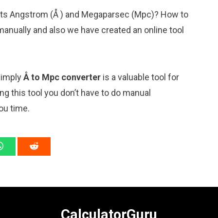
nits Angstrom (Å ) and Megaparsec (Mpc)? How to
manually and also we have created an online tool
 simply
Å to Mpc converter
is a valuable tool for
ng this tool you don’t have to do manual
ou time.
CalculatorGuru