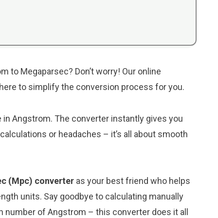
om to Megaparsec? Don’t worry! Our online
s here to simplify the conversion process for you.
ue in Angstrom. The converter instantly gives you
alculations or headaches – it’s all about smooth
c (Mpc) converter
as your best friend who helps
ngth units. Say goodbye to calculating manually
 number of Angstrom – this converter does it all