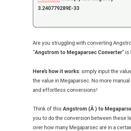
3.240779289E-33
Are you struggling with converting Angstr
“
Angstrom to Megaparsec Converter
” i
Here’s how it works
: simply input the val
the value in Megaparsec. No more manual c
and effortless conversions!
Think of this
Angstrom (Å ) to Megaparse
you to do the conversion between these le
over how many Megaparsec are in a certain