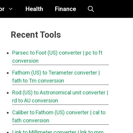
or
Health
Finance
Recent Tools
Parsec to Foot (US) converter
| pc to ft
conversion
Fathom (US) to Terameter converter
|
fath to Tm conversion
Rod (US) to Astronomical unit converter
|
rd to AU conversion
Caliber to Fathom (US) converter
| cal to
fath conversion
Link to Millimeter converter
| lnk to mm