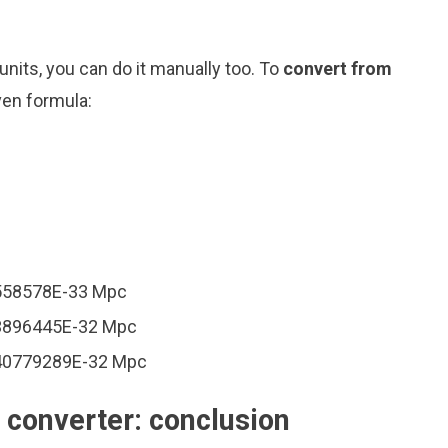
nits, you can do it manually too. To
convert from
ven formula:
1558578E-33 Mpc
03896445E-32 Mpc
240779289E-32 Mpc
converter: conclusion