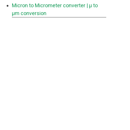
Micron to Micrometer converter
| μ to
μm conversion