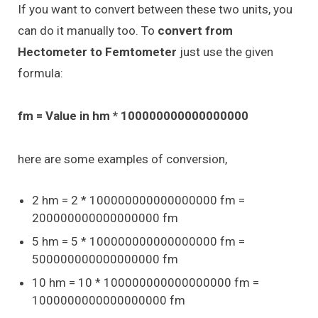
If you want to convert between these two units, you
can do it manually too. To
convert from
Hectometer to Femtometer
just use the given
formula:
fm = Value in hm * 100000000000000000
here are some examples of conversion,
2 hm = 2 * 100000000000000000 fm =
200000000000000000 fm
5 hm = 5 * 100000000000000000 fm =
500000000000000000 fm
10 hm = 10 * 100000000000000000 fm =
1000000000000000000 fm