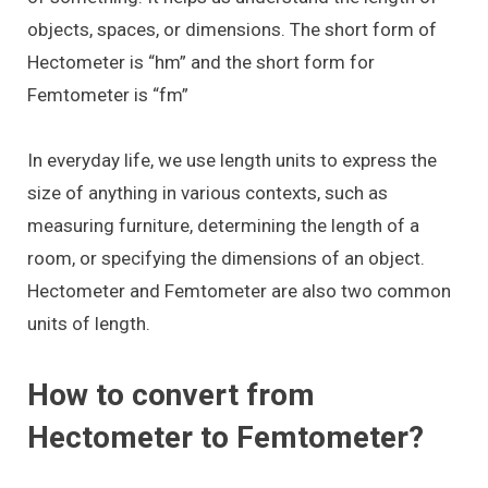
objects, spaces, or dimensions. The short form of
Hectometer is “hm” and the short form for
Femtometer is “fm”
In everyday life, we use length units to express the
size of anything in various contexts, such as
measuring furniture, determining the length of a
room, or specifying the dimensions of an object.
Hectometer and Femtometer are also two common
units of length.
How to convert from
Hectometer to Femtometer?