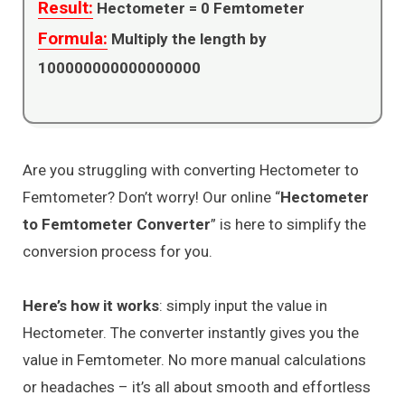
Result:
Hectometer =
0
Femtometer
Formula:
Multiply the length by
100000000000000000
Are you struggling with converting Hectometer to
Femtometer? Don’t worry! Our online “
Hectometer
to Femtometer Converter
” is here to simplify the
conversion process for you.
Here’s how it works
: simply input the value in
Hectometer. The converter instantly gives you the
value in Femtometer. No more manual calculations
or headaches – it’s all about smooth and effortless