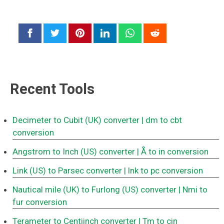
Recent Tools
Decimeter to Cubit (UK) converter
| dm to cbt
conversion
Angstrom to Inch (US) converter
| Å to in conversion
Link (US) to Parsec converter
| lnk to pc conversion
Nautical mile (UK) to Furlong (US) converter
| Nmi to
fur conversion
Terameter to Centiinch converter
| Tm to cin