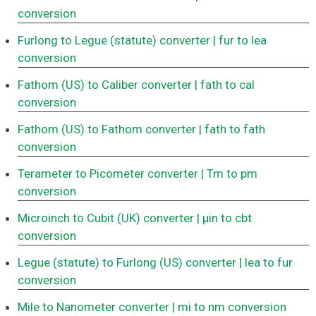
conversion
Furlong to Legue (statute) converter
| fur to lea
conversion
Fathom (US) to Caliber converter
| fath to cal
conversion
Fathom (US) to Fathom converter
| fath to fath
conversion
Terameter to Picometer converter
| Tm to pm
conversion
Microinch to Cubit (UK) converter
| μin to cbt
conversion
Legue (statute) to Furlong (US) converter
| lea to fur
conversion
Mile to Nanometer converter
| mi to nm conversion