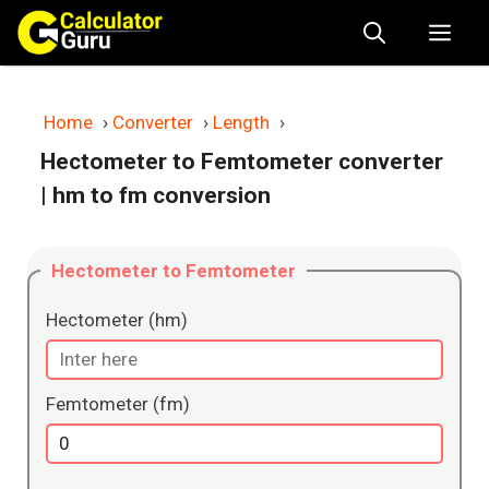
Skip
Me
to
content
Home
›
Converter
›
Length
›
Hectometer to Femtometer converter
| hm to fm conversion
Hectometer to Femtometer
Hectometer (hm)
Femtometer (fm)