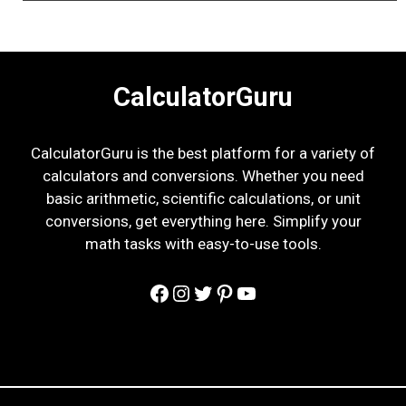
CalculatorGuru
CalculatorGuru is the best platform for a variety of
calculators and conversions. Whether you need
basic arithmetic, scientific calculations, or unit
conversions, get everything here. Simplify your
math tasks with easy-to-use tools.
Facebook
Instagram
Twitter
Pinterest
YouTube