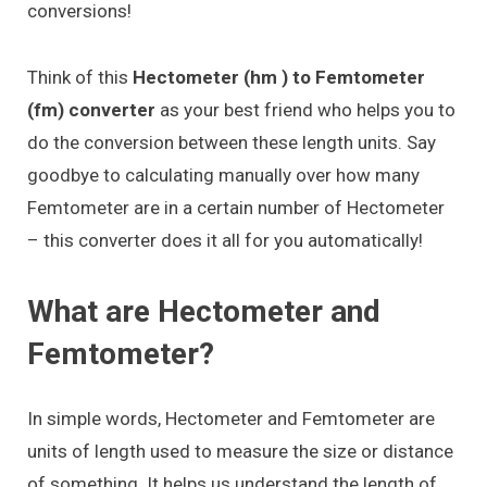
conversions!
Think of this
Hectometer (hm ) to Femtometer
(fm) converter
as your best friend who helps you to
do the conversion between these length units. Say
goodbye to calculating manually over how many
Femtometer are in a certain number of Hectometer
– this converter does it all for you automatically!
What are Hectometer and
Femtometer?
In simple words, Hectometer and Femtometer are
units of length used to measure the size or distance
of something. It helps us understand the length of