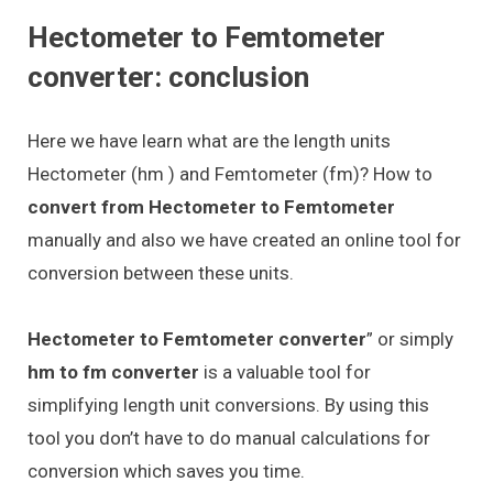
Hectometer to Femtometer
converter: conclusion
Here we have learn what are the length units
Hectometer (hm ) and Femtometer (fm)? How to
convert from Hectometer to Femtometer
manually and also we have created an online tool for
conversion between these units.
Hectometer to Femtometer converter
” or simply
hm to fm converter
is a valuable tool for
simplifying length unit conversions. By using this
tool you don’t have to do manual calculations for
conversion which saves you time.