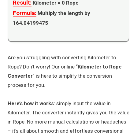
Result:
Kilometer =
0
Rope
Formula:
Multiply the length by
164.04199475
Are you struggling with converting Kilometer to
Rope? Don’t worry! Our online “
Kilometer to Rope
Converter
” is here to simplify the conversion
process for you.
Here’s how it works
: simply input the value in
Kilometer. The converter instantly gives you the value
in Rope. No more manual calculations or headaches
– it’s all about smooth and effortless conversions!