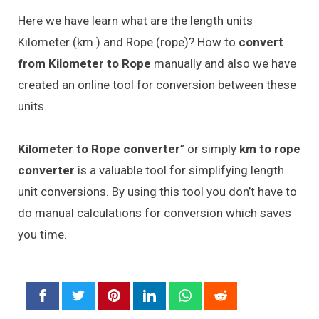
Here we have learn what are the length units
Kilometer (km ) and Rope (rope)? How to
convert
from Kilometer to Rope
manually and also we have
created an online tool for conversion between these
units.
Kilometer to Rope converter
” or simply
km to rope
converter
is a valuable tool for simplifying length
unit conversions. By using this tool you don’t have to
do manual calculations for conversion which saves
you time.