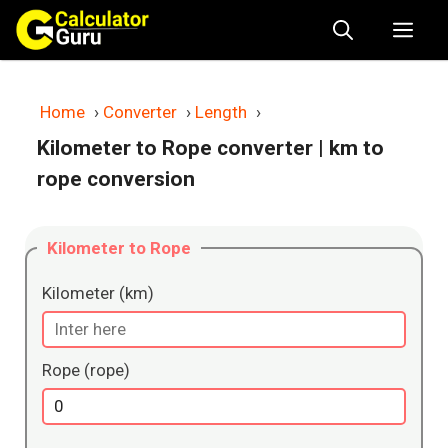
Skip
Me
to
content
Home
›
Converter
›
Length
›
Kilometer to Rope converter
| km to
rope conversion
Kilometer to Rope
Kilometer (km)
Rope (rope)