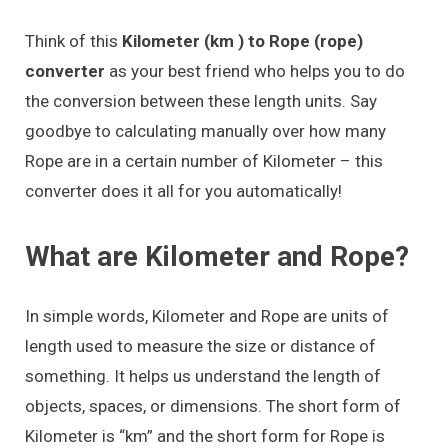
Think of this
Kilometer (km ) to Rope (rope)
converter
as your best friend who helps you to do
the conversion between these length units. Say
goodbye to calculating manually over how many
Rope are in a certain number of Kilometer – this
converter does it all for you automatically!
What are Kilometer and Rope?
In simple words, Kilometer and Rope are units of
length used to measure the size or distance of
something. It helps us understand the length of
objects, spaces, or dimensions. The short form of
Kilometer is “km” and the short form for Rope is