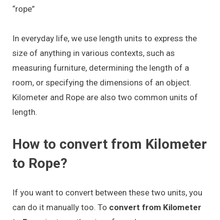
“rope”
In everyday life, we use length units to express the
size of anything in various contexts, such as
measuring furniture, determining the length of a
room, or specifying the dimensions of an object.
Kilometer and Rope are also two common units of
length.
How to convert from Kilometer
to Rope?
If you want to convert between these two units, you
can do it manually too. To
convert from Kilometer