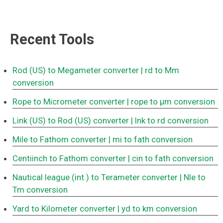
Recent Tools
Rod (US) to Megameter converter
| rd to Mm
conversion
Rope to Micrometer converter
| rope to μm conversion
Link (US) to Rod (US) converter
| lnk to rd conversion
Mile to Fathom converter
| mi to fath conversion
Centiinch to Fathom converter
| cin to fath conversion
Nautical league (int.) to Terameter converter
| Nle to
Tm conversion
Yard to Kilometer converter
| yd to km conversion