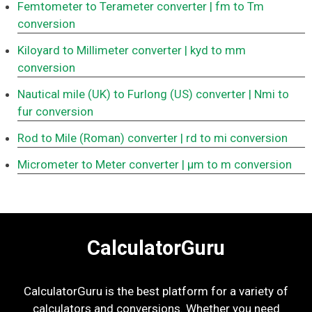
Femtometer to Terameter converter
| fm to Tm
conversion
Kiloyard to Millimeter converter
| kyd to mm
conversion
Nautical mile (UK) to Furlong (US) converter
| Nmi to
fur conversion
Rod to Mile (Roman) converter
| rd to mi conversion
Micrometer to Meter converter
| μm to m conversion
CalculatorGuru
CalculatorGuru is the best platform for a variety of
calculators and conversions. Whether you need