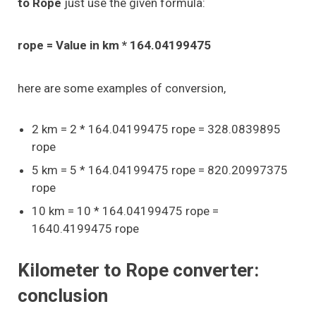
to Rope
just use the given formula:
rope = Value in km * 164.04199475
here are some examples of conversion,
2 km = 2 * 164.04199475 rope = 328.0839895
rope
5 km = 5 * 164.04199475 rope = 820.20997375
rope
10 km = 10 * 164.04199475 rope =
1640.4199475 rope
Kilometer to Rope converter:
conclusion