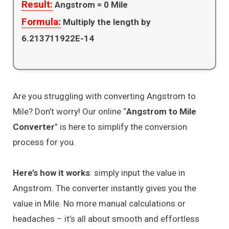
Result:
Angstrom =
0
Mile
Formula:
Multiply the length by
6.213711922E-14
Are you struggling with converting Angstrom to
Mile? Don’t worry! Our online “
Angstrom to Mile
Converter
” is here to simplify the conversion
process for you.
Here’s how it works
: simply input the value in
Angstrom. The converter instantly gives you the
value in Mile. No more manual calculations or
headaches – it’s all about smooth and effortless