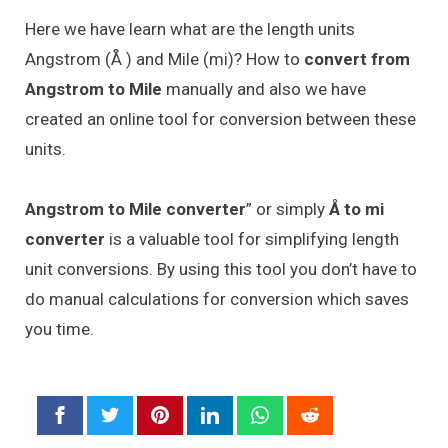
Here we have learn what are the length units
Angstrom (Å ) and Mile (mi)? How to
convert from
Angstrom to Mile
manually and also we have
created an online tool for conversion between these
units.
Angstrom to Mile converter
” or simply
Å to mi
converter
is a valuable tool for simplifying length
unit conversions. By using this tool you don’t have to
do manual calculations for conversion which saves
you time.