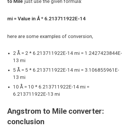
to Mile
just use the given formula:
mi = Value in Å * 6.213711922E-14
here are some examples of conversion,
2 Å = 2 * 6.213711922E-14 mi = 1.2427423844E-
13 mi
5 Å = 5 * 6.213711922E-14 mi = 3.106855961E-
13 mi
10 Å = 10 * 6.213711922E-14 mi =
6.213711922E-13 mi
Angstrom to Mile converter:
conclusion