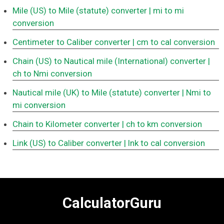
Mile (US) to Mile (statute) converter
| mi to mi
conversion
Centimeter to Caliber converter
| cm to cal conversion
Chain (US) to Nautical mile (International) converter
|
ch to Nmi conversion
Nautical mile (UK) to Mile (statute) converter
| Nmi to
mi conversion
Chain to Kilometer converter
| ch to km conversion
Link (US) to Caliber converter
| lnk to cal conversion
CalculatorGuru