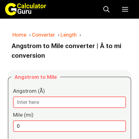
Skip
Me
to
content
Home
›
Converter
›
Length
›
Angstrom to Mile converter
| Å to mi
conversion
Angstrom to Mile
Angstrom (Å)
Mile (mi)