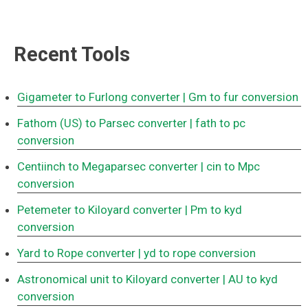
Recent Tools
Gigameter to Furlong converter
| Gm to fur conversion
Fathom (US) to Parsec converter
| fath to pc
conversion
Centiinch to Megaparsec converter
| cin to Mpc
conversion
Petemeter to Kiloyard converter
| Pm to kyd
conversion
Yard to Rope converter
| yd to rope conversion
Astronomical unit to Kiloyard converter
| AU to kyd
conversion