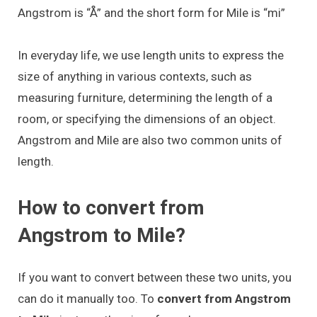
Angstrom is “Å” and the short form for Mile is “mi”
In everyday life, we use length units to express the
size of anything in various contexts, such as
measuring furniture, determining the length of a
room, or specifying the dimensions of an object.
Angstrom and Mile are also two common units of
length.
How to convert from
Angstrom to Mile?
If you want to convert between these two units, you
can do it manually too. To
convert from Angstrom