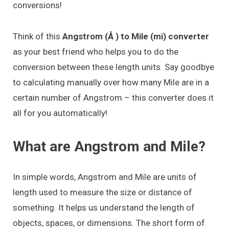
conversions!
Think of this
Angstrom (Å ) to Mile (mi) converter
as your best friend who helps you to do the
conversion between these length units. Say goodbye
to calculating manually over how many Mile are in a
certain number of Angstrom – this converter does it
all for you automatically!
What are Angstrom and Mile?
In simple words, Angstrom and Mile are units of
length used to measure the size or distance of
something. It helps us understand the length of
objects, spaces, or dimensions. The short form of