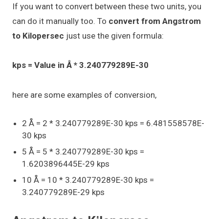
If you want to convert between these two units, you
can do it manually too. To
convert from Angstrom
to Kilopersec
just use the given formula:
kps = Value in Å * 3.240779289E-30
here are some examples of conversion,
2 Å = 2 * 3.240779289E-30 kps = 6.481558578E-
30 kps
5 Å = 5 * 3.240779289E-30 kps =
1.6203896445E-29 kps
10 Å = 10 * 3.240779289E-30 kps =
3.240779289E-29 kps