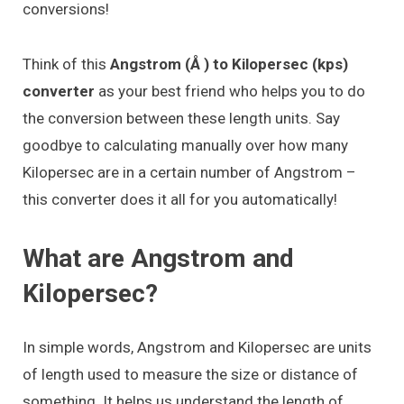
conversions!
Think of this
Angstrom (Å ) to Kilopersec (kps)
converter
as your best friend who helps you to do
the conversion between these length units. Say
goodbye to calculating manually over how many
Kilopersec are in a certain number of Angstrom –
this converter does it all for you automatically!
What are Angstrom and
Kilopersec?
In simple words, Angstrom and Kilopersec are units
of length used to measure the size or distance of
something. It helps us understand the length of