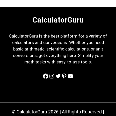
CalculatorGuru
CalculatorGuru is the best platform for a variety of
calculators and conversions. Whether you need
basic arithmetic, scientific calculations, or unit
conversions, get everything here. Simplify your
math tasks with easy-to-use tools.
Facebook
Instagram
Twitter
Pinterest
YouTube
© CalculatorGuru 2026 | All Rights Reserved |