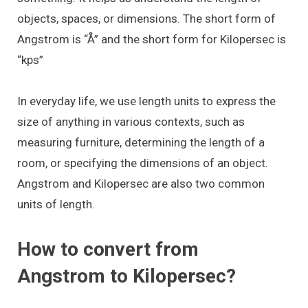
objects, spaces, or dimensions. The short form of
Angstrom is “Å” and the short form for Kilopersec is
“kps”
In everyday life, we use length units to express the
size of anything in various contexts, such as
measuring furniture, determining the length of a
room, or specifying the dimensions of an object.
Angstrom and Kilopersec are also two common
units of length.
How to convert from
Angstrom to Kilopersec?