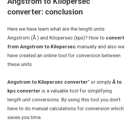
Angstrom to Kilopersec
converter: conclusion
Here we have learn what are the length units
Angstrom (Å ) and Kilopersec (kps)? How to
convert
from Angstrom to Kilopersec
manually and also we
have created an online tool for conversion between
these units.
Angstrom to Kilopersec converter
” or simply
Å to
kps converter
is a valuable tool for simplifying
length unit conversions. By using this tool you don’t
have to do manual calculations for conversion which
saves you time.