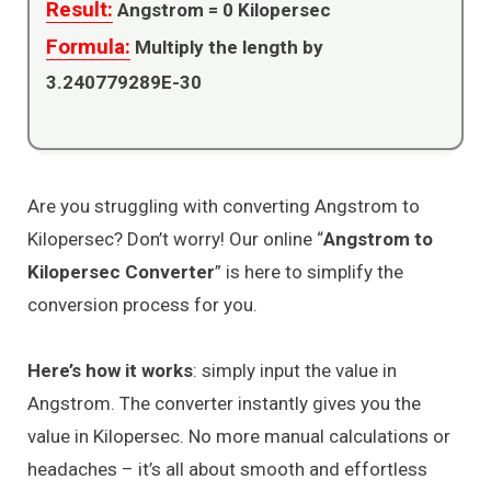
Result:
Angstrom =
0
Kilopersec
Formula:
Multiply the length by
3.240779289E-30
Are you struggling with converting Angstrom to
Kilopersec? Don’t worry! Our online “
Angstrom to
Kilopersec Converter
” is here to simplify the
conversion process for you.
Here’s how it works
: simply input the value in
Angstrom. The converter instantly gives you the
value in Kilopersec. No more manual calculations or
headaches – it’s all about smooth and effortless