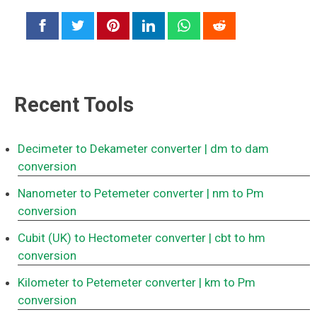
Recent Tools
Decimeter to Dekameter converter
| dm to dam
conversion
Nanometer to Petemeter converter
| nm to Pm
conversion
Cubit (UK) to Hectometer converter
| cbt to hm
conversion
Kilometer to Petemeter converter
| km to Pm
conversion