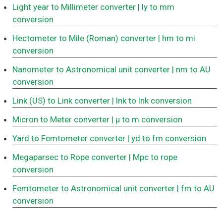
Light year to Millimeter converter
| ly to mm
conversion
Hectometer to Mile (Roman) converter
| hm to mi
conversion
Nanometer to Astronomical unit converter
| nm to AU
conversion
Link (US) to Link converter
| lnk to lnk conversion
Micron to Meter converter
| μ to m conversion
Yard to Femtometer converter
| yd to fm conversion
Megaparsec to Rope converter
| Mpc to rope
conversion
Femtometer to Astronomical unit converter
| fm to AU
conversion