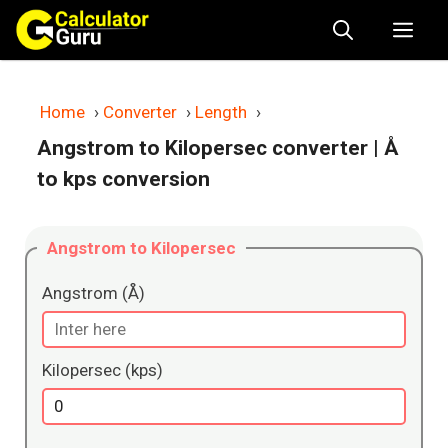
Skip
Me
to
content
Home
›
Converter
›
Length
›
Angstrom to Kilopersec converter
| Å
to kps conversion
Angstrom to Kilopersec
Angstrom (Å)
Kilopersec (kps)