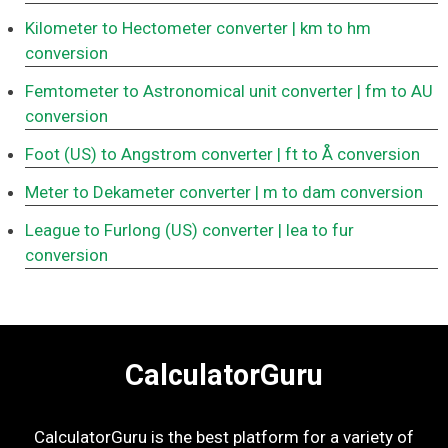
Kilometer to Hectometer converter
| km to hm
conversion
Femtometer to Astronomical unit converter
| fm to AU
conversion
Foot (US) to Angstrom converter
| ft to Å conversion
Meter to Dekameter converter
| m to dam conversion
League to Furlong (US) converter
| lea to fur
conversion
CalculatorGuru
CalculatorGuru is the best platform for a variety of