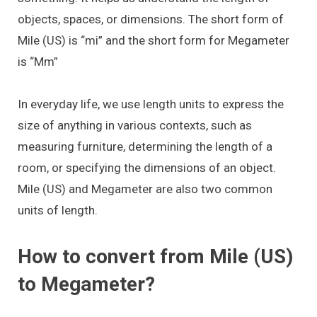
objects, spaces, or dimensions. The short form of
Mile (US) is “mi” and the short form for Megameter
is “Mm”
In everyday life, we use length units to express the
size of anything in various contexts, such as
measuring furniture, determining the length of a
room, or specifying the dimensions of an object.
Mile (US) and Megameter are also two common
units of length.
How to convert from Mile (US)
to Megameter?