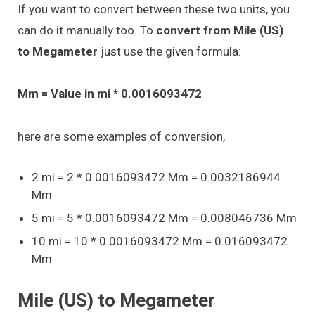
If you want to convert between these two units, you
can do it manually too. To
convert from Mile (US)
to Megameter
just use the given formula:
Mm = Value in mi * 0.0016093472
here are some examples of conversion,
2 mi = 2 * 0.0016093472 Mm = 0.0032186944
Mm
5 mi = 5 * 0.0016093472 Mm = 0.008046736 Mm
10 mi = 10 * 0.0016093472 Mm = 0.016093472
Mm
Mile (US) to Megameter