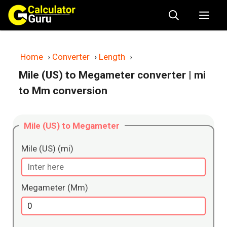
Skip
Me
to
content
Home
›
Converter
›
Length
›
Mile (US) to Megameter converter
| mi
to Mm conversion
Mile (US) to Megameter
Mile (US) (mi)
Megameter (Mm)