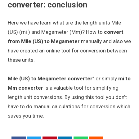
converter: conclusion
Here we have learn what are the length units Mile
(US) (mi ) and Megameter (Mm)? How to
convert
from Mile (US) to Megameter
manually and also we
have created an online tool for conversion between
these units.
Mile (US) to Megameter converter
” or simply
mi to
Mm converter
is a valuable tool for simplifying
length unit conversions. By using this tool you don’t
have to do manual calculations for conversion which
saves you time.