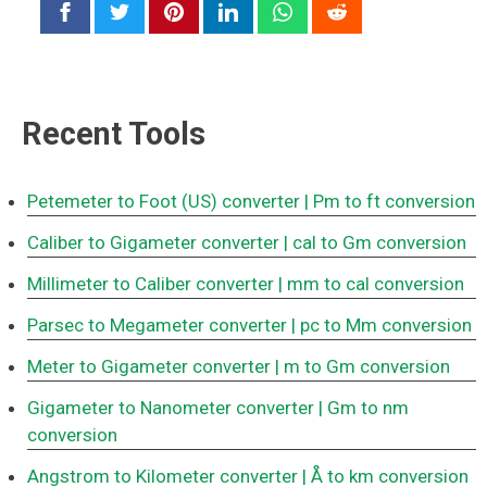
Recent Tools
Petemeter to Foot (US) converter
| Pm to ft conversion
Caliber to Gigameter converter
| cal to Gm conversion
Millimeter to Caliber converter
| mm to cal conversion
Parsec to Megameter converter
| pc to Mm conversion
Meter to Gigameter converter
| m to Gm conversion
Gigameter to Nanometer converter
| Gm to nm
conversion
Angstrom to Kilometer converter
| Å to km conversion