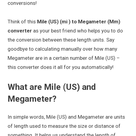
conversions!
Think of this
Mile (US) (mi ) to Megameter (Mm)
converter
as your best friend who helps you to do
the conversion between these length units. Say
goodbye to calculating manually over how many
Megameter are in a certain number of Mile (US) –
this converter does it all for you automatically!
What are Mile (US) and
Megameter?
In simple words, Mile (US) and Megameter are units
of length used to measure the size or distance of
something. It helps us understand the length of