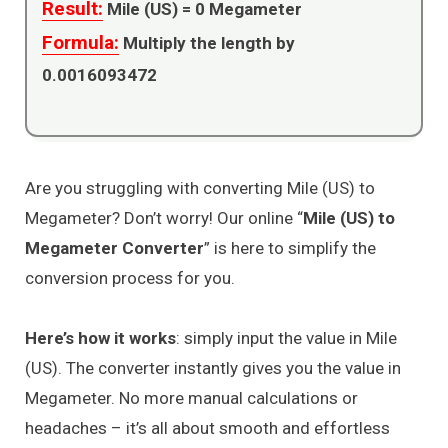
Result:
Mile (US) =
0
Megameter
Formula:
Multiply the length by
0.0016093472
Are you struggling with converting Mile (US) to
Megameter? Don’t worry! Our online “
Mile (US) to
Megameter Converter
” is here to simplify the
conversion process for you.
Here’s how it works
: simply input the value in Mile
(US). The converter instantly gives you the value in
Megameter. No more manual calculations or
headaches – it’s all about smooth and effortless