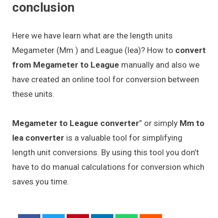
conclusion
Here we have learn what are the length units
Megameter (Mm ) and League (lea)? How to
convert
from Megameter to League
manually and also we
have created an online tool for conversion between
these units.
Megameter to League converter
” or simply
Mm to
lea converter
is a valuable tool for simplifying
length unit conversions. By using this tool you don’t
have to do manual calculations for conversion which
saves you time.