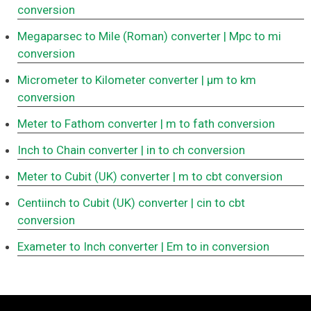
conversion
Megaparsec to Mile (Roman) converter
| Mpc to mi
conversion
Micrometer to Kilometer converter
| μm to km
conversion
Meter to Fathom converter
| m to fath conversion
Inch to Chain converter
| in to ch conversion
Meter to Cubit (UK) converter
| m to cbt conversion
Centiinch to Cubit (UK) converter
| cin to cbt
conversion
Exameter to Inch converter
| Em to in conversion