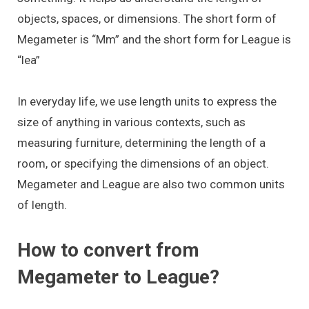
objects, spaces, or dimensions. The short form of
Megameter is “Mm” and the short form for League is
“lea”
In everyday life, we use length units to express the
size of anything in various contexts, such as
measuring furniture, determining the length of a
room, or specifying the dimensions of an object.
Megameter and League are also two common units
of length.
How to convert from
Megameter to League?