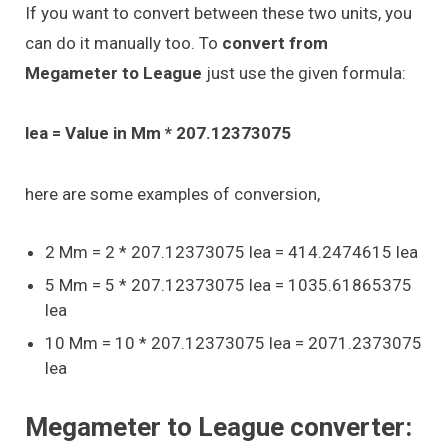
If you want to convert between these two units, you
can do it manually too. To
convert from
Megameter to League
just use the given formula:
lea = Value in Mm * 207.12373075
here are some examples of conversion,
2 Mm = 2 * 207.12373075 lea = 414.2474615 lea
5 Mm = 5 * 207.12373075 lea = 1035.61865375
lea
10 Mm = 10 * 207.12373075 lea = 2071.2373075
lea
Megameter to League converter: