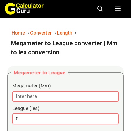
Skip
Me
to
content
Home
›
Converter
›
Length
›
Megameter to League converter
| Mm
to lea conversion
Megameter to League
Megameter (Mm)
League (lea)