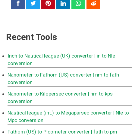
Recent Tools
Inch to Nautical league (UK) converter
| in to Nle
conversion
Nanometer to Fathom (US) converter
| nm to fath
conversion
Nanometer to Kilopersec converter
| nm to kps
conversion
Nautical league (int.) to Megaparsec converter
| Nle to
Mpc conversion
Fathom (US) to Picometer converter
| fath to pm