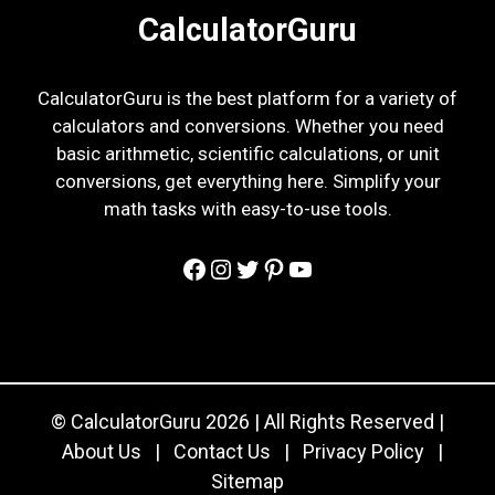
CalculatorGuru
CalculatorGuru is the best platform for a variety of
calculators and conversions. Whether you need
basic arithmetic, scientific calculations, or unit
conversions, get everything here. Simplify your
math tasks with easy-to-use tools.
Facebook
Instagram
Twitter
Pinterest
YouTube
© CalculatorGuru 2026 | All Rights Reserved |
About Us
|
Contact Us
|
Privacy Policy
|
Sitemap