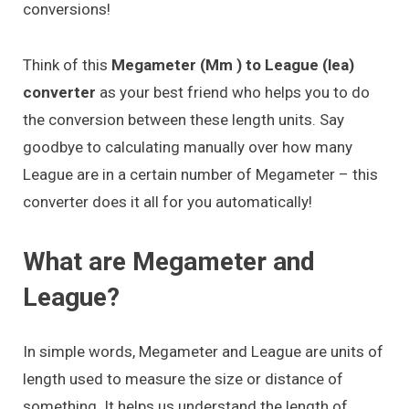
conversions!
Think of this
Megameter (Mm ) to League (lea)
converter
as your best friend who helps you to do
the conversion between these length units. Say
goodbye to calculating manually over how many
League are in a certain number of Megameter – this
converter does it all for you automatically!
What are Megameter and
League?
In simple words, Megameter and League are units of
length used to measure the size or distance of
something. It helps us understand the length of