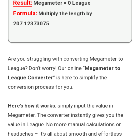
Result:
Megameter =
0
League
Formula:
Multiply the length by
207.12373075
Are you struggling with converting Megameter to
League? Don’t worry! Our online “
Megameter to
League Converter
” is here to simplify the
conversion process for you.
Here’s how it works
: simply input the value in
Megameter. The converter instantly gives you the
value in League. No more manual calculations or
headaches – it’s all about smooth and effortless