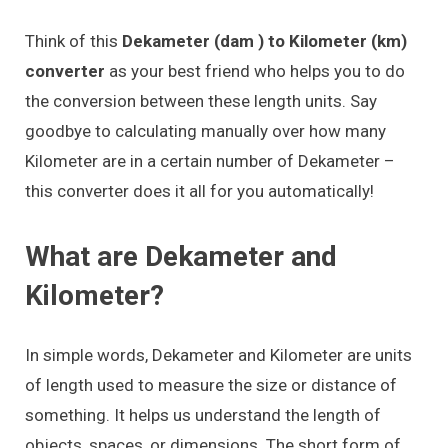
Think of this
Dekameter (dam ) to Kilometer (km)
converter
as your best friend who helps you to do
the conversion between these length units. Say
goodbye to calculating manually over how many
Kilometer are in a certain number of Dekameter –
this converter does it all for you automatically!
What are Dekameter and
Kilometer?
In simple words, Dekameter and Kilometer are units
of length used to measure the size or distance of
something. It helps us understand the length of
objects, spaces, or dimensions. The short form of