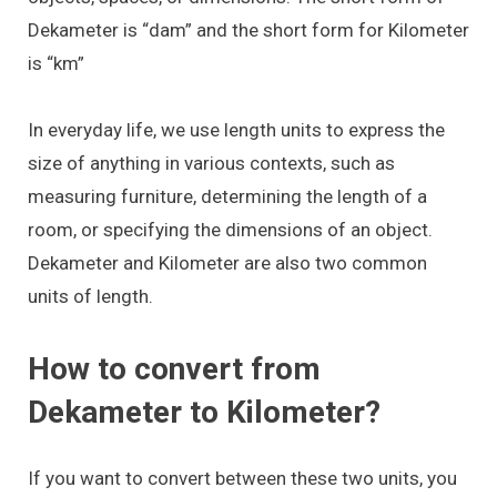
Dekameter is “dam” and the short form for Kilometer
is “km”
In everyday life, we use length units to express the
size of anything in various contexts, such as
measuring furniture, determining the length of a
room, or specifying the dimensions of an object.
Dekameter and Kilometer are also two common
units of length.
How to convert from
Dekameter to Kilometer?
If you want to convert between these two units, you