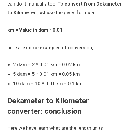
can do it manually too. To
convert from Dekameter
to Kilometer
just use the given formula:
km = Value in dam * 0.01
here are some examples of conversion,
2 dam = 2 * 0.01 km = 0.02 km
5 dam = 5 * 0.01 km = 0.05 km
10 dam = 10 * 0.01 km = 0.1 km
Dekameter to Kilometer
converter: conclusion
Here we have learn what are the length units