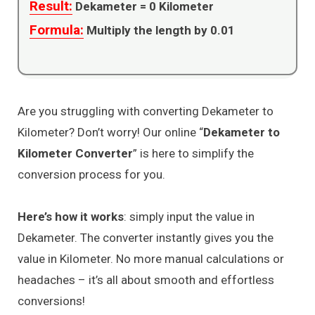
Result:
Dekameter =
0
Kilometer
Formula:
Multiply the length by 0.01
Are you struggling with converting Dekameter to
Kilometer? Don’t worry! Our online “
Dekameter to
Kilometer Converter
” is here to simplify the
conversion process for you.
Here’s how it works
: simply input the value in
Dekameter. The converter instantly gives you the
value in Kilometer. No more manual calculations or
headaches – it’s all about smooth and effortless
conversions!