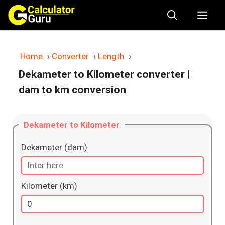
Skip
Me
to
content
Home
›
Converter
›
Length
›
Dekameter to Kilometer converter
|
dam to km conversion
Dekameter to Kilometer
Dekameter (dam)
Kilometer (km)