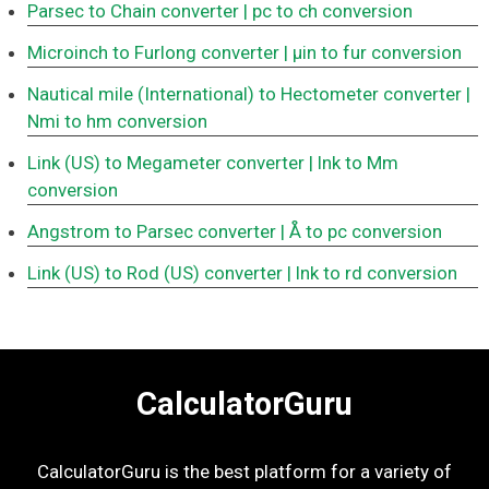
Parsec to Chain converter
| pc to ch conversion
Microinch to Furlong converter
| μin to fur conversion
Nautical mile (International) to Hectometer converter
|
Nmi to hm conversion
Link (US) to Megameter converter
| lnk to Mm
conversion
Angstrom to Parsec converter
| Å to pc conversion
Link (US) to Rod (US) converter
| lnk to rd conversion
CalculatorGuru
CalculatorGuru is the best platform for a variety of