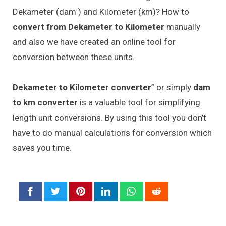
Dekameter (dam ) and Kilometer (km)? How to
convert from Dekameter to Kilometer
manually
and also we have created an online tool for
conversion between these units.
Dekameter to Kilometer converter
” or simply
dam
to km converter
is a valuable tool for simplifying
length unit conversions. By using this tool you don’t
have to do manual calculations for conversion which
saves you time.