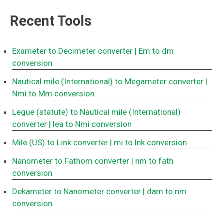
Recent Tools
Exameter to Decimeter converter
| Em to dm
conversion
Nautical mile (International) to Megameter converter
|
Nmi to Mm conversion
Legue (statute) to Nautical mile (International)
converter
| lea to Nmi conversion
Mile (US) to Link converter
| mi to lnk conversion
Nanometer to Fathom converter
| nm to fath
conversion
Dekameter to Nanometer converter
| dam to nm
conversion