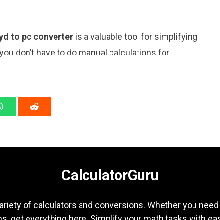
yd to pc converter
is a valuable tool for simplifying
 you don’t have to do manual calculations for
CalculatorGuru
ariety of calculators and conversions. Whether you need b
s, get everything here. Simplify your math tasks with ea