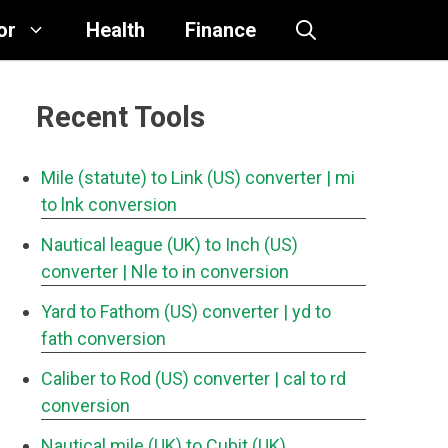
or
Health
Finance
Recent Tools
Mile (statute) to Link (US) converter
| mi
to lnk conversion
Nautical league (UK) to Inch (US)
converter
| Nle to in conversion
Yard to Fathom (US) converter
| yd to
fath conversion
Caliber to Rod (US) converter
| cal to rd
conversion
Nautical mile (UK) to Cubit (UK)