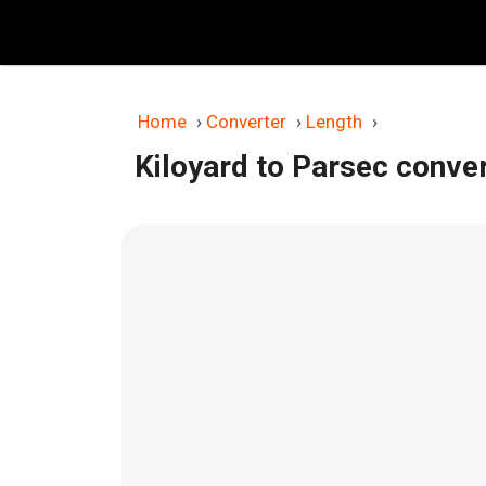
Skip
to
content
Home
›
Converter
›
Length
›
Kiloyard to Parsec conve