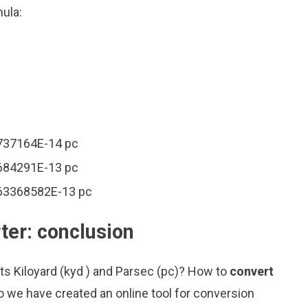
mula:
6737164E-14 pc
1684291E-13 pc
963368582E-13 pc
ter: conclusion
ts Kiloyard (kyd ) and Parsec (pc)? How to
convert
o we have created an online tool for conversion