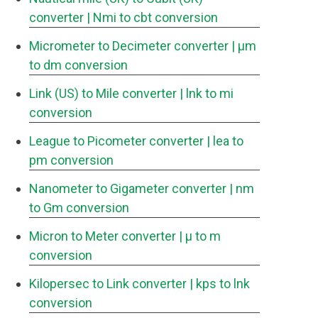
converter
| Nmi to cbt conversion
Micrometer to Decimeter converter
| μm
to dm conversion
Link (US) to Mile converter
| lnk to mi
conversion
League to Picometer converter
| lea to
pm conversion
Nanometer to Gigameter converter
| nm
to Gm conversion
Micron to Meter converter
| μ to m
conversion
Kilopersec to Link converter
| kps to lnk
conversion