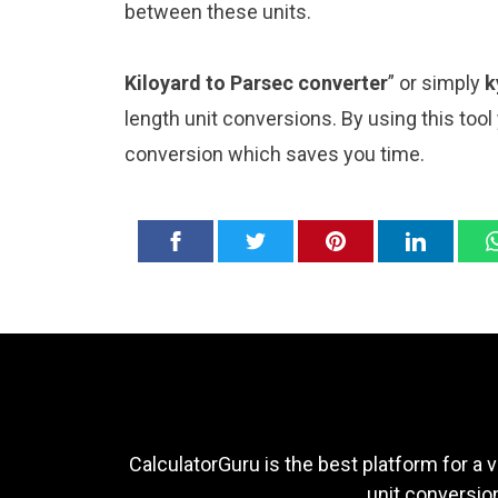
between these units.
Kiloyard to Parsec converter
” or simply
k
length unit conversions. By using this tool
conversion which saves you time.
CalculatorGuru is the best platform for a v
unit conversion