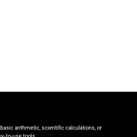
asic arithmetic, scientific calculations, or
sy-to-use tools.