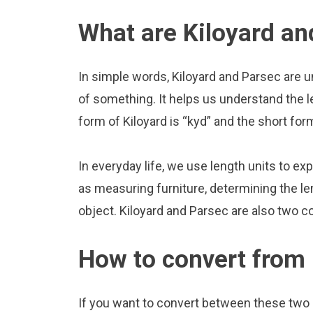
What are Kiloyard an
In simple words, Kiloyard and Parsec are u
of something. It helps us understand the l
form of Kiloyard is “kyd” and the short for
In everyday life, we use length units to ex
as measuring furniture, determining the le
object. Kiloyard and Parsec are also two 
How to convert from 
If you want to convert between these two u