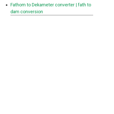
Fathom to Dekameter converter
| fath to
dam conversion