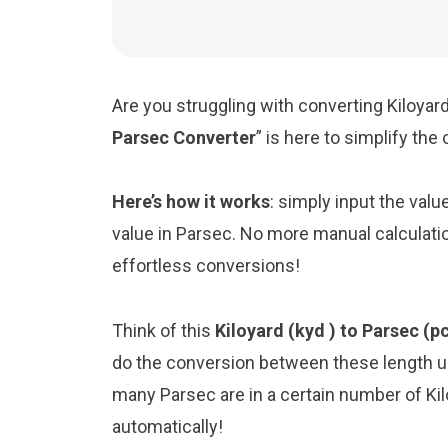
Are you struggling with converting Kiloyard
Parsec Converter
” is here to simplify th
Here’s how it works
: simply input the valu
value in Parsec. No more manual calculati
effortless conversions!
Think of this
Kiloyard (kyd ) to Parsec (p
do the conversion between these length un
many Parsec are in a certain number of Kilo
automatically!