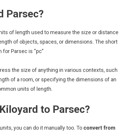
d Parsec?
nits of length used to measure the size or distance
ength of objects, spaces, or dimensions. The short
m for Parsec is “pc”
press the size of anything in various contexts, such
ngth of a room, or specifying the dimensions of an
common units of length.
Kiloyard to Parsec?
nits, you can do it manually too. To
convert from