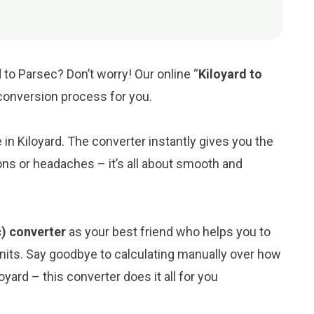
 to Parsec? Don’t worry! Our online “
Kiloyard to
e conversion process for you.
e in Kiloyard. The converter instantly gives you the
ons or headaches – it’s all about smooth and
c) converter
as your best friend who helps you to
its. Say goodbye to calculating manually over how
yard – this converter does it all for you