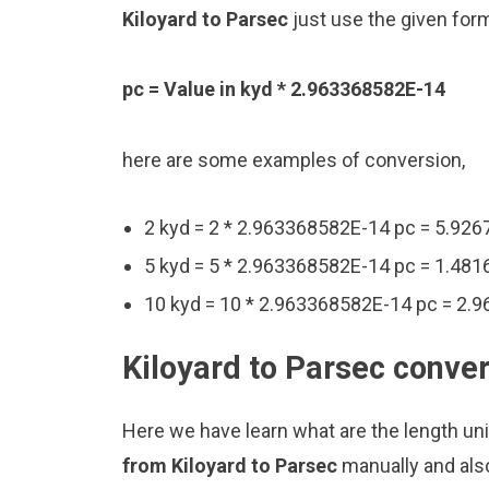
Kiloyard to Parsec
just use the given for
pc = Value in kyd * 2.963368582E-14
here are some examples of conversion,
2 kyd = 2 * 2.963368582E-14 pc = 5.92
5 kyd = 5 * 2.963368582E-14 pc = 1.48
10 kyd = 10 * 2.963368582E-14 pc = 2.
Kiloyard to Parsec conver
Here we have learn what are the length uni
from Kiloyard to Parsec
manually and als