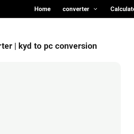
Home
converter
Calculat
rter
| kyd to pc conversion