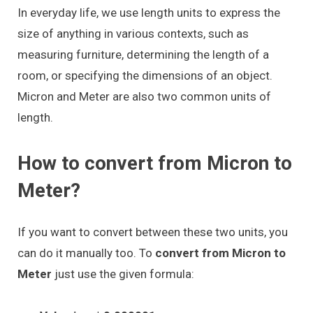
In everyday life, we use length units to express the
size of anything in various contexts, such as
measuring furniture, determining the length of a
room, or specifying the dimensions of an object.
Micron and Meter are also two common units of
length.
How to convert from Micron to
Meter?
If you want to convert between these two units, you
can do it manually too. To
convert from Micron to
Meter
just use the given formula: