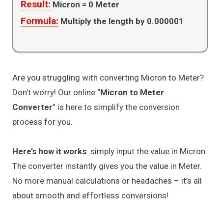
Result:
Micron =
0
Meter
Formula:
Multiply the length by 0.000001
Are you struggling with converting Micron to Meter?
Don’t worry! Our online “
Micron to Meter
Converter
” is here to simplify the conversion
process for you.
Here’s how it works
: simply input the value in Micron.
The converter instantly gives you the value in Meter.
No more manual calculations or headaches – it’s all
about smooth and effortless conversions!