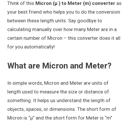
Think of this
Micron (μ ) to Meter (m) converter
as
your best friend who helps you to do the conversion
between these length units. Say goodbye to
calculating manually over how many Meter are in a
certain number of Micron – this converter does it all
for you automatically!
What are Micron and Meter?
In simple words, Micron and Meter are units of
length used to measure the size or distance of
something. It helps us understand the length of
objects, spaces, or dimensions. The short form of
Micron is “μ” and the short form for Meter is “m”