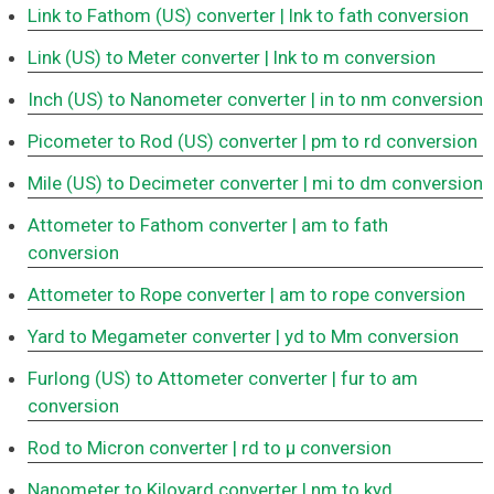
Link to Fathom (US) converter
| lnk to fath conversion
Link (US) to Meter converter
| lnk to m conversion
Inch (US) to Nanometer converter
| in to nm conversion
Picometer to Rod (US) converter
| pm to rd conversion
Mile (US) to Decimeter converter
| mi to dm conversion
Attometer to Fathom converter
| am to fath
conversion
Attometer to Rope converter
| am to rope conversion
Yard to Megameter converter
| yd to Mm conversion
Furlong (US) to Attometer converter
| fur to am
conversion
Rod to Micron converter
| rd to μ conversion
Nanometer to Kiloyard converter
| nm to kyd