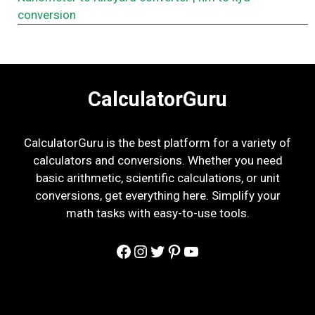
conversion
CalculatorGuru
CalculatorGuru is the best platform for a variety of
calculators and conversions. Whether you need
basic arithmetic, scientific calculations, or unit
conversions, get everything here. Simplify your
math tasks with easy-to-use tools.
Facebook
Instagram
Twitter
Pinterest
YouTube