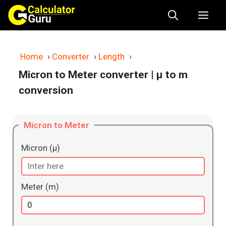
Skip
Me
to
content
Home
›
Converter
›
Length
›
Micron to Meter converter
| μ to m
conversion
Micron to Meter
Micron (μ)
Meter (m)