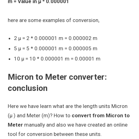
m = Value in μ * 0.000001
here are some examples of conversion,
2 μ = 2 * 0.000001 m = 0.000002 m
5 μ = 5 * 0.000001 m = 0.000005 m
10 μ = 10 * 0.000001 m = 0.00001 m
Micron to Meter converter:
conclusion
Here we have learn what are the length units Micron
(μ ) and Meter (m)? How to
convert from Micron to
Meter
manually and also we have created an online
tool for conversion between these units.