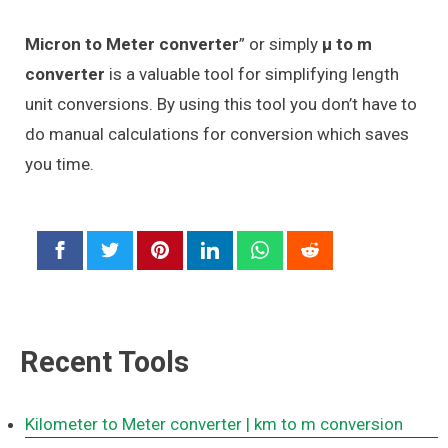
Micron to Meter converter
” or simply
μ to m
converter
is a valuable tool for simplifying length
unit conversions. By using this tool you don’t have to
do manual calculations for conversion which saves
you time.
Recent Tools
Kilometer to Meter converter
| km to m conversion