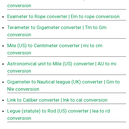
conversion
Exameter to Rope converter
| Em to rope conversion
Terameter to Gigameter converter
| Tm to Gm
conversion
Mile (US) to Centimeter converter
| mi to cm
conversion
Astronomical unit to Mile (US) converter
| AU to mi
conversion
Gigameter to Nautical league (UK) converter
| Gm to
Nle conversion
Link to Caliber converter
| lnk to cal conversion
Legue (statute) to Rod (US) converter
| lea to rd
conversion