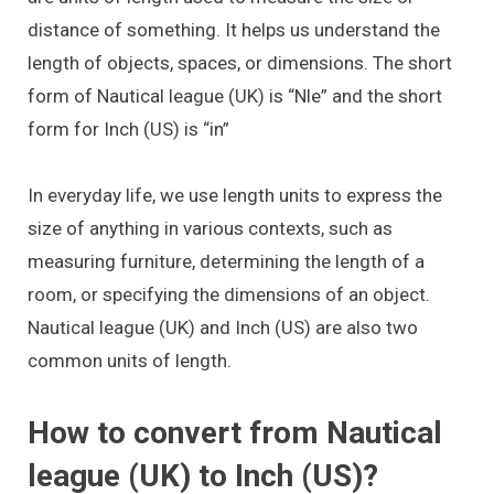
distance of something. It helps us understand the
length of objects, spaces, or dimensions. The short
form of Nautical league (UK) is “Nle” and the short
form for Inch (US) is “in”
In everyday life, we use length units to express the
size of anything in various contexts, such as
measuring furniture, determining the length of a
room, or specifying the dimensions of an object.
Nautical league (UK) and Inch (US) are also two
common units of length.
How to convert from Nautical
league (UK) to Inch (US)?