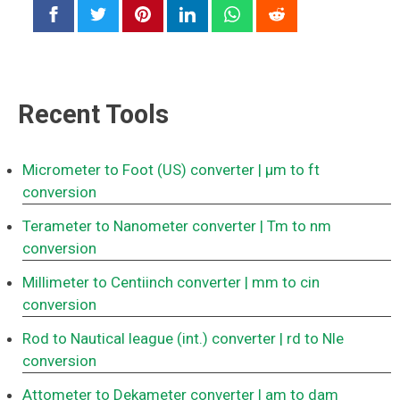
Recent Tools
Micrometer to Foot (US) converter
| μm to ft
conversion
Terameter to Nanometer converter
| Tm to nm
conversion
Millimeter to Centiinch converter
| mm to cin
conversion
Rod to Nautical league (int.) converter
| rd to Nle
conversion
Attometer to Dekameter converter
| am to dam