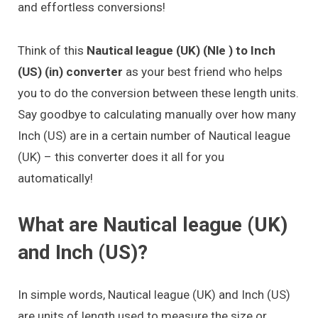
and effortless conversions!
Think of this
Nautical league (UK) (Nle ) to Inch
(US) (in) converter
as your best friend who helps
you to do the conversion between these length units.
Say goodbye to calculating manually over how many
Inch (US) are in a certain number of Nautical league
(UK) – this converter does it all for you
automatically!
What are Nautical league (UK)
and Inch (US)?
In simple words, Nautical league (UK) and Inch (US)
are units of length used to measure the size or