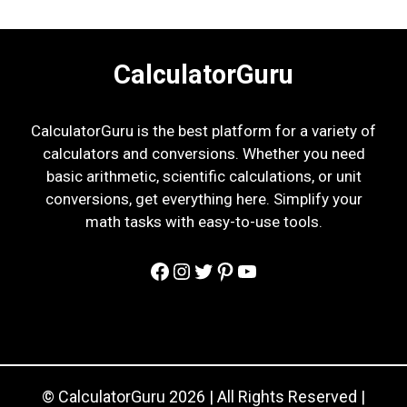
CalculatorGuru
CalculatorGuru is the best platform for a variety of
calculators and conversions. Whether you need
basic arithmetic, scientific calculations, or unit
conversions, get everything here. Simplify your
math tasks with easy-to-use tools.
Facebook
Instagram
Twitter
Pinterest
YouTube
© CalculatorGuru 2026 | All Rights Reserved |