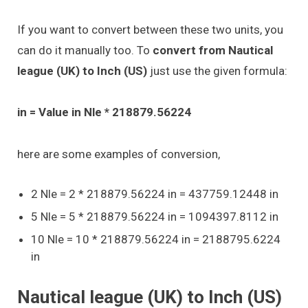
If you want to convert between these two units, you
can do it manually too. To
convert from Nautical
league (UK) to Inch (US)
just use the given formula:
in = Value in Nle * 218879.56224
here are some examples of conversion,
2 Nle = 2 * 218879.56224 in = 437759.12448 in
5 Nle = 5 * 218879.56224 in = 1094397.8112 in
10 Nle = 10 * 218879.56224 in = 2188795.6224
in
Nautical league (UK) to Inch (US)