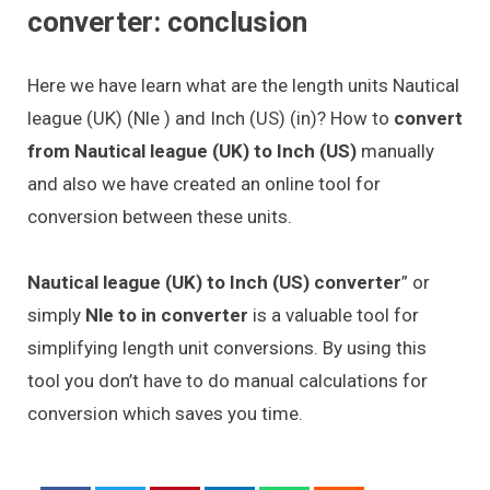
converter: conclusion
Here we have learn what are the length units Nautical
league (UK) (Nle ) and Inch (US) (in)? How to
convert
from Nautical league (UK) to Inch (US)
manually
and also we have created an online tool for
conversion between these units.
Nautical league (UK) to Inch (US) converter
” or
simply
Nle to in converter
is a valuable tool for
simplifying length unit conversions. By using this
tool you don’t have to do manual calculations for
conversion which saves you time.