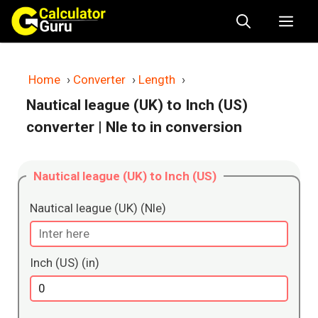
Skip
Me
to
content
Home
›
Converter
›
Length
›
Nautical league (UK) to Inch (US)
converter
| Nle to in conversion
Nautical league (UK) to Inch (US)
Nautical league (UK) (Nle)
Inch (US) (in)