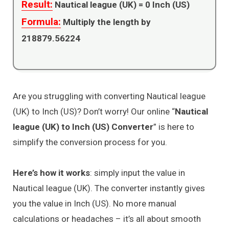
Result:
Nautical league (UK) =
0
Inch (US)
Formula:
Multiply the length by
218879.56224
Are you struggling with converting Nautical league
(UK) to Inch (US)? Don’t worry! Our online “
Nautical
league (UK) to Inch (US) Converter
” is here to
simplify the conversion process for you.
Here’s how it works
: simply input the value in
Nautical league (UK). The converter instantly gives
you the value in Inch (US). No more manual
calculations or headaches – it’s all about smooth