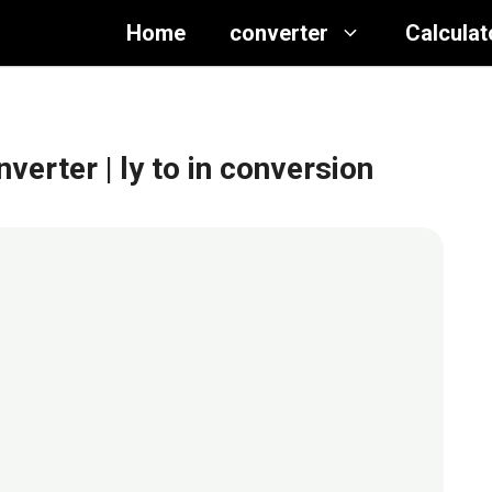
Home
converter
Calculat
onverter
| ly to in conversion