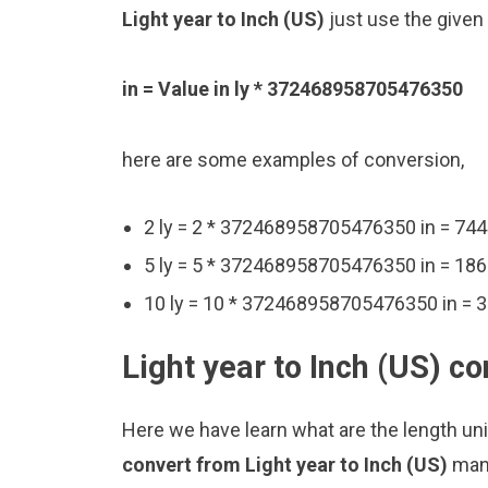
Light year to Inch (US)
just use the given
in = Value in ly * 372468958705476350
here are some examples of conversion,
2 ly = 2 * 372468958705476350 in = 7
5 ly = 5 * 372468958705476350 in = 1
10 ly = 10 * 372468958705476350 in =
Light year to Inch (US) c
Here we have learn what are the length unit
convert from Light year to Inch (US)
manu