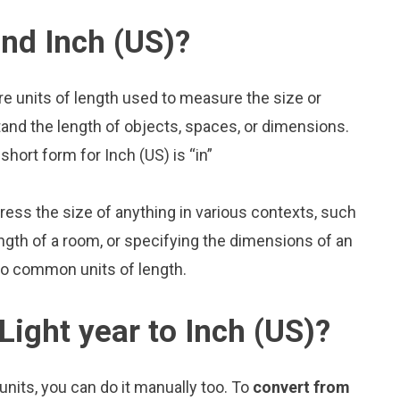
and Inch (US)?
are units of length used to measure the size or
and the length of objects, spaces, or dimensions.
short form for Inch (US) is “in”
press the size of anything in various contexts, such
ngth of a room, or specifying the dimensions of an
two common units of length.
Light year to Inch (US)?
nits, you can do it manually too. To
convert from