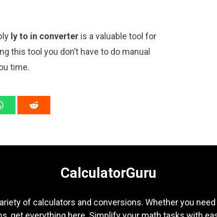
ply
ly to in converter
is a valuable tool for
ng this tool you don’t have to do manual
ou time.
CalculatorGuru
ariety of calculators and conversions. Whether you need b
s, get everything here. Simplify your math tasks with ea