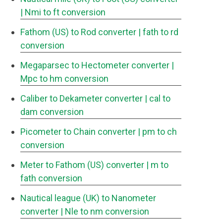
| Nmi to ft conversion
Fathom (US) to Rod converter
| fath to rd
conversion
Megaparsec to Hectometer converter
|
Mpc to hm conversion
Caliber to Dekameter converter
| cal to
dam conversion
Picometer to Chain converter
| pm to ch
conversion
Meter to Fathom (US) converter
| m to
fath conversion
Nautical league (UK) to Nanometer
converter
| Nle to nm conversion