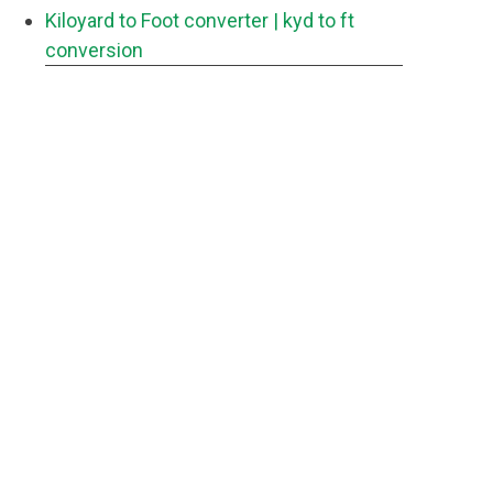
Kiloyard to Foot converter
| kyd to ft
conversion