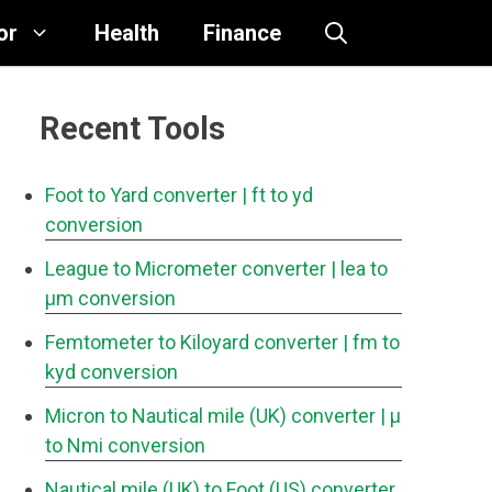
or
Health
Finance
Recent Tools
Foot to Yard converter
| ft to yd
conversion
League to Micrometer converter
| lea to
μm conversion
Femtometer to Kiloyard converter
| fm to
kyd conversion
Micron to Nautical mile (UK) converter
| μ
to Nmi conversion
Nautical mile (UK) to Foot (US) converter