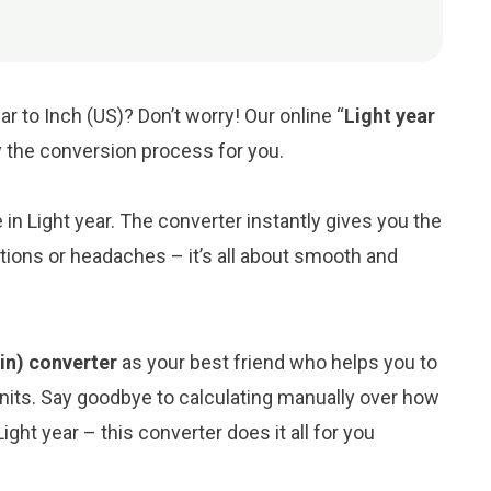
ar to Inch (US)? Don’t worry! Our online “
Light year
fy the conversion process for you.
e in Light year. The converter instantly gives you the
tions or headaches – it’s all about smooth and
(in) converter
as your best friend who helps you to
its. Say goodbye to calculating manually over how
ght year – this converter does it all for you