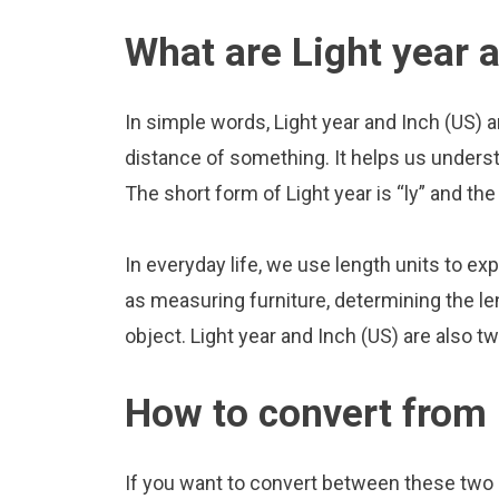
What are Light year 
In simple words, Light year and Inch (US) 
distance of something. It helps us underst
The short form of Light year is “ly” and the 
In everyday life, we use length units to ex
as measuring furniture, determining the le
object. Light year and Inch (US) are also 
How to convert from 
If you want to convert between these two u