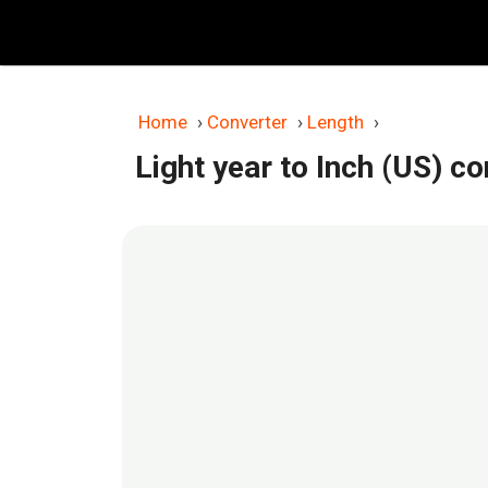
Skip
to
content
Home
›
Converter
›
Length
›
Light year to Inch (US) c