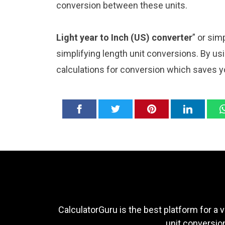
conversion between these units.
Light year to Inch (US) converter
” or sim
simplifying length unit conversions. By usi
calculations for conversion which saves y
CalculatorGuru is the best platform for a v
unit conversion