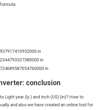
 formula:
44937917410952000 in
862344793527380000 in
 3724689587054760000 in
onverter: conclusion
s Light year (ly ) and Inch (US) (in)? How to
ally and also we have created an online tool for