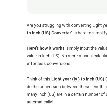
Are you struggling with converting Light ye
to Inch (US) Converter
” is here to simpli
Here’s how it works
: simply input the valu
value in Inch (US). No more manual calcula
effortless conversions!
Think of this
Light year (ly ) to Inch (US) 
do the conversion between these length un
many Inch (US) are in a certain number of Li
automatically!