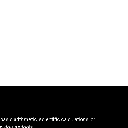
asic arithmetic, scientific calculations, or
sy-to-use tools.