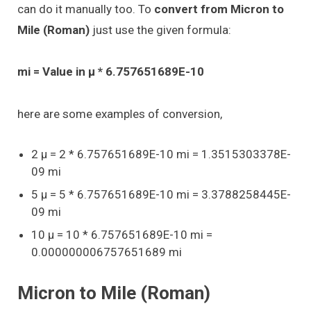
can do it manually too. To
convert from Micron to
Mile (Roman)
just use the given formula:
mi = Value in μ * 6.757651689E-10
here are some examples of conversion,
2 μ = 2 * 6.757651689E-10 mi = 1.3515303378E-
09 mi
5 μ = 5 * 6.757651689E-10 mi = 3.3788258445E-
09 mi
10 μ = 10 * 6.757651689E-10 mi =
0.000000006757651689 mi
Micron to Mile (Roman)