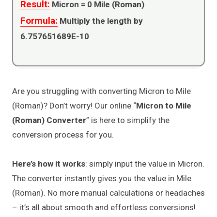
Result:
Micron =
0
Mile (Roman)
Formula:
Multiply the length by
6.757651689E-10
Are you struggling with converting Micron to Mile
(Roman)? Don’t worry! Our online “
Micron to Mile
(Roman) Converter
” is here to simplify the
conversion process for you.
Here’s how it works
: simply input the value in Micron.
The converter instantly gives you the value in Mile
(Roman). No more manual calculations or headaches
– it’s all about smooth and effortless conversions!