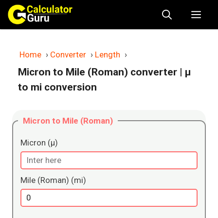
Skip
Me
to
content
Home
›
Converter
›
Length
›
Micron to Mile (Roman) converter
| μ
to mi conversion
Micron to Mile (Roman)
Micron (μ)
Mile (Roman) (mi)