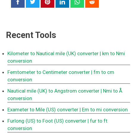
Recent Tools
Kilometer to Nautical mile (UK) converter
| km to Nmi
conversion
Femtometer to Centimeter converter
| fm to cm
conversion
Nautical mile (UK) to Angstrom converter
| Nmi to Å
conversion
Exameter to Mile (US) converter
| Em to mi conversion
Furlong (US) to Foot (US) converter
| fur to ft
conversion