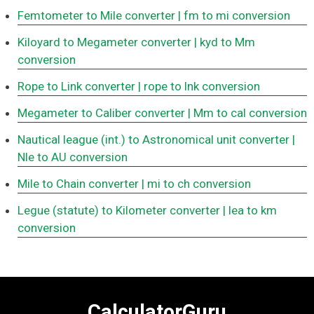
Femtometer to Mile converter
| fm to mi conversion
Kiloyard to Megameter converter
| kyd to Mm
conversion
Rope to Link converter
| rope to lnk conversion
Megameter to Caliber converter
| Mm to cal conversion
Nautical league (int.) to Astronomical unit converter
|
Nle to AU conversion
Mile to Chain converter
| mi to ch conversion
Legue (statute) to Kilometer converter
| lea to km
conversion
CalculatorGuru