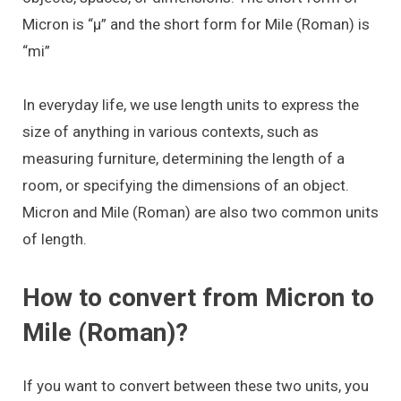
Micron is “μ” and the short form for Mile (Roman) is
“mi”
In everyday life, we use length units to express the
size of anything in various contexts, such as
measuring furniture, determining the length of a
room, or specifying the dimensions of an object.
Micron and Mile (Roman) are also two common units
of length.
How to convert from Micron to
Mile (Roman)?
If you want to convert between these two units, you