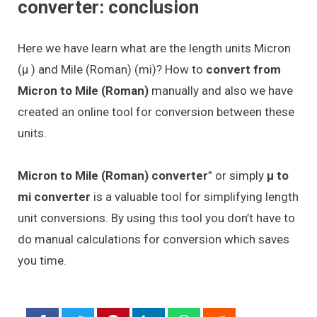
converter: conclusion
Here we have learn what are the length units Micron
(μ ) and Mile (Roman) (mi)? How to
convert from
Micron to Mile (Roman)
manually and also we have
created an online tool for conversion between these
units.
Micron to Mile (Roman) converter
” or simply
μ to
mi converter
is a valuable tool for simplifying length
unit conversions. By using this tool you don’t have to
do manual calculations for conversion which saves
you time.