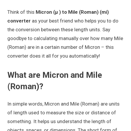
Think of this
Micron (μ ) to Mile (Roman) (mi)
converter
as your best friend who helps you to do
the conversion between these length units. Say
goodbye to calculating manually over how many Mile
(Roman) are in a certain number of Micron – this
converter does it all for you automatically!
What are Micron and Mile
(Roman)?
In simple words, Micron and Mile (Roman) are units
of length used to measure the size or distance of
something. It helps us understand the length of
objects, spaces, or dimensions. The short form of