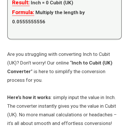
Result:
Inch =
0
Cubit (UK)
Formula:
Multiply the length by
0.0555555556
Are you struggling with converting Inch to Cubit
(UK)? Don’t worry! Our online “
Inch to Cubit (UK)
Converter
” is here to simplify the conversion
process for you.
Here’s how it works
: simply input the value in Inch.
The converter instantly gives you the value in Cubit
(UK). No more manual calculations or headaches –
it’s all about smooth and effortless conversions!