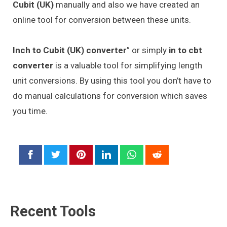
Cubit (UK)
manually and also we have created an
online tool for conversion between these units.
Inch to Cubit (UK) converter
” or simply
in to cbt
converter
is a valuable tool for simplifying length
unit conversions. By using this tool you don’t have to
do manual calculations for conversion which saves
you time.
Recent Tools