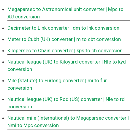
Megaparsec to Astronomical unit converter
| Mpc to
AU conversion
Decimeter to Link converter
| dm to lnk conversion
Meter to Cubit (UK) converter
| m to cbt conversion
Kilopersec to Chain converter
| kps to ch conversion
Nautical league (UK) to Kiloyard converter
| Nle to kyd
conversion
Mile (statute) to Furlong converter
| mi to fur
conversion
Nautical league (UK) to Rod (US) converter
| Nle to rd
conversion
Nautical mile (International) to Megaparsec converter
|
Nmi to Mpc conversion