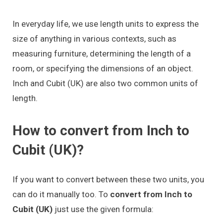
In everyday life, we use length units to express the
size of anything in various contexts, such as
measuring furniture, determining the length of a
room, or specifying the dimensions of an object.
Inch and Cubit (UK) are also two common units of
length.
How to convert from Inch to
Cubit (UK)?
If you want to convert between these two units, you
can do it manually too. To
convert from Inch to
Cubit (UK)
just use the given formula: