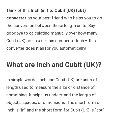
Think of this
Inch (in ) to Cubit (UK) (cbt)
converter
as your best friend who helps you to do
the conversion between these length units. Say
goodbye to calculating manually over how many
Cubit (UK) are in a certain number of Inch – this
converter does it all for you automatically!
What are Inch and Cubit (UK)?
In simple words, Inch and Cubit (UK) are units of
length used to measure the size or distance of
something. It helps us understand the length of
objects, spaces, or dimensions. The short form of
Inch is “in” and the short form for Cubit (UK) is “cbt”