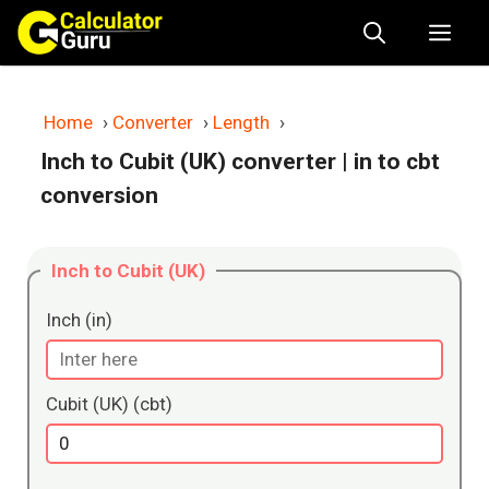
Skip
Me
to
content
Home
›
Converter
›
Length
›
Inch to Cubit (UK) converter
| in to cbt
conversion
Inch to Cubit (UK)
Inch (in)
Cubit (UK) (cbt)