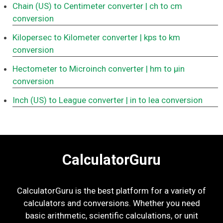
Chain (US) to Centimeter converter
| ch to cm
conversion
Kilopersec to Kilometer converter
| kps to km
conversion
Hectometer to Microinch converter
| hm to μin
conversion
Inch (US) to League converter
| in to lea conversion
CalculatorGuru
CalculatorGuru is the best platform for a variety of
calculators and conversions. Whether you need
basic arithmetic, scientific calculations, or unit