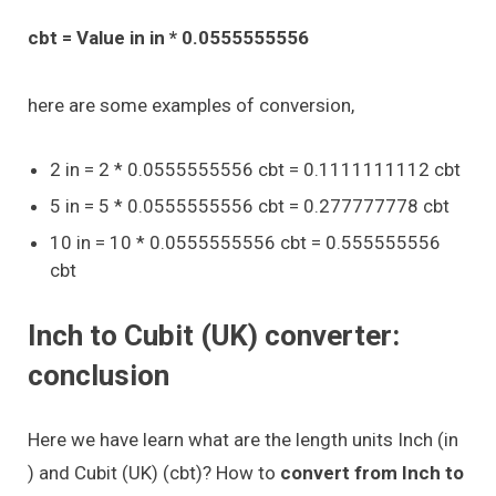
cbt = Value in in * 0.0555555556
here are some examples of conversion,
2 in = 2 * 0.0555555556 cbt = 0.1111111112 cbt
5 in = 5 * 0.0555555556 cbt = 0.277777778 cbt
10 in = 10 * 0.0555555556 cbt = 0.555555556
cbt
Inch to Cubit (UK) converter:
conclusion
Here we have learn what are the length units Inch (in
) and Cubit (UK) (cbt)? How to
convert from Inch to