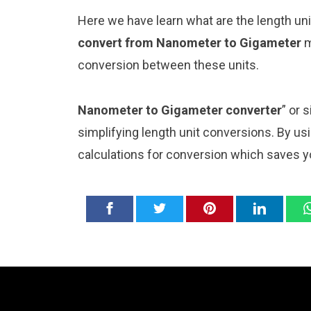
Here we have learn what are the length u
convert from Nanometer to Gigameter
m
conversion between these units.
Nanometer to Gigameter converter
” or 
simplifying length unit conversions. By usi
calculations for conversion which saves y