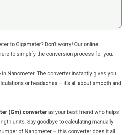
ter to Gigameter? Don’t worry! Our online
 here to simplify the conversion process for you.
ue in Nanometer. The converter instantly gives you
lculations or headaches – it’s all about smooth and
ter (Gm) converter
as your best friend who helps
ngth units. Say goodbye to calculating manually
number of Nanometer – this converter does it all