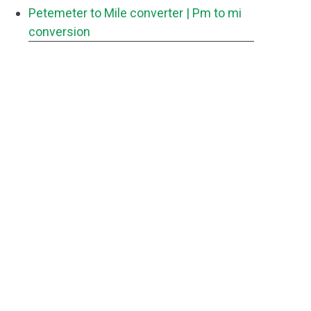
Petemeter to Mile converter
| Pm to mi
conversion