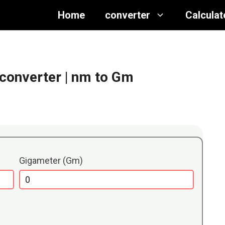
Home
converter
Calculat
converter
| nm to Gm
Gigameter (Gm)