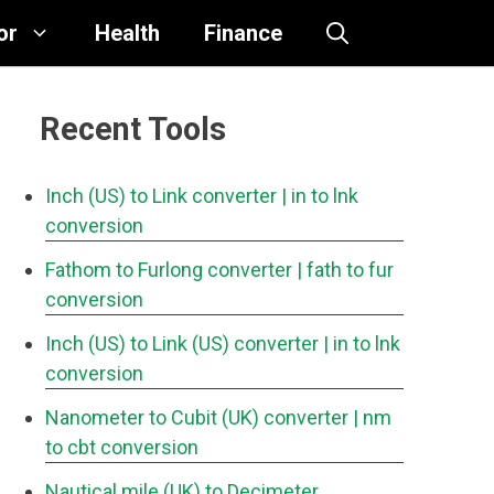
or
Health
Finance
Recent Tools
Inch (US) to Link converter
| in to lnk
conversion
Fathom to Furlong converter
| fath to fur
conversion
Inch (US) to Link (US) converter
| in to lnk
conversion
Nanometer to Cubit (UK) converter
| nm
to cbt conversion
Nautical mile (UK) to Decimeter