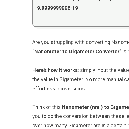
9.999999999E-19
Are you struggling with converting Nanome
“
Nanometer to Gigameter Converter
” is
Here’s how it works
: simply input the val
the value in Gigameter. No more manual ca
effortless conversions!
Think of this
Nanometer (nm ) to Gigame
you to do the conversion between these le
over how many Gigameter are in a certain 