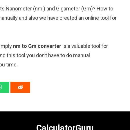
nits Nanometer (nm ) and Gigameter (Gm)? How to
anually and also we have created an online tool for
simply
nm to Gm converter
is a valuable tool for
ng this tool you don’t have to do manual
ou time.
CalculatorGuru