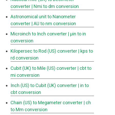
converter
| Nmi to dm conversion
Astronomical unit to Nanometer
converter
| AU to nm conversion
Microinch to Inch converter
| μin to in
conversion
Kilopersec to Rod (US) converter
| kps to
rd conversion
Cubit (UK) to Mile (US) converter
| cbt to
mi conversion
Inch (US) to Cubit (UK) converter
| in to
cbt conversion
Chain (US) to Megameter converter
| ch
to Mm conversion