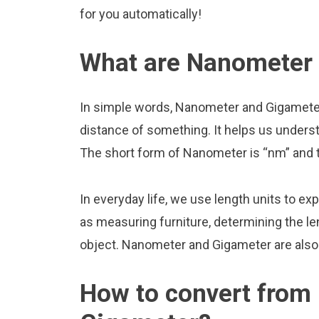
for you automatically!
What are Nanometer
In simple words, Nanometer and Gigameter 
distance of something. It helps us underst
The short form of Nanometer is “nm” and 
In everyday life, we use length units to ex
as measuring furniture, determining the le
object. Nanometer and Gigameter are also
How to convert from