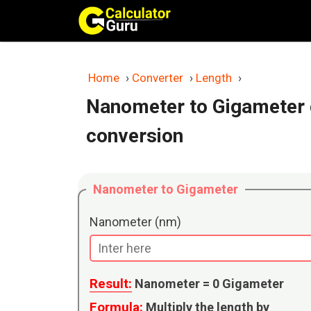
Skip
to
content
Home
›
Converter
›
Length
›
Nanometer to Gigameter 
conversion
Nanometer to Gigameter
Nanometer (nm)
Result:
Nanometer =
0
Gigameter
Formula:
Multiply the length by