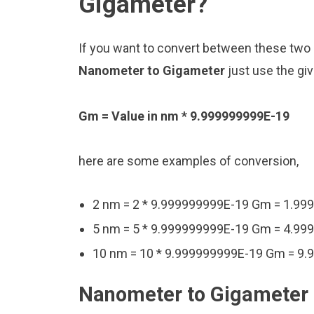
Gigameter?
If you want to convert between these two u
Nanometer to Gigameter
just use the gi
Gm = Value in nm * 9.999999999E-19
here are some examples of conversion,
2 nm = 2 * 9.999999999E-19 Gm = 1.9
5 nm = 5 * 9.999999999E-19 Gm = 4.9
10 nm = 10 * 9.999999999E-19 Gm = 9
Nanometer to Gigameter 