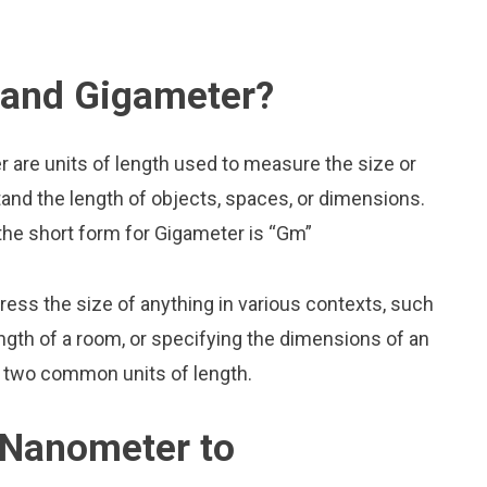
 and Gigameter?
are units of length used to measure the size or
and the length of objects, spaces, or dimensions.
the short form for Gigameter is “Gm”
press the size of anything in various contexts, such
ngth of a room, or specifying the dimensions of an
 two common units of length.
 Nanometer to