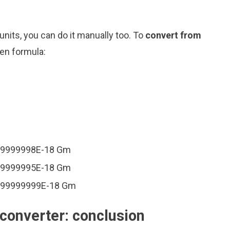
nits, you can do it manually too. To
convert from
ven formula:
999999998E-18 Gm
999999995E-18 Gm
.999999999E-18 Gm
converter: conclusion