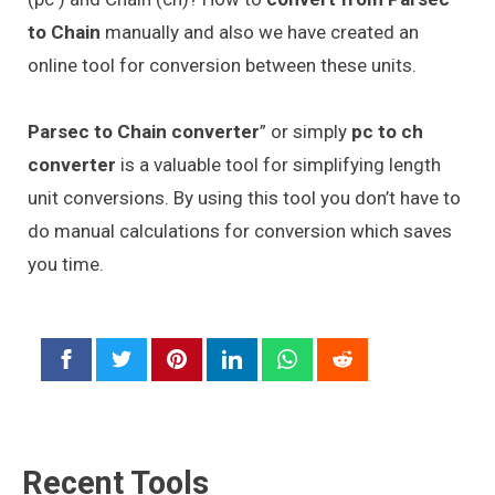
to Chain
manually and also we have created an
online tool for conversion between these units.
Parsec to Chain converter
” or simply
pc to ch
converter
is a valuable tool for simplifying length
unit conversions. By using this tool you don’t have to
do manual calculations for conversion which saves
you time.
Recent Tools