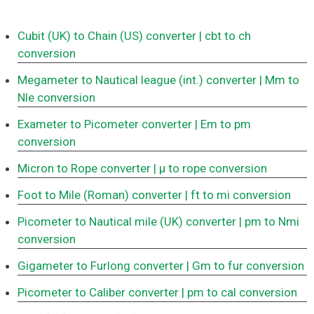
Cubit (UK) to Chain (US) converter
| cbt to ch
conversion
Megameter to Nautical league (int.) converter
| Mm to
Nle conversion
Exameter to Picometer converter
| Em to pm
conversion
Micron to Rope converter
| μ to rope conversion
Foot to Mile (Roman) converter
| ft to mi conversion
Picometer to Nautical mile (UK) converter
| pm to Nmi
conversion
Gigameter to Furlong converter
| Gm to fur conversion
Picometer to Caliber converter
| pm to cal conversion