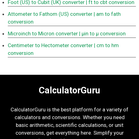
Foot (US) to Cubit (UK) converter
| ft to cbt conversion
Attometer to Fathom (US) converter
| am to fath
conversion
Microinch to Micron converter
| μin to μ conversion
Centimeter to Hectometer converter
| cm to hm
conversion
CalculatorGuru
CalculatorGuru is the best platform for a variety of
calculators and conversions. Whether you need
basic arithmetic, scientific calculations, or unit
conversions, get everything here. Simplify your