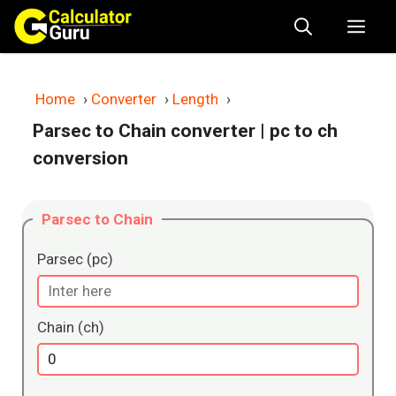
Skip
Me
to
content
Home
›
Converter
›
Length
›
Parsec to Chain converter
| pc to ch
conversion
Parsec to Chain
Parsec (pc)
Chain (ch)