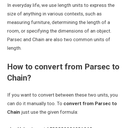
In everyday life, we use length units to express the
size of anything in various contexts, such as
measuring furniture, determining the length of a
room, or specifying the dimensions of an object.
Parsec and Chain are also two common units of
length.
How to convert from Parsec to
Chain?
If you want to convert between these two units, you
can do it manually too. To
convert from Parsec to
Chain
just use the given formula: