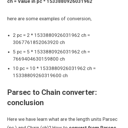
ch = Value in pc * 1533880926031962
here are some examples of conversion,
2 pc = 2 * 1533880926031962 ch =
3067761852063920 ch
5 pc = 5 * 1533880926031962 ch =
7669404630159800 ch
10 pc = 10 * 1533880926031962 ch =
15338809260319600 ch
Parsec to Chain converter:
conclusion
Here we have learn what are the length units Parsec
(pc ) and Chain (ch)? How to
convert from Parsec