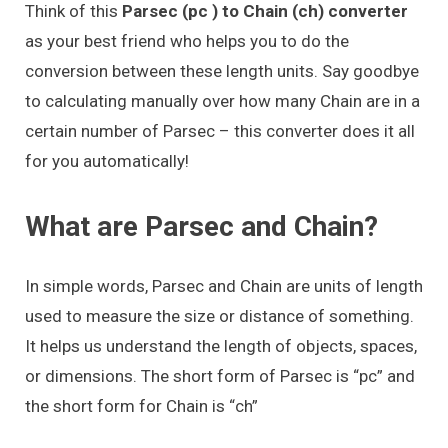
Think of this
Parsec (pc ) to Chain (ch) converter
as your best friend who helps you to do the
conversion between these length units. Say goodbye
to calculating manually over how many Chain are in a
certain number of Parsec – this converter does it all
for you automatically!
What are Parsec and Chain?
In simple words, Parsec and Chain are units of length
used to measure the size or distance of something.
It helps us understand the length of objects, spaces,
or dimensions. The short form of Parsec is “pc” and
the short form for Chain is “ch”