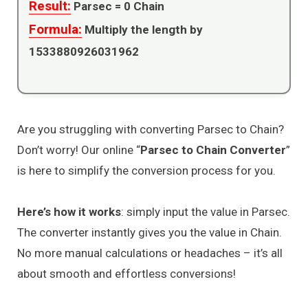
Result:
Parsec =
0
Chain
Formula:
Multiply the length by
1533880926031962
Are you struggling with converting Parsec to Chain?
Don’t worry! Our online “
Parsec to Chain Converter
”
is here to simplify the conversion process for you.
Here’s how it works
: simply input the value in Parsec.
The converter instantly gives you the value in Chain.
No more manual calculations or headaches – it’s all
about smooth and effortless conversions!