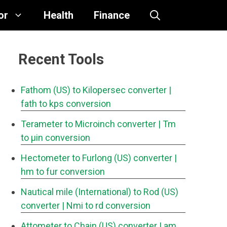
or
Health
Finance
Recent Tools
Fathom (US) to Kilopersec converter
|
fath to kps conversion
Terameter to Microinch converter
| Tm
to μin conversion
Hectometer to Furlong (US) converter
|
hm to fur conversion
Nautical mile (International) to Rod (US)
converter
| Nmi to rd conversion
Attometer to Chain (US) converter
| am