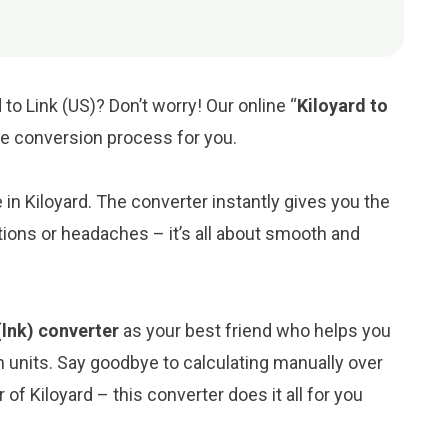
to Link (US)? Don’t worry! Our online “
Kiloyard to
the conversion process for you.
e in Kiloyard. The converter instantly gives you the
tions or headaches – it’s all about smooth and
(lnk) converter
as your best friend who helps you
 units. Say goodbye to calculating manually over
of Kiloyard – this converter does it all for you