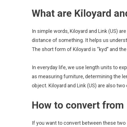
What are Kiloyard an
In simple words, Kiloyard and Link (US) are
distance of something. It helps us underst
The short form of Kiloyard is “kyd” and the 
In everyday life, we use length units to ex
as measuring furniture, determining the le
object. Kiloyard and Link (US) are also tw
How to convert from 
If you want to convert between these two u