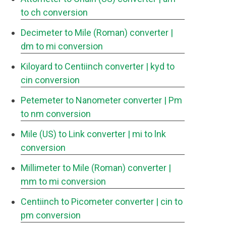
to ch conversion
Decimeter to Mile (Roman) converter
|
dm to mi conversion
Kiloyard to Centiinch converter
| kyd to
cin conversion
Petemeter to Nanometer converter
| Pm
to nm conversion
Mile (US) to Link converter
| mi to lnk
conversion
Millimeter to Mile (Roman) converter
|
mm to mi conversion
Centiinch to Picometer converter
| cin to
pm conversion