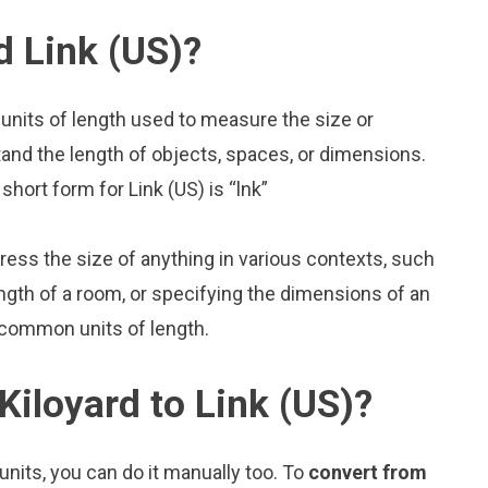
d Link (US)?
 units of length used to measure the size or
and the length of objects, spaces, or dimensions.
short form for Link (US) is “lnk”
press the size of anything in various contexts, such
ngth of a room, or specifying the dimensions of an
o common units of length.
Kiloyard to Link (US)?
nits, you can do it manually too. To
convert from