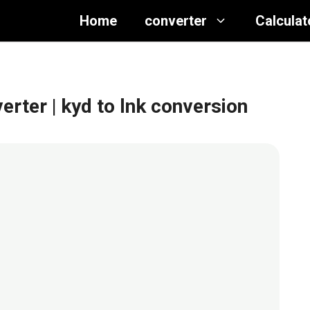
Home
converter
Calculat
verter
| kyd to lnk conversion