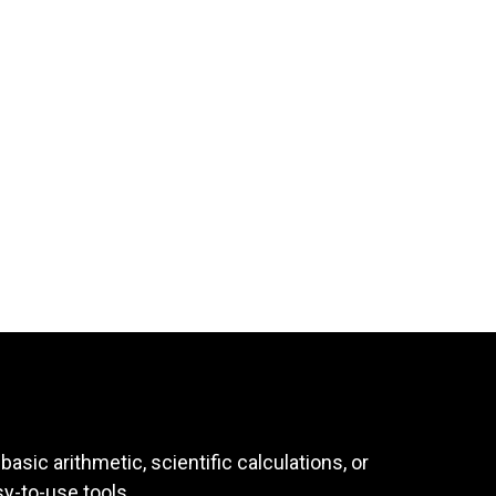
asic arithmetic, scientific calculations, or
sy-to-use tools.