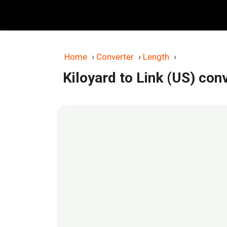
Skip
to
content
Home
›
Converter
›
Length
›
Kiloyard to Link (US) con