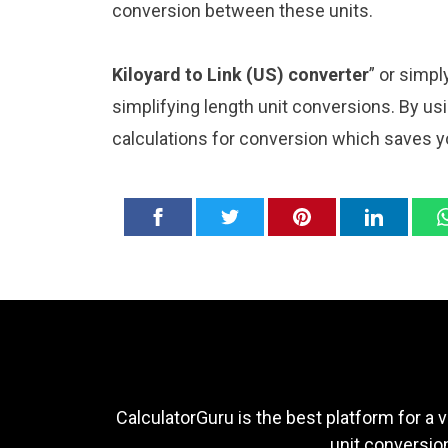
conversion between these units.
Kiloyard to Link (US) converter
” or simp
simplifying length unit conversions. By usi
calculations for conversion which saves y
CalculatorGuru is the best platform for a v
unit conversion