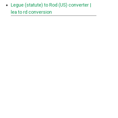
Legue (statute) to Rod (US) converter
|
lea to rd conversion