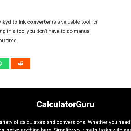
ly
kyd to lnk converter
is a valuable tool for
ng this tool you don’t have to do manual
ou time.
CalculatorGuru
ariety of calculators and conversions. Whether you need b
s, get everything here. Simplify your math tasks with ea