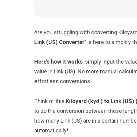
Are you struggling with converting Kiloyard 
Link (US) Converter
” is here to simplify 
Here’s how it works
: simply input the valu
value in Link (US). No more manual calcula
effortless conversions!
Think of this
Kiloyard (kyd ) to Link (US) 
to do the conversion between these length
how many Link (US) are in a certain number 
automatically!