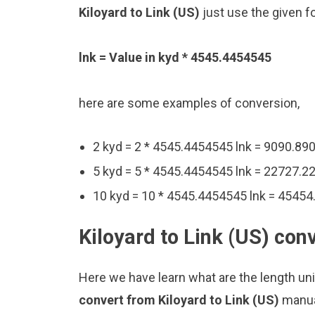
Kiloyard to Link (US)
just use the given f
lnk = Value in kyd * 4545.4454545
here are some examples of conversion,
2 kyd = 2 * 4545.4454545 lnk = 9090.89
5 kyd = 5 * 4545.4454545 lnk = 22727.2
10 kyd = 10 * 4545.4454545 lnk = 45454
Kiloyard to Link (US) con
Here we have learn what are the length unit
convert from Kiloyard to Link (US)
manua