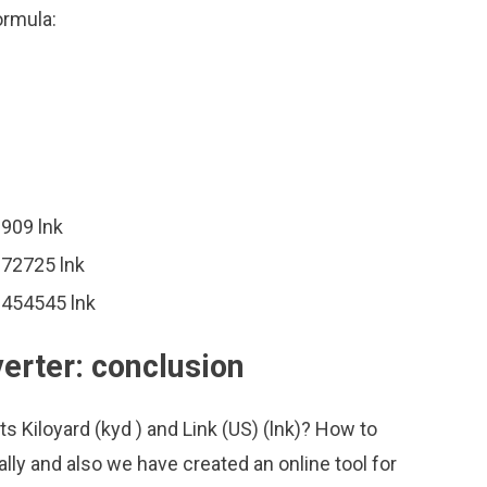
ormula:
0909 lnk
272725 lnk
.454545 lnk
verter: conclusion
s Kiloyard (kyd ) and Link (US) (lnk)? How to
lly and also we have created an online tool for