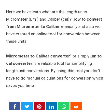
Here we have learn what are the length units
Micrometer (μm ) and Caliber (cal)? How to
convert
from Micrometer to Caliber
manually and also we
have created an online tool for conversion between
these units.
Micrometer to Caliber converter
” or simply
μm to
cal converter
is a valuable tool for simplifying
length unit conversions. By using this tool you don’t
have to do manual calculations for conversion which
saves you time.