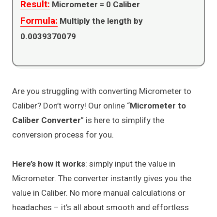
Result:
Micrometer =
0
Caliber
Formula:
Multiply the length by
0.0039370079
Are you struggling with converting Micrometer to
Caliber? Don’t worry! Our online “
Micrometer to
Caliber Converter
” is here to simplify the
conversion process for you.
Here’s how it works
: simply input the value in
Micrometer. The converter instantly gives you the
value in Caliber. No more manual calculations or
headaches – it’s all about smooth and effortless