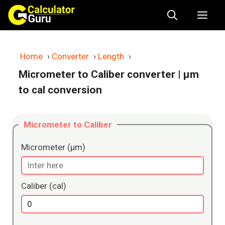
Skip
Me
to
content
Home
›
Converter
›
Length
›
Micrometer to Caliber converter
| μm
to cal conversion
Micrometer to Caliber
Micrometer (μm)
Caliber (cal)