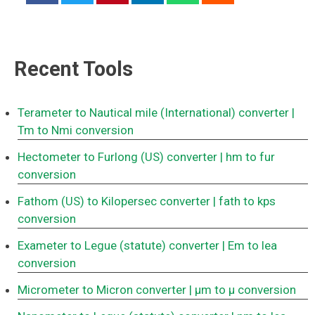
Recent Tools
Terameter to Nautical mile (International) converter
|
Tm to Nmi conversion
Hectometer to Furlong (US) converter
| hm to fur
conversion
Fathom (US) to Kilopersec converter
| fath to kps
conversion
Exameter to Legue (statute) converter
| Em to lea
conversion
Micrometer to Micron converter
| μm to μ conversion