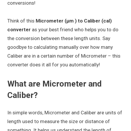
conversions!
Think of this
Micrometer (μm ) to Caliber (cal)
converter
as your best friend who helps you to do
the conversion between these length units. Say
goodbye to calculating manually over how many
Caliber are in a certain number of Micrometer – this
converter does it all for you automatically!
What are Micrometer and
Caliber?
In simple words, Micrometer and Caliber are units of
length used to measure the size or distance of
something. It helps us understand the length of