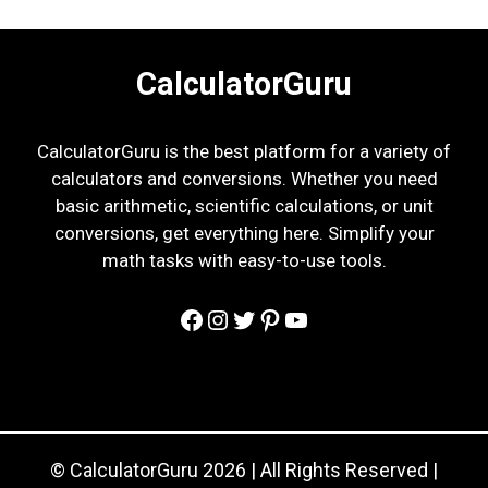
CalculatorGuru
CalculatorGuru is the best platform for a variety of
calculators and conversions. Whether you need
basic arithmetic, scientific calculations, or unit
conversions, get everything here. Simplify your
math tasks with easy-to-use tools.
Facebook
Instagram
Twitter
Pinterest
YouTube
© CalculatorGuru 2026 | All Rights Reserved |