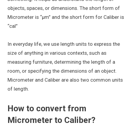
objects, spaces, or dimensions. The short form of
Micrometer is “μm” and the short form for Caliber is
“cal”
In everyday life, we use length units to express the
size of anything in various contexts, such as
measuring furniture, determining the length of a
room, or specifying the dimensions of an object.
Micrometer and Caliber are also two common units
of length.
How to convert from
Micrometer to Caliber?