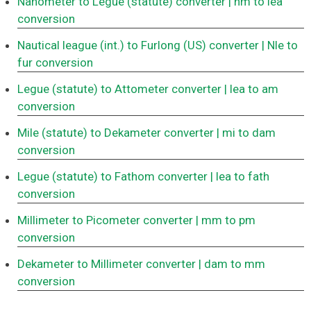
Nanometer to Legue (statute) converter
| nm to lea
conversion
Nautical league (int.) to Furlong (US) converter
| Nle to
fur conversion
Legue (statute) to Attometer converter
| lea to am
conversion
Mile (statute) to Dekameter converter
| mi to dam
conversion
Legue (statute) to Fathom converter
| lea to fath
conversion
Millimeter to Picometer converter
| mm to pm
conversion
Dekameter to Millimeter converter
| dam to mm
conversion