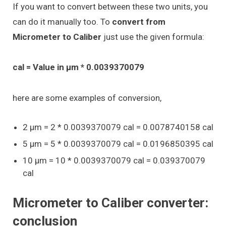
If you want to convert between these two units, you
can do it manually too. To
convert from
Micrometer to Caliber
just use the given formula:
cal = Value in μm * 0.0039370079
here are some examples of conversion,
2 μm = 2 * 0.0039370079 cal = 0.0078740158 cal
5 μm = 5 * 0.0039370079 cal = 0.0196850395 cal
10 μm = 10 * 0.0039370079 cal = 0.039370079
cal
Micrometer to Caliber converter:
conclusion