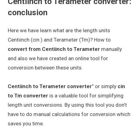
Centiinch to Terameter converter:
conclusion
Here we have learn what are the length units
Centiinch (cin ) and Terameter (Tm)? How to
convert from Centiinch to Terameter
manually
and also we have created an online tool for
conversion between these units.
Centiinch to Terameter converter
” or simply
cin
to Tm converter
is a valuable tool for simplifying
length unit conversions. By using this tool you don’t
have to do manual calculations for conversion which
saves you time.