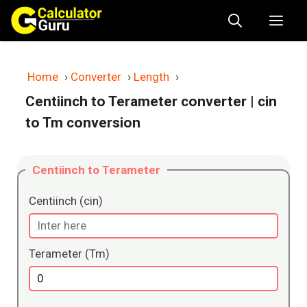
Skip
Me
to
content
Home
›
Converter
›
Length
›
Centiinch to Terameter converter
| cin
to Tm conversion
Centiinch to Terameter
Centiinch (cin)
Terameter (Tm)