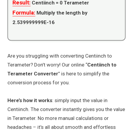
Result:
Centiinch =
0
Terameter
Formula:
Multiply the length by
2.539999999E-16
Are you struggling with converting Centiinch to
Terameter? Don’t worry! Our online “
Centiinch to
Terameter Converter
” is here to simplify the
conversion process for you.
Here’s how it works
: simply input the value in
Centiinch. The converter instantly gives you the value
in Terameter. No more manual calculations or
headaches – it’s all about smooth and effortless