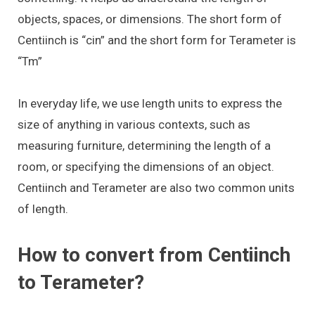
objects, spaces, or dimensions. The short form of
Centiinch is “cin” and the short form for Terameter is
“Tm”
In everyday life, we use length units to express the
size of anything in various contexts, such as
measuring furniture, determining the length of a
room, or specifying the dimensions of an object.
Centiinch and Terameter are also two common units
of length.
How to convert from Centiinch
to Terameter?