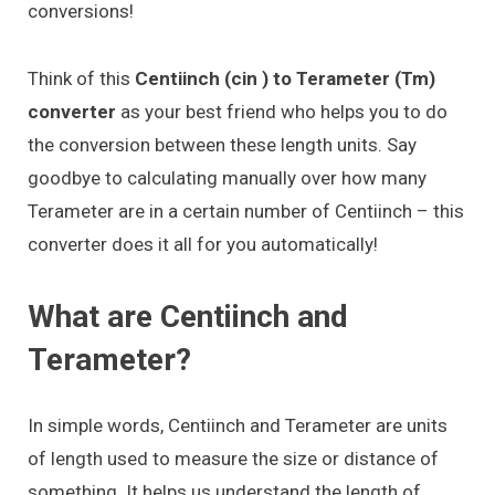
conversions!
Think of this
Centiinch (cin ) to Terameter (Tm)
converter
as your best friend who helps you to do
the conversion between these length units. Say
goodbye to calculating manually over how many
Terameter are in a certain number of Centiinch – this
converter does it all for you automatically!
What are Centiinch and
Terameter?
In simple words, Centiinch and Terameter are units
of length used to measure the size or distance of
something. It helps us understand the length of