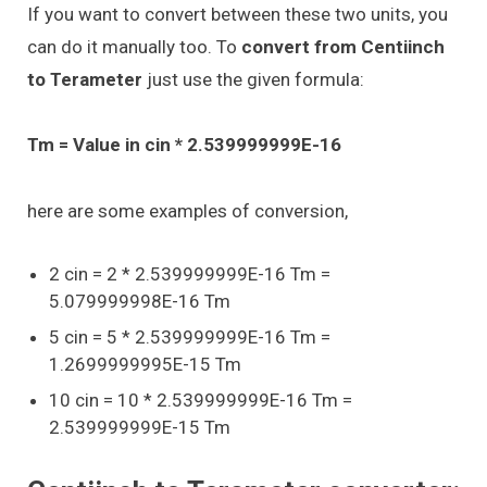
If you want to convert between these two units, you
can do it manually too. To
convert from Centiinch
to Terameter
just use the given formula:
Tm = Value in cin * 2.539999999E-16
here are some examples of conversion,
2 cin = 2 * 2.539999999E-16 Tm =
5.079999998E-16 Tm
5 cin = 5 * 2.539999999E-16 Tm =
1.2699999995E-15 Tm
10 cin = 10 * 2.539999999E-16 Tm =
2.539999999E-15 Tm