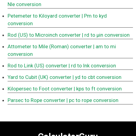
Nle conversion
Petemeter to Kiloyard converter
| Pm to kyd
conversion
Rod (US) to Microinch converter
| rd to μin conversion
Attometer to Mile (Roman) converter
| am to mi
conversion
Rod to Link (US) converter
| rd to lnk conversion
Yard to Cubit (UK) converter
| yd to cbt conversion
Kilopersec to Foot converter
| kps to ft conversion
Parsec to Rope converter
| pc to rope conversion