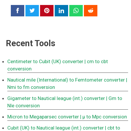
Recent Tools
Centimeter to Cubit (UK) converter
| cm to cbt
conversion
Nautical mile (International) to Femtometer converter
|
Nmi to fm conversion
Gigameter to Nautical league (int.) converter
| Gm to
Nle conversion
Micron to Megaparsec converter
| μ to Mpc conversion
Cubit (UK) to Nautical league (int.) converter
| cbt to