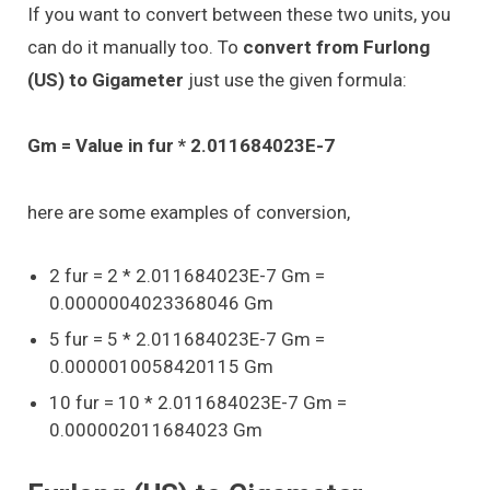
If you want to convert between these two units, you
can do it manually too. To
convert from Furlong
(US) to Gigameter
just use the given formula:
Gm = Value in fur * 2.011684023E-7
here are some examples of conversion,
2 fur = 2 * 2.011684023E-7 Gm =
0.0000004023368046 Gm
5 fur = 5 * 2.011684023E-7 Gm =
0.0000010058420115 Gm
10 fur = 10 * 2.011684023E-7 Gm =
0.000002011684023 Gm