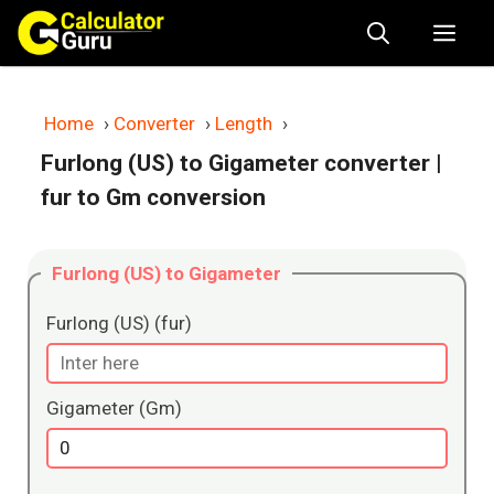
Skip
Me
to
content
Home
›
Converter
›
Length
›
Furlong (US) to Gigameter converter
|
fur to Gm conversion
Furlong (US) to Gigameter
Furlong (US) (fur)
Gigameter (Gm)