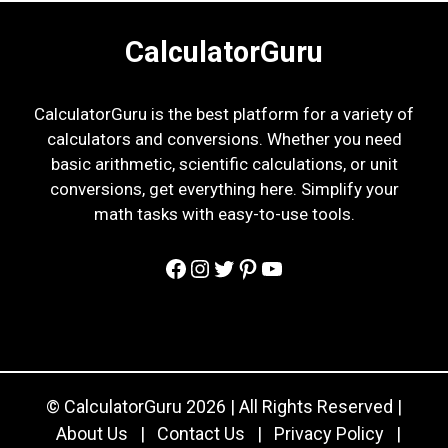
CalculatorGuru
CalculatorGuru is the best platform for a variety of
calculators and conversions. Whether you need
basic arithmetic, scientific calculations, or unit
conversions, get everything here. Simplify your
math tasks with easy-to-use tools.
Facebook
Instagram
Twitter
Pinterest
YouTube
© CalculatorGuru 2026 | All Rights Reserved |
About Us
|
Contact Us
|
Privacy Policy
|