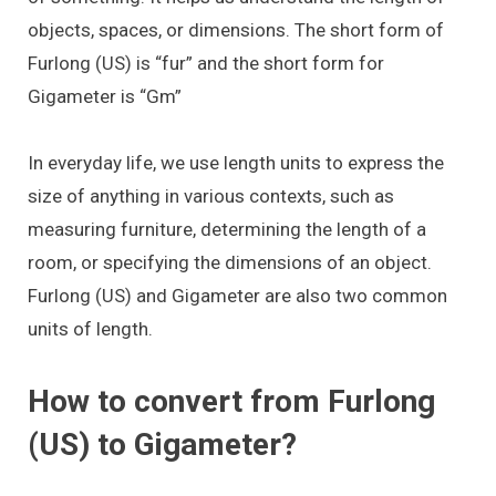
objects, spaces, or dimensions. The short form of
Furlong (US) is “fur” and the short form for
Gigameter is “Gm”
In everyday life, we use length units to express the
size of anything in various contexts, such as
measuring furniture, determining the length of a
room, or specifying the dimensions of an object.
Furlong (US) and Gigameter are also two common
units of length.
How to convert from Furlong
(US) to Gigameter?