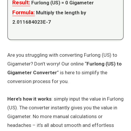
Result:
Furlong (US) =
0
Gigameter
Formula:
Multiply the length by
2.011684023E-7
Are you struggling with converting Furlong (US) to
Gigameter? Don’t worry! Our online “
Furlong (US) to
Gigameter Converter
” is here to simplify the
conversion process for you.
Here’s how it works
: simply input the value in Furlong
(US). The converter instantly gives you the value in
Gigameter. No more manual calculations or
headaches – it’s all about smooth and effortless