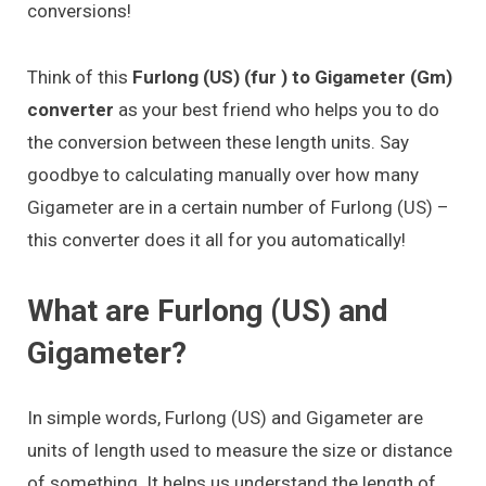
conversions!
Think of this
Furlong (US) (fur ) to Gigameter (Gm)
converter
as your best friend who helps you to do
the conversion between these length units. Say
goodbye to calculating manually over how many
Gigameter are in a certain number of Furlong (US) –
this converter does it all for you automatically!
What are Furlong (US) and
Gigameter?
In simple words, Furlong (US) and Gigameter are
units of length used to measure the size or distance
of something. It helps us understand the length of