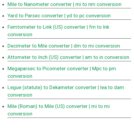
Mile to Nanometer converter
| mi to nm conversion
Yard to Parsec converter
| yd to pc conversion
Femtometer to Link (US) converter
| fm to lnk
conversion
Decimeter to Mile converter
| dm to mi conversion
Attometer to Inch (US) converter
| am to in conversion
Megaparsec to Picometer converter
| Mpc to pm
conversion
Legue (statute) to Dekameter converter
| lea to dam
conversion
Mile (Roman) to Mile (US) converter
| mi to mi
conversion