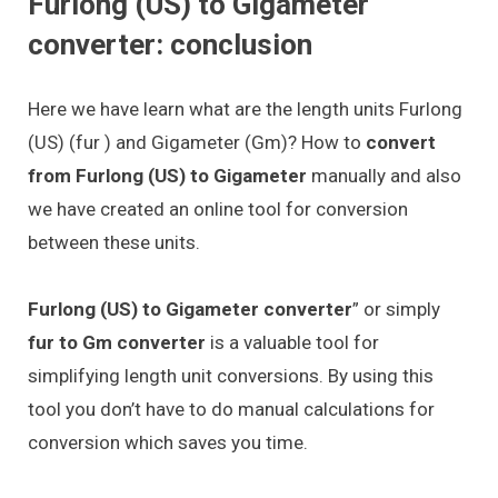
Furlong (US) to Gigameter
converter: conclusion
Here we have learn what are the length units Furlong
(US) (fur ) and Gigameter (Gm)? How to
convert
from Furlong (US) to Gigameter
manually and also
we have created an online tool for conversion
between these units.
Furlong (US) to Gigameter converter
” or simply
fur to Gm converter
is a valuable tool for
simplifying length unit conversions. By using this
tool you don’t have to do manual calculations for
conversion which saves you time.