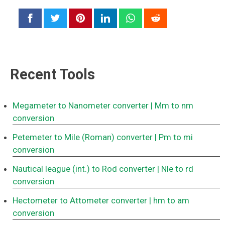
Recent Tools
Megameter to Nanometer converter
| Mm to nm
conversion
Petemeter to Mile (Roman) converter
| Pm to mi
conversion
Nautical league (int.) to Rod converter
| Nle to rd
conversion
Hectometer to Attometer converter
| hm to am
conversion