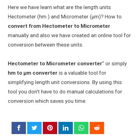
Here we have learn what are the length units
Hectometer (hm ) and Micrometer (μm)? How to
convert from Hectometer to Micrometer
manually and also we have created an online tool for
conversion between these units.
Hectometer to Micrometer converter
” or simply
hm to μm converter
is a valuable tool for
simplifying length unit conversions. By using this
tool you don’t have to do manual calculations for
conversion which saves you time.