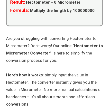
Result:
Hectometer =
0
Micrometer
Formula:
Multiply the length by 100000000
Are you struggling with converting Hectometer to
Micrometer? Don’t worry! Our online “
Hectometer to
Micrometer Converter
” is here to simplify the
conversion process for you.
Here’s how it works
: simply input the value in
Hectometer. The converter instantly gives you the
value in Micrometer. No more manual calculations or
headaches – it’s all about smooth and effortless
conversions!