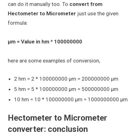
can do it manually too. To
convert from
Hectometer to Micrometer
just use the given
formula:
μm = Value in hm * 100000000
here are some examples of conversion,
2 hm = 2 * 100000000 μm = 200000000 μm
5 hm = 5 * 100000000 μm = 500000000 μm
10 hm = 10 * 100000000 μm = 1000000000 μm
Hectometer to Micrometer
converter: conclusion