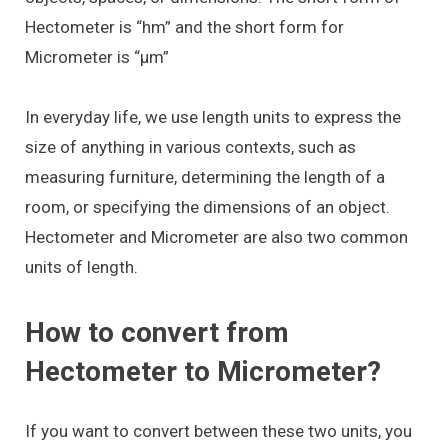
Hectometer is “hm” and the short form for
Micrometer is “μm”
In everyday life, we use length units to express the
size of anything in various contexts, such as
measuring furniture, determining the length of a
room, or specifying the dimensions of an object.
Hectometer and Micrometer are also two common
units of length.
How to convert from
Hectometer to Micrometer?
If you want to convert between these two units, you