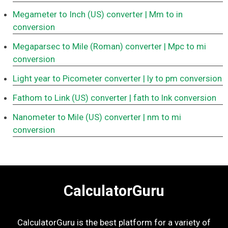
Megameter to Inch (US) converter
| Mm to in
conversion
Megaparsec to Mile (Roman) converter
| Mpc to mi
conversion
Light year to Picometer converter
| ly to pm conversion
Fathom to Link (US) converter
| fath to lnk conversion
Nanometer to Mile (US) converter
| nm to mi
conversion
CalculatorGuru
CalculatorGuru is the best platform for a variety of