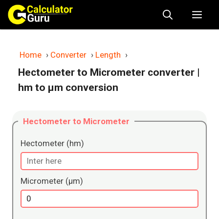
Skip
Me
to
content
Home
›
Converter
›
Length
›
Hectometer to Micrometer converter
|
hm to μm conversion
Hectometer to Micrometer
Hectometer (hm)
Micrometer (μm)