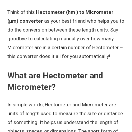
Think of this
Hectometer (hm ) to Micrometer
(μm) converter
as your best friend who helps you to
do the conversion between these length units. Say
goodbye to calculating manually over how many
Micrometer are in a certain number of Hectometer –
this converter does it all for you automatically!
What are Hectometer and
Micrometer?
In simple words, Hectometer and Micrometer are
units of length used to measure the size or distance
of something. It helps us understand the length of
objects, spaces, or dimensions. The short form of