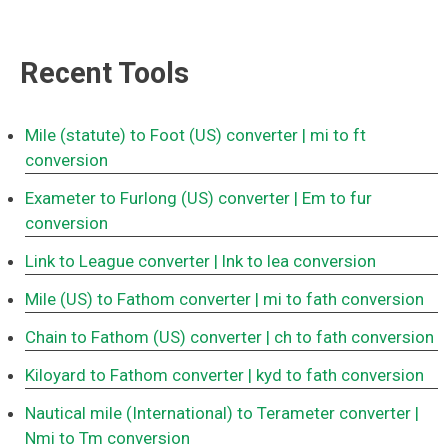
Recent Tools
Mile (statute) to Foot (US) converter
| mi to ft
conversion
Exameter to Furlong (US) converter
| Em to fur
conversion
Link to League converter
| lnk to lea conversion
Mile (US) to Fathom converter
| mi to fath conversion
Chain to Fathom (US) converter
| ch to fath conversion
Kiloyard to Fathom converter
| kyd to fath conversion
Nautical mile (International) to Terameter converter
|
Nmi to Tm conversion