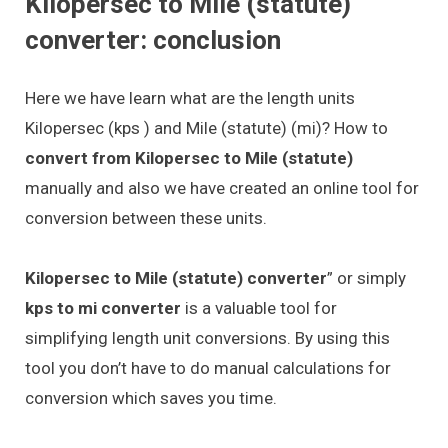
Kilopersec to Mile (statute)
converter: conclusion
Here we have learn what are the length units
Kilopersec (kps ) and Mile (statute) (mi)? How to
convert from Kilopersec to Mile (statute)
manually and also we have created an online tool for
conversion between these units.
Kilopersec to Mile (statute) converter
” or simply
kps to mi converter
is a valuable tool for
simplifying length unit conversions. By using this
tool you don’t have to do manual calculations for
conversion which saves you time.