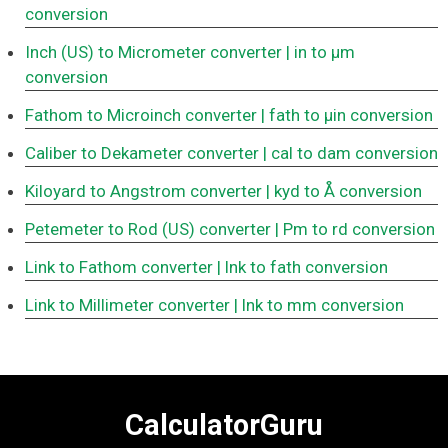
conversion
Inch (US) to Micrometer converter
| in to μm
conversion
Fathom to Microinch converter
| fath to μin conversion
Caliber to Dekameter converter
| cal to dam conversion
Kiloyard to Angstrom converter
| kyd to Å conversion
Petemeter to Rod (US) converter
| Pm to rd conversion
Link to Fathom converter
| lnk to fath conversion
Link to Millimeter converter
| lnk to mm conversion
CalculatorGuru