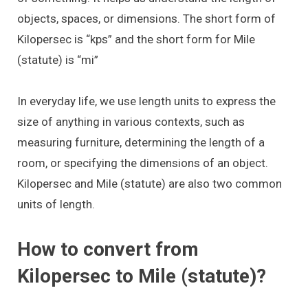
objects, spaces, or dimensions. The short form of
Kilopersec is “kps” and the short form for Mile
(statute) is “mi”
In everyday life, we use length units to express the
size of anything in various contexts, such as
measuring furniture, determining the length of a
room, or specifying the dimensions of an object.
Kilopersec and Mile (statute) are also two common
units of length.
How to convert from
Kilopersec to Mile (statute)?