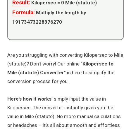
Result:
Kilopersec =
0
Mile (statute)
Formula:
Multiply the length by
19173473228376270
Are you struggling with converting Kilopersec to Mile
(statute)? Don’t worry! Our online “
Kilopersec to
Mile (statute) Converter
” is here to simplify the
conversion process for you.
Here’s how it works
: simply input the value in
Kilopersec. The converter instantly gives you the
value in Mile (statute). No more manual calculations
or headaches – it’s all about smooth and effortless