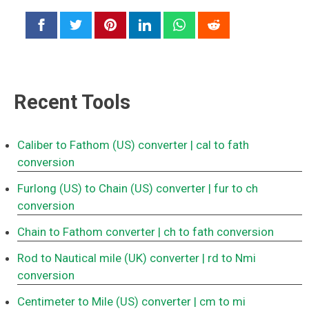
Recent Tools
Caliber to Fathom (US) converter
| cal to fath
conversion
Furlong (US) to Chain (US) converter
| fur to ch
conversion
Chain to Fathom converter
| ch to fath conversion
Rod to Nautical mile (UK) converter
| rd to Nmi
conversion
Centimeter to Mile (US) converter
| cm to mi