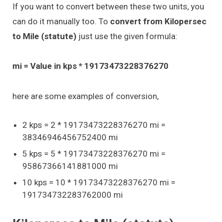
If you want to convert between these two units, you
can do it manually too. To
convert from Kilopersec
to Mile (statute)
just use the given formula:
mi = Value in kps * 19173473228376270
here are some examples of conversion,
2 kps = 2 * 19173473228376270 mi =
38346946456752400 mi
5 kps = 5 * 19173473228376270 mi =
95867366141881000 mi
10 kps = 10 * 19173473228376270 mi =
191734732283762000 mi