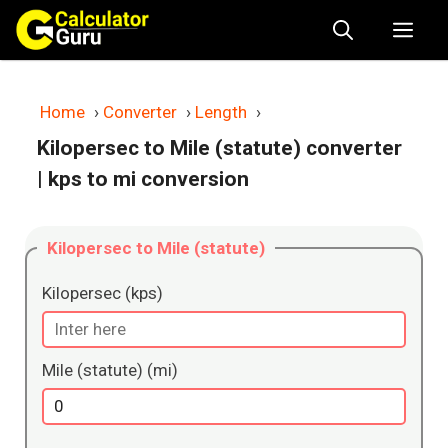
Skip
Me
to
content
Home
›
Converter
›
Length
›
Kilopersec to Mile (statute) converter
| kps to mi conversion
Kilopersec to Mile (statute)
Kilopersec (kps)
Mile (statute) (mi)