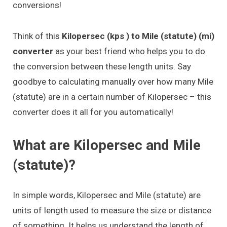
conversions!
Think of this
Kilopersec (kps ) to Mile (statute) (mi)
converter
as your best friend who helps you to do
the conversion between these length units. Say
goodbye to calculating manually over how many Mile
(statute) are in a certain number of Kilopersec – this
converter does it all for you automatically!
What are Kilopersec and Mile
(statute)?
In simple words, Kilopersec and Mile (statute) are
units of length used to measure the size or distance
of something. It helps us understand the length of