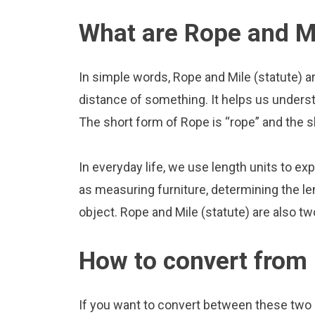
What are Rope and Mi
In simple words, Rope and Mile (statute) a
distance of something. It helps us underst
The short form of Rope is “rope” and the sh
In everyday life, we use length units to ex
as measuring furniture, determining the le
object. Rope and Mile (statute) are also t
How to convert from 
If you want to convert between these two u