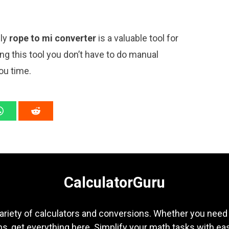
ply
rope to mi converter
is a valuable tool for
ng this tool you don’t have to do manual
ou time.
CalculatorGuru
ariety of calculators and conversions. Whether you need b
s, get everything here. Simplify your math tasks with ea