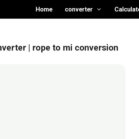
Home
converter
Calculat
nverter
| rope to mi conversion