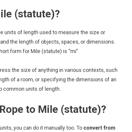
le (statute)?
re units of length used to measure the size or
and the length of objects, spaces, or dimensions.
ort form for Mile (statute) is “mi”
press the size of anything in various contexts, such
ngth of a room, or specifying the dimensions of an
wo common units of length.
Rope to Mile (statute)?
nits, you can do it manually too. To
convert from