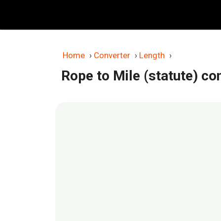
Skip
to
content
Home
›
Converter
›
Length
›
Rope to Mile (statute) co