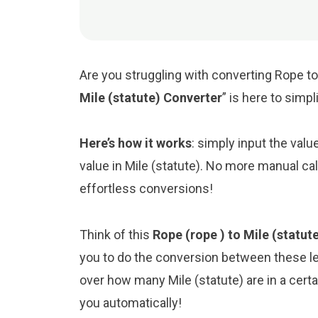
Are you struggling with converting Rope to 
Mile (statute) Converter
” is here to simp
Here’s how it works
: simply input the valu
value in Mile (statute). No more manual ca
effortless conversions!
Think of this
Rope (rope ) to Mile (statut
you to do the conversion between these le
over how many Mile (statute) are in a certa
you automatically!