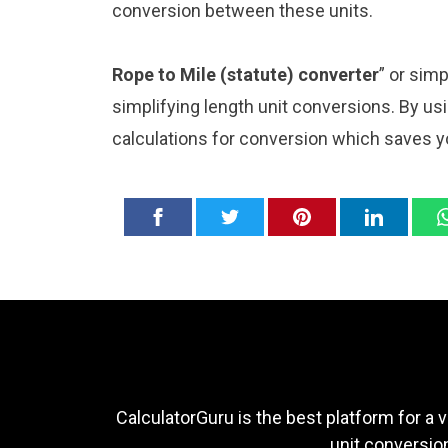
conversion between these units.
Rope to Mile (statute) converter
” or sim
simplifying length unit conversions. By usi
calculations for conversion which saves y
CalculatorGuru is the best platform for a v
unit conversion