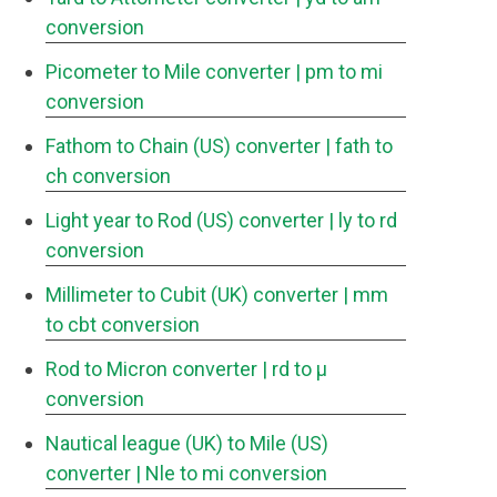
conversion
Picometer to Mile converter
| pm to mi
conversion
Fathom to Chain (US) converter
| fath to
ch conversion
Light year to Rod (US) converter
| ly to rd
conversion
Millimeter to Cubit (UK) converter
| mm
to cbt conversion
Rod to Micron converter
| rd to μ
conversion
Nautical league (UK) to Mile (US)
converter
| Nle to mi conversion