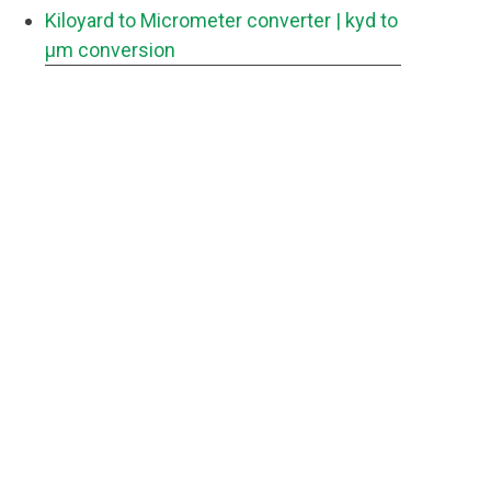
Kiloyard to Micrometer converter
| kyd to
μm conversion