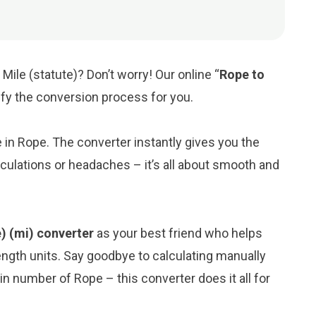
Mile (statute)? Don’t worry! Our online “
Rope to
lify the conversion process for you.
e in Rope. The converter instantly gives you the
lculations or headaches – it’s all about smooth and
e) (mi) converter
as your best friend who helps
ngth units. Say goodbye to calculating manually
in number of Rope – this converter does it all for