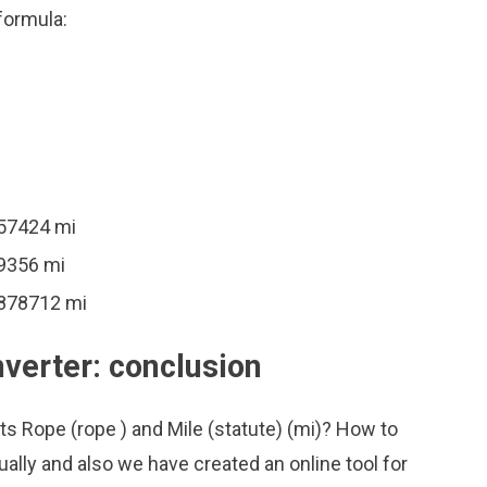
formula:
757424 mi
39356 mi
7878712 mi
nverter: conclusion
ts Rope (rope ) and Mile (statute) (mi)? How to
ally and also we have created an online tool for