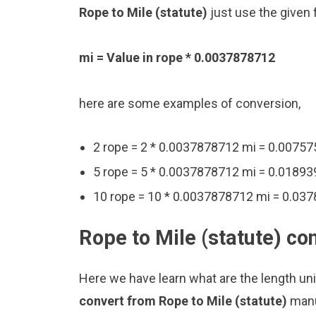
Rope to Mile (statute)
just use the given 
mi = Value in rope * 0.0037878712
here are some examples of conversion,
2 rope = 2 * 0.0037878712 mi = 0.0075
5 rope = 5 * 0.0037878712 mi = 0.0189
10 rope = 10 * 0.0037878712 mi = 0.03
Rope to Mile (statute) co
Here we have learn what are the length uni
convert from Rope to Mile (statute)
manu