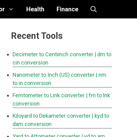
or
Health
Finance
Recent Tools
Decimeter to Centiinch converter
| dm to
cin conversion
Nanometer to Inch (US) converter
| nm
to in conversion
Femtometer to Link converter
| fm to lnk
conversion
Kiloyard to Dekameter converter
| kyd to
dam conversion
Yard to Attometer converter
| yd to am