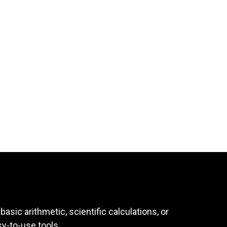
asic arithmetic, scientific calculations, or
sy-to-use tools.