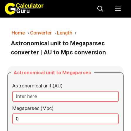
Skip
Me
to
content
Home
›
Converter
›
Length
›
Astronomical unit to Megaparsec
converter
| AU to Mpc conversion
Astronomical unit to Megaparsec
Astronomical unit (AU)
Megaparsec (Mpc)