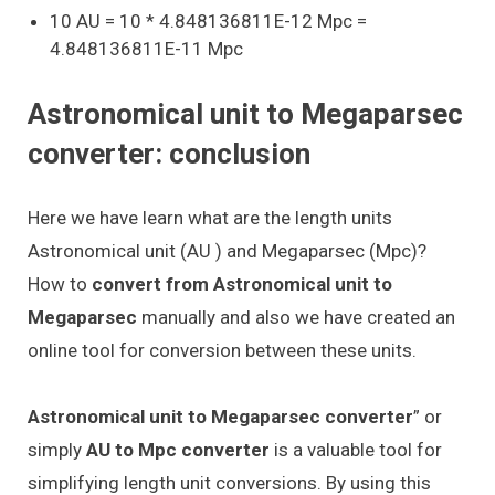
10 AU = 10 * 4.848136811E-12 Mpc =
4.848136811E-11 Mpc
Astronomical unit to Megaparsec
converter: conclusion
Here we have learn what are the length units
Astronomical unit (AU ) and Megaparsec (Mpc)?
How to
convert from Astronomical unit to
Megaparsec
manually and also we have created an
online tool for conversion between these units.
Astronomical unit to Megaparsec converter
” or
simply
AU to Mpc converter
is a valuable tool for
simplifying length unit conversions. By using this