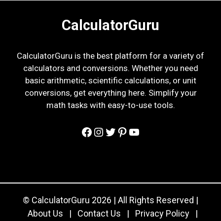
CalculatorGuru
CalculatorGuru is the best platform for a variety of
calculators and conversions. Whether you need
basic arithmetic, scientific calculations, or unit
conversions, get everything here. Simplify your
math tasks with easy-to-use tools.
Facebook
Instagram
Twitter
Pinterest
YouTube
© CalculatorGuru 2026 | All Rights Reserved |
About Us
|
Contact Us
|
Privacy Policy
|