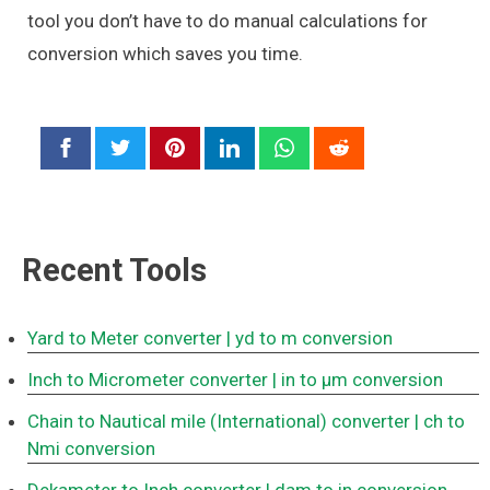
tool you don’t have to do manual calculations for
conversion which saves you time.
Recent Tools
Yard to Meter converter
| yd to m conversion
Inch to Micrometer converter
| in to μm conversion
Chain to Nautical mile (International) converter
| ch to
Nmi conversion