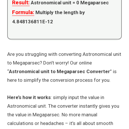
Result:
Astronomical unit =
0
Megaparsec
Formula:
Multiply the length by
4.848136811E-12
Are you struggling with converting Astronomical unit
to Megaparsec? Don’t worry! Our online
“
Astronomical unit to Megaparsec Converter
” is
here to simplify the conversion process for you.
Here’s how it works
: simply input the value in
Astronomical unit. The converter instantly gives you
the value in Megaparsec. No more manual
calculations or headaches – it’s all about smooth