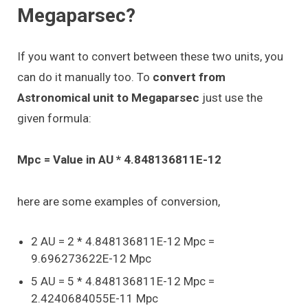
Megaparsec?
If you want to convert between these two units, you
can do it manually too. To
convert from
Astronomical unit to Megaparsec
just use the
given formula:
Mpc = Value in AU * 4.848136811E-12
here are some examples of conversion,
2 AU = 2 * 4.848136811E-12 Mpc =
9.696273622E-12 Mpc
5 AU = 5 * 4.848136811E-12 Mpc =
2.4240684055E-11 Mpc