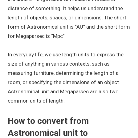
distance of something. It helps us understand the
length of objects, spaces, or dimensions. The short
form of Astronomical unit is “AU” and the short form
for Megaparsec is “Mpc”
In everyday life, we use length units to express the
size of anything in various contexts, such as
measuring furniture, determining the length of a
room, or specifying the dimensions of an object.
Astronomical unit and Megaparsec are also two
common units of length.
How to convert from
Astronomical unit to