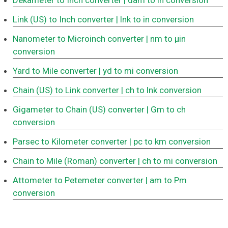
Dekameter to Inch converter
| dam to in conversion
Link (US) to Inch converter
| lnk to in conversion
Nanometer to Microinch converter
| nm to μin
conversion
Yard to Mile converter
| yd to mi conversion
Chain (US) to Link converter
| ch to lnk conversion
Gigameter to Chain (US) converter
| Gm to ch
conversion
Parsec to Kilometer converter
| pc to km conversion
Chain to Mile (Roman) converter
| ch to mi conversion
Attometer to Petemeter converter
| am to Pm
conversion