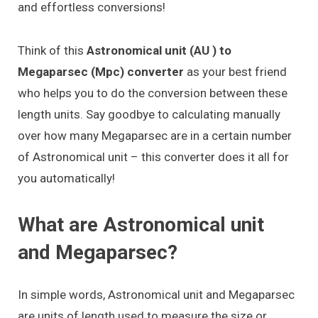
and effortless conversions!
Think of this
Astronomical unit (AU ) to
Megaparsec (Mpc) converter
as your best friend
who helps you to do the conversion between these
length units. Say goodbye to calculating manually
over how many Megaparsec are in a certain number
of Astronomical unit – this converter does it all for
you automatically!
What are Astronomical unit
and Megaparsec?
In simple words, Astronomical unit and Megaparsec
are units of length used to measure the size or