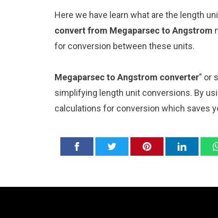
Here we have learn what are the length u
convert from Megaparsec to Angstrom
for conversion between these units.
Megaparsec to Angstrom converter
” or
simplifying length unit conversions. By usi
calculations for conversion which saves y