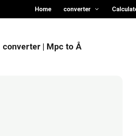
Home
converter
Calculat
 converter
| Mpc to Å