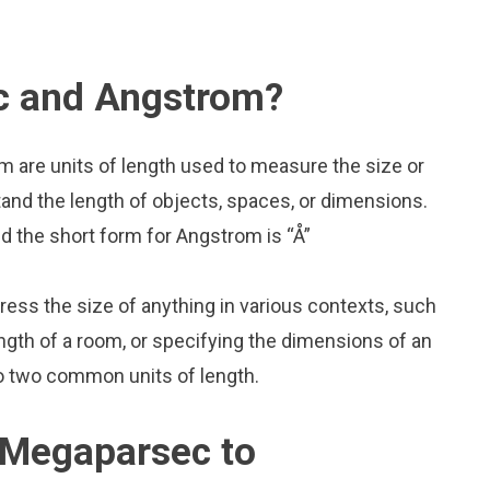
c and Angstrom?
 are units of length used to measure the size or
and the length of objects, spaces, or dimensions.
 the short form for Angstrom is “Å”
press the size of anything in various contexts, such
ngth of a room, or specifying the dimensions of an
o two common units of length.
 Megaparsec to