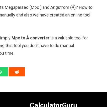
nits Megaparsec (Mpc ) and Angstrom (Å)? How to
manually and also we have created an online tool
 simply
Mpc to Å converter
is a valuable tool for
ng this tool you don’t have to do manual
ou time.
CalculatorGuru