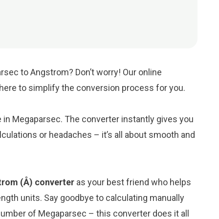
rsec to Angstrom? Don’t worry! Our online
s here to simplify the conversion process for you.
ue in Megaparsec. The converter instantly gives you
culations or headaches – it’s all about smooth and
rom (Å) converter
as your best friend who helps
ngth units. Say goodbye to calculating manually
umber of Megaparsec – this converter does it all