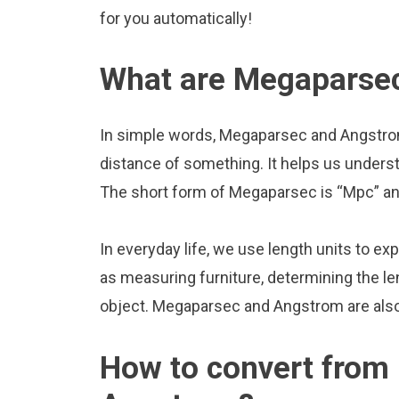
for you automatically!
What are Megaparse
In simple words, Megaparsec and Angstrom
distance of something. It helps us underst
The short form of Megaparsec is “Mpc” and
In everyday life, we use length units to ex
as measuring furniture, determining the le
object. Megaparsec and Angstrom are als
How to convert from