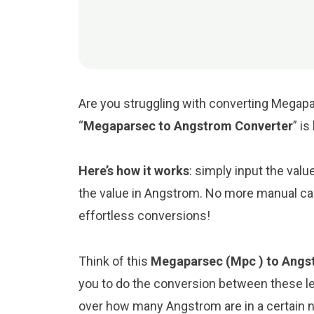
Are you struggling with converting Megapa
“
Megaparsec to Angstrom Converter
” i
Here’s how it works
: simply input the val
the value in Angstrom. No more manual cal
effortless conversions!
Think of this
Megaparsec (Mpc ) to Angst
you to do the conversion between these le
over how many Angstrom are in a certain n