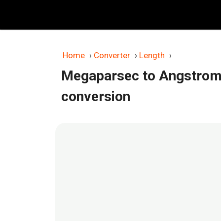
Skip
to
content
Home
›
Converter
›
Length
›
Megaparsec to Angstrom
conversion