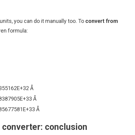
nits, you can do it manually too. To
convert from
ven formula:
1355162E+32 Å
28387905E+33 Å
085677581E+33 Å
converter: conclusion