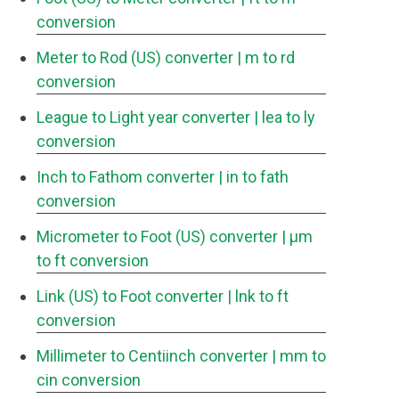
conversion
Meter to Rod (US) converter
| m to rd
conversion
League to Light year converter
| lea to ly
conversion
Inch to Fathom converter
| in to fath
conversion
Micrometer to Foot (US) converter
| μm
to ft conversion
Link (US) to Foot converter
| lnk to ft
conversion
Millimeter to Centiinch converter
| mm to
cin conversion