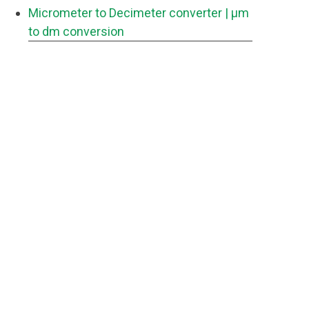
Micrometer to Decimeter converter
| μm
to dm conversion