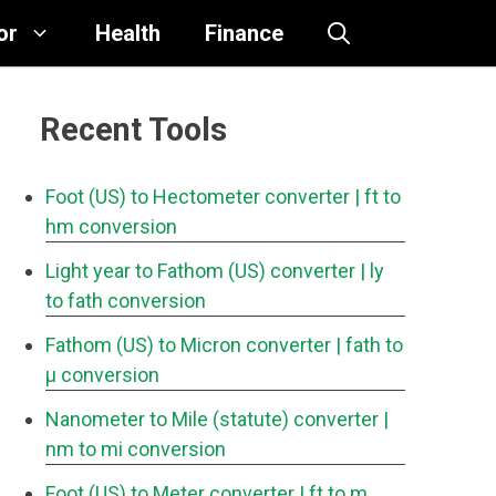
or
Health
Finance
Recent Tools
Foot (US) to Hectometer converter
| ft to
hm conversion
Light year to Fathom (US) converter
| ly
to fath conversion
Fathom (US) to Micron converter
| fath to
μ conversion
Nanometer to Mile (statute) converter
|
nm to mi conversion
Foot (US) to Meter converter
| ft to m