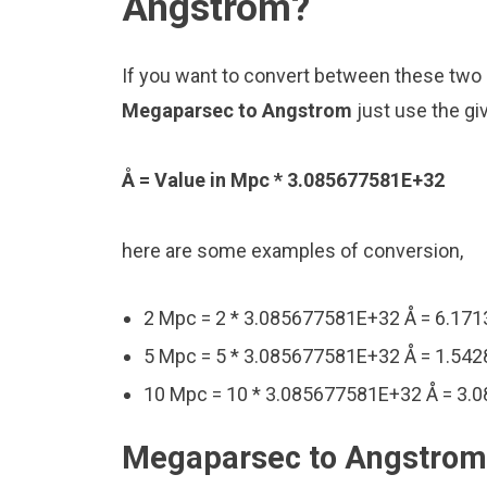
Angstrom?
If you want to convert between these two u
Megaparsec to Angstrom
just use the gi
Å = Value in Mpc * 3.085677581E+32
here are some examples of conversion,
2 Mpc = 2 * 3.085677581E+32 Å = 6.17
5 Mpc = 5 * 3.085677581E+32 Å = 1.54
10 Mpc = 10 * 3.085677581E+32 Å = 3.
Megaparsec to Angstrom 