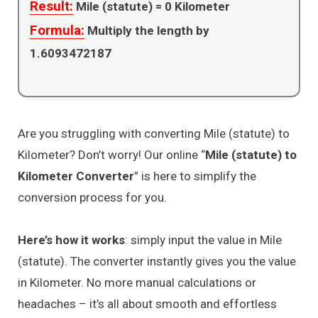
Result:
Mile (statute) =
0
Kilometer
Formula:
Multiply the length by
1.6093472187
Are you struggling with converting Mile (statute) to
Kilometer? Don’t worry! Our online “
Mile (statute) to
Kilometer Converter
” is here to simplify the
conversion process for you.
Here’s how it works
: simply input the value in Mile
(statute). The converter instantly gives you the value
in Kilometer. No more manual calculations or
headaches – it’s all about smooth and effortless