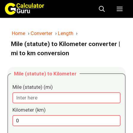
Skip
Me
to
content
Home
›
Converter
›
Length
›
Mile (statute) to Kilometer converter
|
mi to km conversion
Mile (statute) to Kilometer
Mile (statute) (mi)
Kilometer (km)