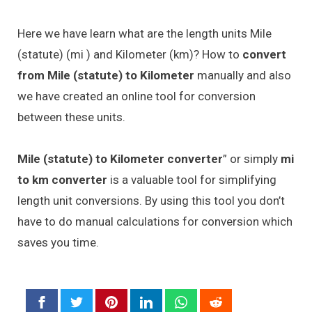
Here we have learn what are the length units Mile
(statute) (mi ) and Kilometer (km)? How to
convert
from Mile (statute) to Kilometer
manually and also
we have created an online tool for conversion
between these units.
Mile (statute) to Kilometer converter
” or simply
mi
to km converter
is a valuable tool for simplifying
length unit conversions. By using this tool you don’t
have to do manual calculations for conversion which
saves you time.