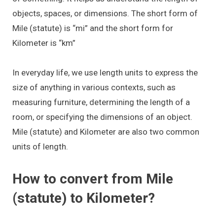
objects, spaces, or dimensions. The short form of
Mile (statute) is “mi” and the short form for
Kilometer is “km”
In everyday life, we use length units to express the
size of anything in various contexts, such as
measuring furniture, determining the length of a
room, or specifying the dimensions of an object.
Mile (statute) and Kilometer are also two common
units of length.
How to convert from Mile
(statute) to Kilometer?