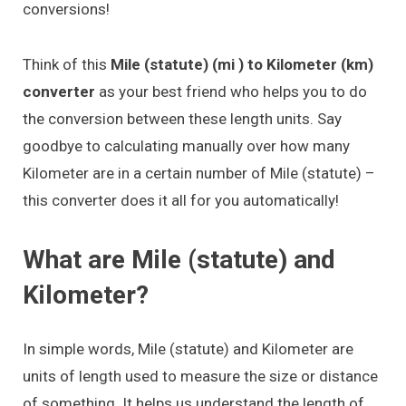
conversions!
Think of this
Mile (statute) (mi ) to Kilometer (km)
converter
as your best friend who helps you to do
the conversion between these length units. Say
goodbye to calculating manually over how many
Kilometer are in a certain number of Mile (statute) –
this converter does it all for you automatically!
What are Mile (statute) and
Kilometer?
In simple words, Mile (statute) and Kilometer are
units of length used to measure the size or distance
of something. It helps us understand the length of