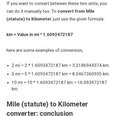
If you want to convert between these two units, you
can do it manually too. To
convert from Mile
(statute) to Kilometer
just use the given formula:
km = Value in mi * 1.6093472187
here are some examples of conversion,
2 mi = 2 * 1.6093472187 km = 3.2186944374 km
5 mi = 5 * 1.6093472187 km = 8.0467360935 km
10 mi = 10 * 1.6093472187 km = 16.093472187
km
Mile (statute) to Kilometer
converter: conclusion