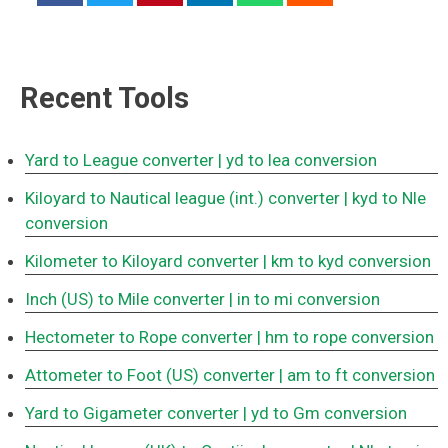
Recent Tools
Yard to League converter
| yd to lea conversion
Kiloyard to Nautical league (int.) converter
| kyd to Nle
conversion
Kilometer to Kiloyard converter
| km to kyd conversion
Inch (US) to Mile converter
| in to mi conversion
Hectometer to Rope converter
| hm to rope conversion
Attometer to Foot (US) converter
| am to ft conversion
Yard to Gigameter converter
| yd to Gm conversion