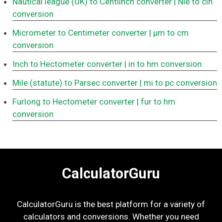
Nautical league (UK) to Centiinch converter
| Nle to cin
conversion
Micrometer to Centimeter converter
| μm to cm
conversion
Inch to Hectometer converter
| in to hm conversion
Mile (statute) to Parsec converter
| mi to pc conversion
Furlong to Hectometer converter
| fur to hm
conversion
CalculatorGuru
CalculatorGuru is the best platform for a variety of
calculators and conversions. Whether you need